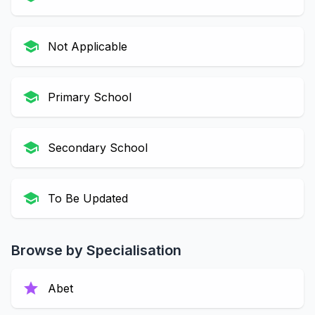
school
Not Applicable
school
Primary School
school
Secondary School
school
To Be Updated
Browse by Specialisation
star
Abet