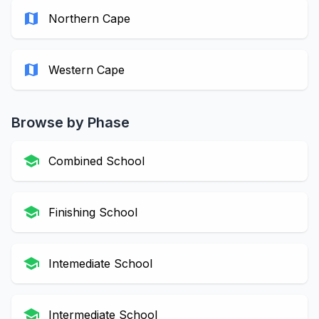
map
Northern Cape
map
Western Cape
Browse by Phase
school
Combined School
school
Finishing School
school
Intemediate School
school
Intermediate School