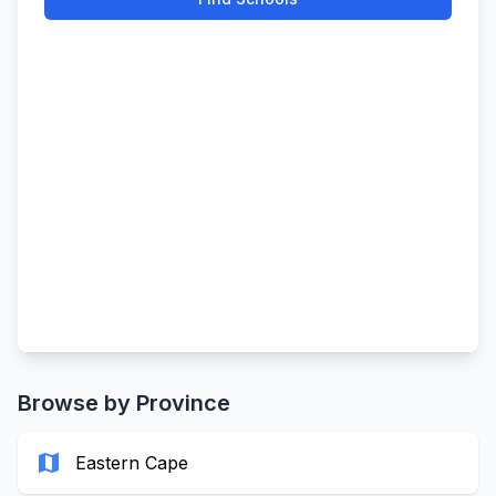
Browse by Province
map
Eastern Cape