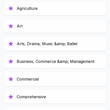
star
Agriculture
star
Art
star
Arts, Drama, Music &amp; Ballet
star
Business, Commerce &amp; Management
star
Commercial
star
Comprehensive