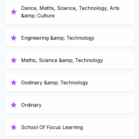
Dance, Maths, Science, Technology, Arts
star
&amp; Culture
star
Engineering &amp; Technology
star
Maths, Science &amp; Technology
star
Oodinary &amp; Technology
star
Ordinary
star
School Of Focus Learning