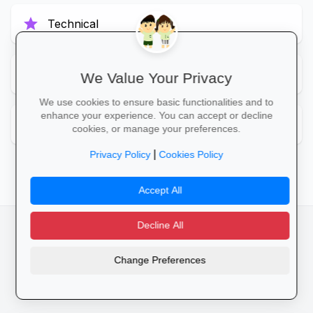
star
Technical
star
To Be Updated
We Value Your Privacy
We use cookies to ensure basic functionalities and to
enhance your experience. You can accept or decline
star
Unknown
cookies, or manage your preferences.
|
Privacy Policy
Cookies Policy
Accept All
Decline All
facebook
camera_alt
flutter_dash
Change Preferences
Cookies
Privacy Policy
Terms of Service
Disclaimer
Advertising
© 2025 Schools4SA. All rights reserved.