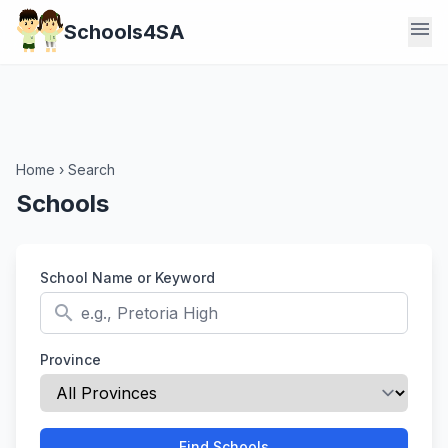
menu
Schools4SA
Home
›
Search
Schools
School Name or Keyword
search
Province
Find Schools