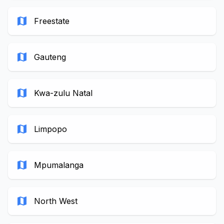
map
Freestate
map
Gauteng
map
Kwa-zulu Natal
map
Limpopo
map
Mpumalanga
map
North West