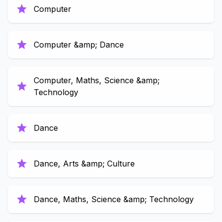
star
Computer
star
Computer &amp; Dance
Computer, Maths, Science &amp;
star
Technology
star
Dance
star
Dance, Arts &amp; Culture
star
Dance, Maths, Science &amp; Technology