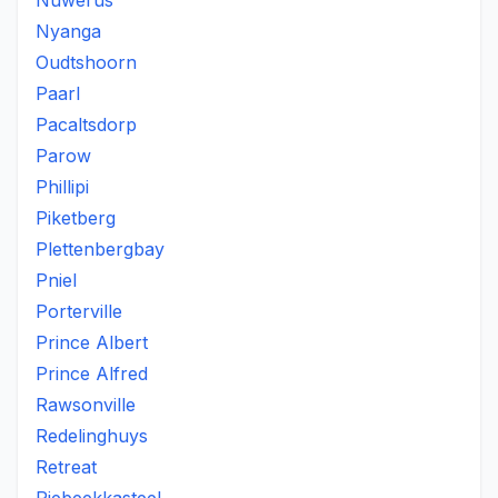
Nuwerus
Nyanga
Oudtshoorn
Paarl
Pacaltsdorp
Parow
Phillipi
Piketberg
Plettenbergbay
Pniel
Porterville
Prince Albert
Prince Alfred
Rawsonville
Redelinghuys
Retreat