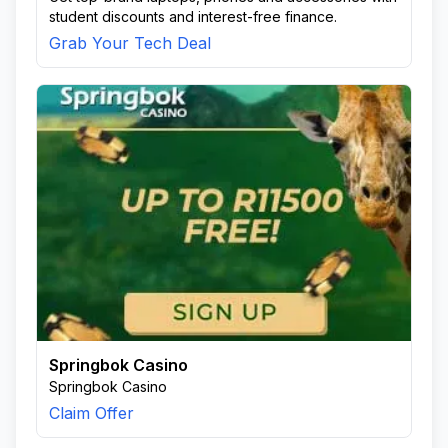
student discounts and interest-free finance.
Grab Your Tech Deal
Springbok Casino
Springbok Casino
Claim Offer