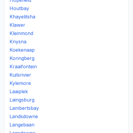
Hopefield
Houtbay
Khayelitsha
Klawer
Kleinmond
Knysna
Koekenaap
Koringberg
Kraaifontein
Kuilsrivier
Kylemore
Laaiplek
Laingsburg
Lambertsbay
Landsdowne
Langebaan