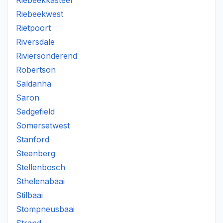
Riebeekkasteel
Riebeekwest
Rietpoort
Riversdale
Riviersonderend
Robertson
Saldanha
Saron
Sedgefield
Somersetwest
Stanford
Steenberg
Stellenbosch
Sthelenabaai
Stilbaai
Stompneusbaai