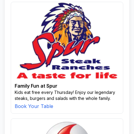
Family Fun at Spur
Kids eat free every Thursday! Enjoy our legendary
steaks, burgers and salads with the whole family.
Book Your Table