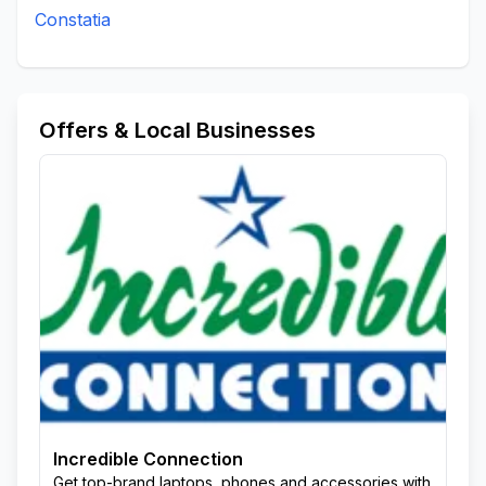
Constatia
Offers & Local Businesses
Incredible Connection
Get top-brand laptops, phones and accessories with