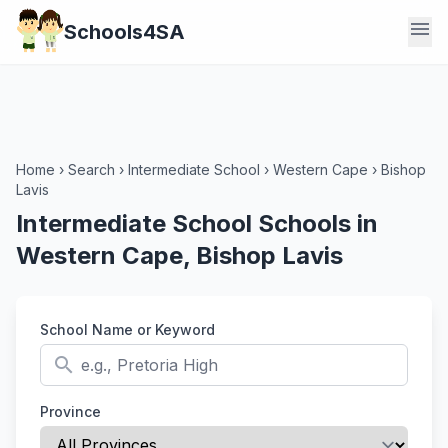
menu
Schools4SA
Home
›
Search
›
Intermediate School
›
Western Cape
›
Bishop
Lavis
Intermediate School Schools in
Western Cape, Bishop Lavis
School Name or Keyword
search
Province