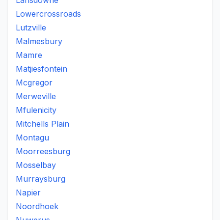
Lansdowne
Lowercrossroads
Lutzville
Malmesbury
Mamre
Matjiesfontein
Mcgregor
Merweville
Mfulenicity
Mitchells Plain
Montagu
Moorreesburg
Mosselbay
Murraysburg
Napier
Noordhoek