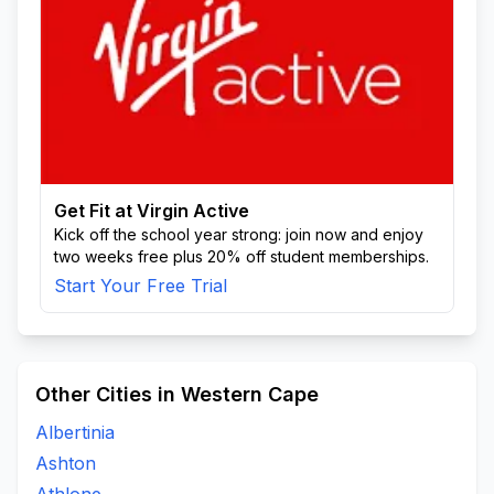
Get Fit at Virgin Active
Kick off the school year strong: join now and enjoy
two weeks free plus 20% off student memberships.
Start Your Free Trial
Other Cities in Western Cape
Albertinia
Ashton