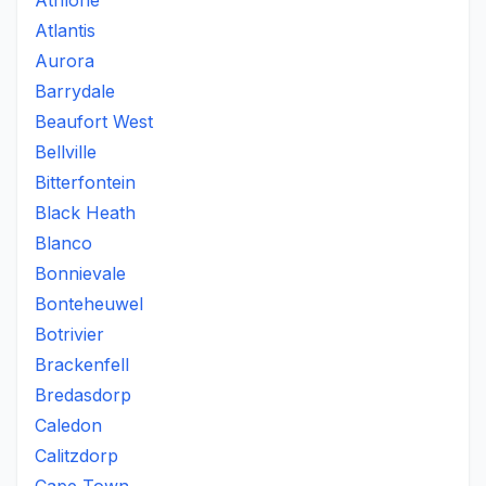
Athlone
Atlantis
Aurora
Barrydale
Beaufort West
Bellville
Bitterfontein
Black Heath
Blanco
Bonnievale
Bonteheuwel
Botrivier
Brackenfell
Bredasdorp
Caledon
Calitzdorp