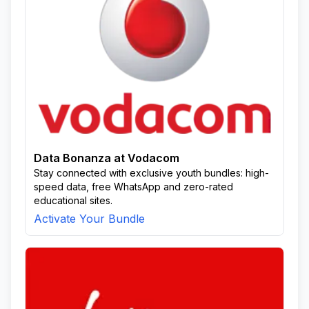
Data Bonanza at Vodacom
Stay connected with exclusive youth bundles: high-
speed data, free WhatsApp and zero-rated
educational sites.
Activate Your Bundle