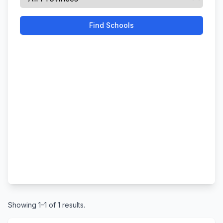
Find Schools
Showing 1–1 of 1 results.