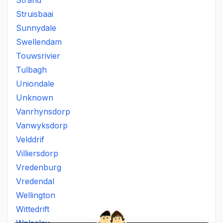
Strand
Struisbaai
Sunnydale
Swellendam
Touwsrivier
Tulbagh
Uniondale
Unknown
Vanrhynsdorp
Vanwyksdorp
Velddrif
Villiersdorp
Vredenburg
Vredendal
Wellington
Wittedrift