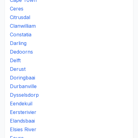
Cape Town
Ceres
Citrusdal
Clanwilliam
Constatia
Darling
Dedoorns
Delft
Derust
Doringbaai
Durbanville
Dysselsdorp
Eendekuil
Eersterivier
Elandsbaai
Elsies River