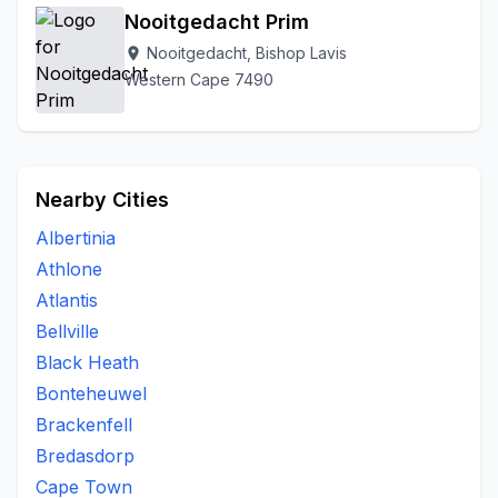
Nooitgedacht Prim
Nooitgedacht, Bishop Lavis
location_on
Western Cape 7490
Nearby Cities
Albertinia
Athlone
Atlantis
Bellville
Black Heath
Bonteheuwel
Brackenfell
Bredasdorp
Cape Town