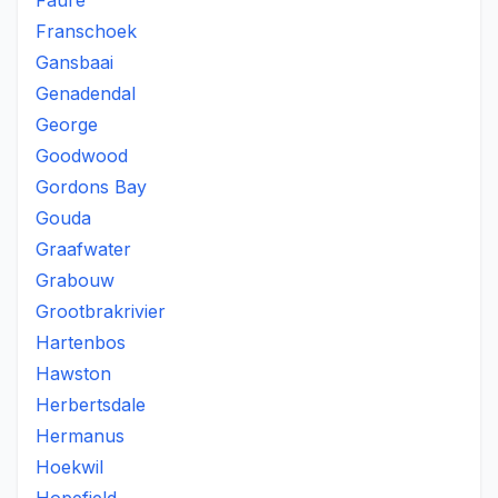
Faure
Franschoek
Gansbaai
Genadendal
George
Goodwood
Gordons Bay
Gouda
Graafwater
Grabouw
Grootbrakrivier
Hartenbos
Hawston
Herbertsdale
Hermanus
Hoekwil