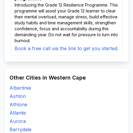
Introducing the Grade 12 Resilience Programme. This
programme will assist your Grade 12 learner to clear
their mental overload, manage stress, build effective
study habits and time management skills, strengthen
confidence, focus and accountability during this
demanding year. Do not wait for pressure to turn into
burnout.
Book a free call via the link to get you started.
Other Cities in Western Cape
Albertinia
Ashton
Athlone
Atlantis
Aurora
Barrydale