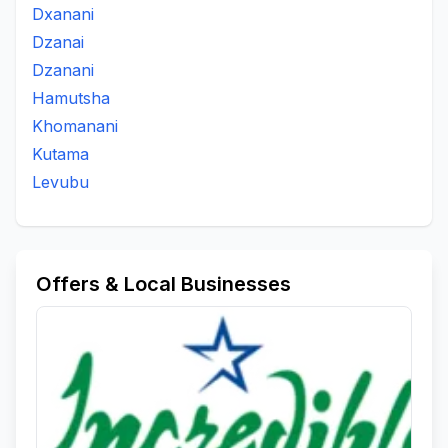
Dxanani
Dzanai
Dzanani
Hamutsha
Khomanani
Kutama
Levubu
Offers & Local Businesses