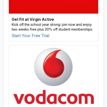
Get Fit at Virgin Active
Kick off the school year strong: join now and enjoy
two weeks free plus 20% off student memberships.
Start Your Free Trial