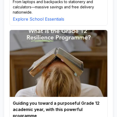
From laptops and backpacks to stationery and
calculators—massive savings and free delivery
nationwide.
Explore School Essentials
Guiding you toward a purposeful Grade 12
academic year, with this powerful
programme