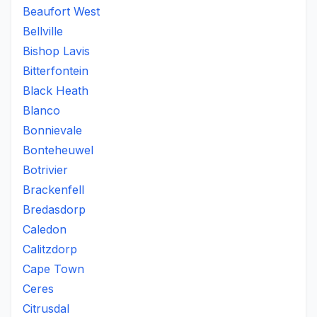
Beaufort West
Bellville
Bishop Lavis
Bitterfontein
Black Heath
Blanco
Bonnievale
Bonteheuwel
Botrivier
Brackenfell
Bredasdorp
Caledon
Calitzdorp
Cape Town
Ceres
Citrusdal