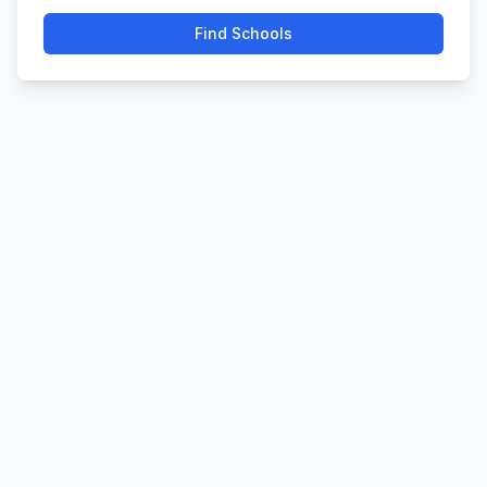
Find Schools