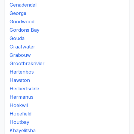
Genadendal
George
Goodwood
Gordons Bay
Gouda
Graafwater
Grabouw
Grootbrakrivier
Hartenbos
Hawston
Herbertsdale
Hermanus
Hoekwil
Hopefield
Houtbay
Khayelitsha