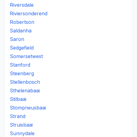
Riversdale
Riviersonderend
Robertson
Saldanha
Saron
Sedgefield
Somersetwest
Stanford
Steenberg
Stellenbosch
Sthelenabaai
Stilbaai
Stompneusbaai
Strand
Struisbaai
Sunnydale