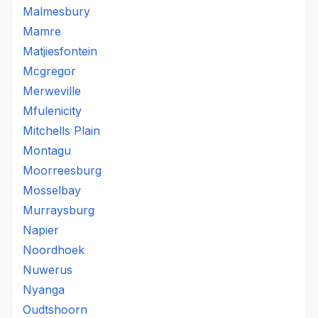
Malmesbury
Mamre
Matjiesfontein
Mcgregor
Merweville
Mfulenicity
Mitchells Plain
Montagu
Moorreesburg
Mosselbay
Murraysburg
Napier
Noordhoek
Nuwerus
Nyanga
Oudtshoorn