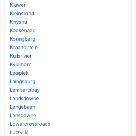
Klawer
Kleinmond
Knysna
Koekenaap
Koringberg
Kraaifontein
Kuilsrivier
Kylemore
Laaiplek
Laingsburg
Lambertsbay
Landsdowne
Langebaan
Lansdowne
Lowercrossroads
Lutzville