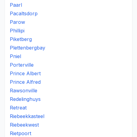
Paarl
Pacaltsdorp
Parow
Phillipi
Piketberg
Plettenbergbay
Pniel
Porterville
Prince Albert
Prince Alfred
Rawsonville
Redelinghuys
Retreat
Riebeekkasteel
Riebeekwest
Rietpoort