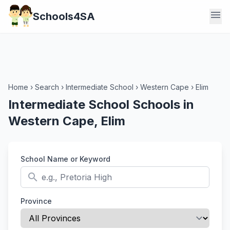
menu
Schools4SA
Home
›
Search
›
Intermediate School
›
Western Cape
›
Elim
Intermediate School Schools in
Western Cape, Elim
School Name or Keyword
search
Province