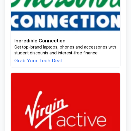
Incredible Connection
Get top-brand laptops, phones and accessories with
student discounts and interest-free finance.
Grab Your Tech Deal