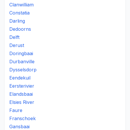
Clanwilliam
Constatia
Darling
Dedoorns
Delft
Derust
Doringbaai
Durbanville
Dysselsdorp
Eendekuil
Eersterivier
Elandsbaai
Elsies River
Faure
Franschoek
Gansbaai