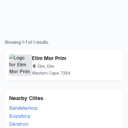
Showing 1–1 of 1 results.
Elim Mor Prim
Elim, Elim
location_on
Western Cape 7284
Nearby Cities
Bandelierkop
Buysdorp
Dendron