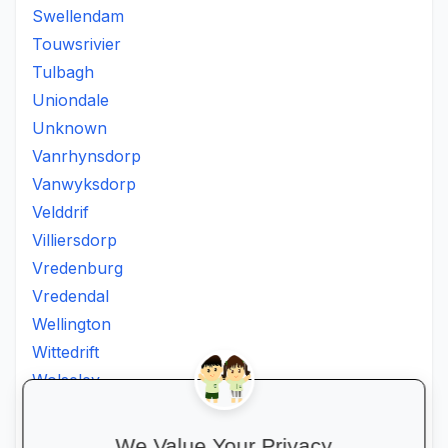
Swellendam
Touwsrivier
Tulbagh
Uniondale
Unknown
Vanrhynsdorp
Vanwyksdorp
Velddrif
Villiersdorp
Vredenburg
Vredendal
Wellington
Wittedrift
Wolseley
Worcester
Wuppertal
We Value Your Privacy