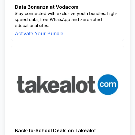
Data Bonanza at Vodacom
Stay connected with exclusive youth bundles: high-
speed data, free WhatsApp and zero-rated
educational sites.
Activate Your Bundle
Back-to-School Deals on Takealot