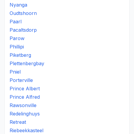
Nyanga
Oudtshoorn
Paarl
Pacaltsdorp
Parow
Phillipi
Piketberg
Plettenbergbay
Pniel
Porterville
Prince Albert
Prince Alfred
Rawsonville
Redelinghuys
Retreat
Riebeekkasteel