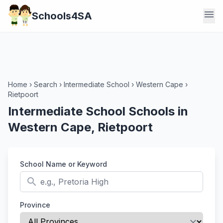
menu
Schools4SA
Home
›
Search
›
Intermediate School
›
Western Cape
›
Rietpoort
Intermediate School Schools in
Western Cape, Rietpoort
School Name or Keyword
search
Province