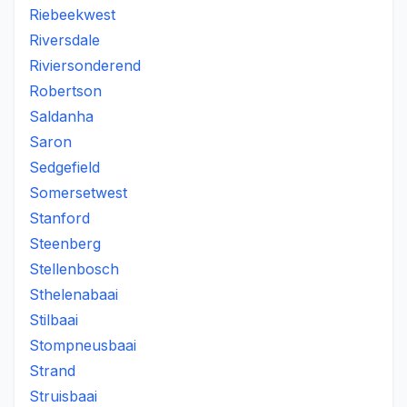
Riebeekwest
Riversdale
Riviersonderend
Robertson
Saldanha
Saron
Sedgefield
Somersetwest
Stanford
Steenberg
Stellenbosch
Sthelenabaai
Stilbaai
Stompneusbaai
Strand
Struisbaai