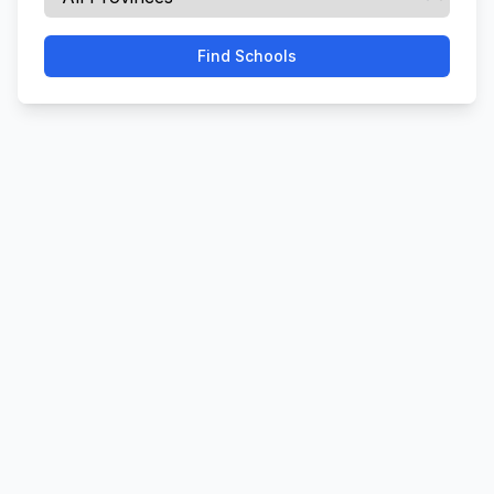
Find Schools