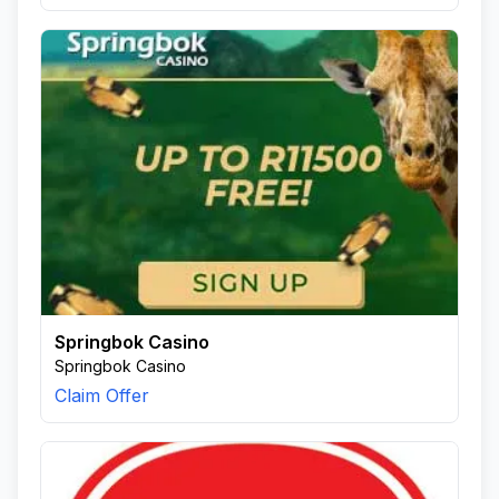
Springbok Casino
Springbok Casino
Claim Offer