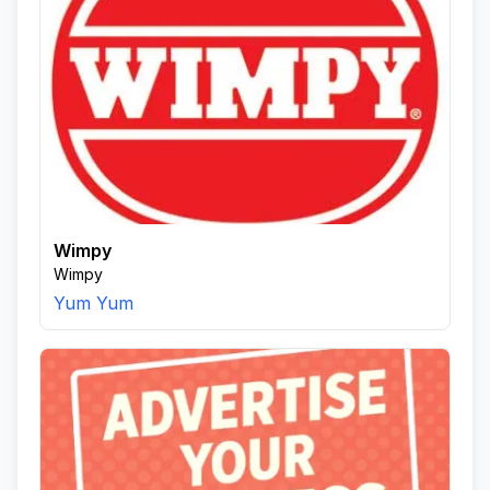
Wimpy
Wimpy
Yum Yum