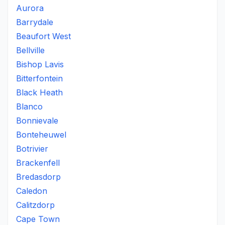
Aurora
Barrydale
Beaufort West
Bellville
Bishop Lavis
Bitterfontein
Black Heath
Blanco
Bonnievale
Bonteheuwel
Botrivier
Brackenfell
Bredasdorp
Caledon
Calitzdorp
Cape Town