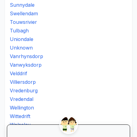
Sunnydale
Swellendam
Touwsrivier
Tulbagh
Uniondale
Unknown
Vanrhynsdorp
Vanwyksdorp
Velddrif
Villiersdorp
Vredenburg
Vredendal
Wellington
Wittedrift
Wolseley
Worcester