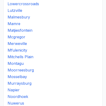
Lowercrossroads
Lutzville
Malmesbury
Mamre
Matjiesfontein
Mcgregor
Merweville
Mfulenicity
Mitchells Plain
Montagu
Moorreesburg
Mosselbay
Murraysburg
Napier
Noordhoek
Nuwerus