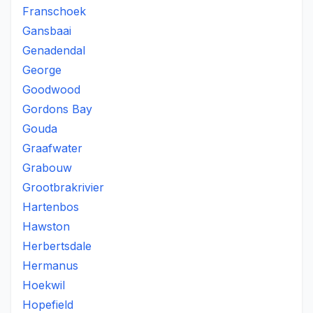
Franschoek
Gansbaai
Genadendal
George
Goodwood
Gordons Bay
Gouda
Graafwater
Grabouw
Grootbrakrivier
Hartenbos
Hawston
Herbertsdale
Hermanus
Hoekwil
Hopefield