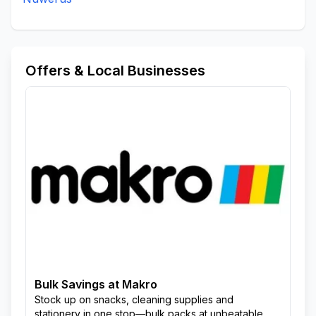
Offers & Local Businesses
Bulk Savings at Makro
Stock up on snacks, cleaning supplies and
stationery in one stop—bulk packs at unbeatable