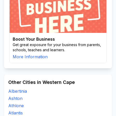
Boost Your Business
Get great exposure for your business from parents,
schools, teaches and learners.
More Information
Other Cities in Western Cape
Albertinia
Ashton
Athlone
Atlantis