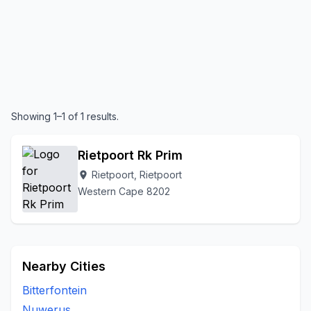
Showing 1–1 of 1 results.
Rietpoort Rk Prim
Rietpoort, Rietpoort
location_on
Western Cape 8202
Nearby Cities
Bitterfontein
Nuwerus