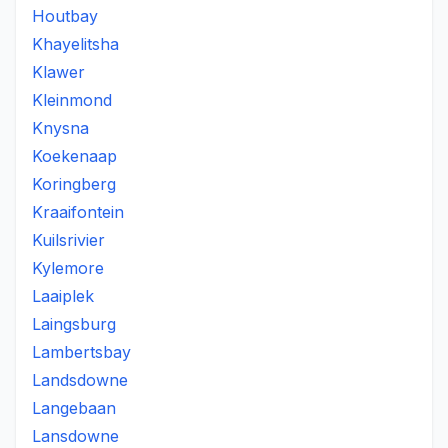
Houtbay
Khayelitsha
Klawer
Kleinmond
Knysna
Koekenaap
Koringberg
Kraaifontein
Kuilsrivier
Kylemore
Laaiplek
Laingsburg
Lambertsbay
Landsdowne
Langebaan
Lansdowne