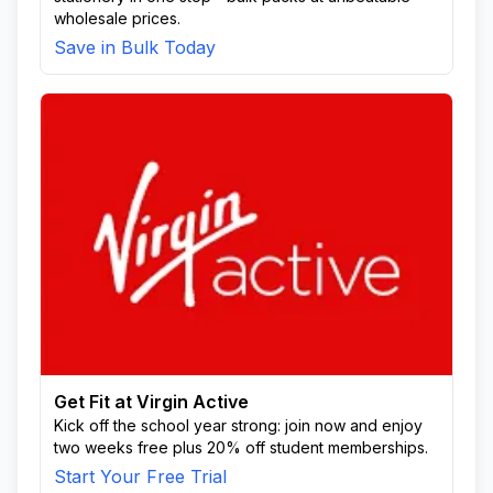
wholesale prices.
Save in Bulk Today
Get Fit at Virgin Active
Kick off the school year strong: join now and enjoy
two weeks free plus 20% off student memberships.
Start Your Free Trial