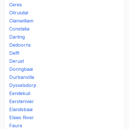
Ceres
Citrusdal
Clanwilliam
Constatia
Darling
Dedoorns
Delft
Derust
Doringbaai
Durbanville
Dysselsdorp
Eendekuil
Eersterivier
Elandsbaai
Elsies River
Faure