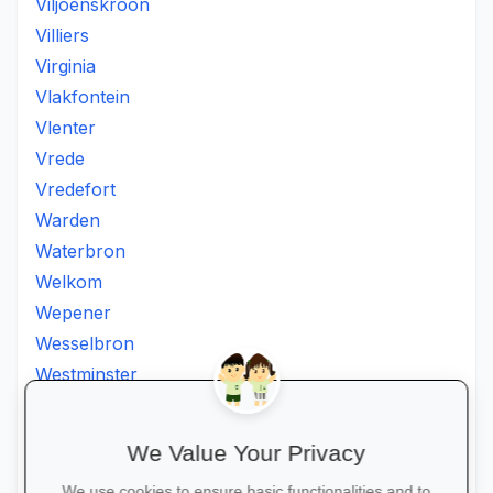
Viljoenskroon
Villiers
Virginia
Vlakfontein
Vlenter
Vrede
Vredefort
Warden
Waterbron
Welkom
Wepener
Wesselbron
Westminster
Winburg
Witsieshoek
We Value Your Privacy
Zamdela
We use cookies to ensure basic functionalities and to