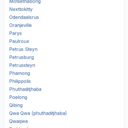
Motsethabong
Nexttokitty
Odendaalsrus
Oranjeville
Parys
Paulroux
Petrus Steyn
Petrusburg
Petrussteyn
Phamong
Philippolis
Phuthaditjhaba
Poelong
Qibing
Qwa Qwa (phuthaditjhaba)
Qwaqwa