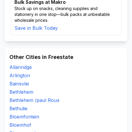
Bulk Savings at Makro
Stock up on snacks, cleaning supplies and
stationery in one stop—bulk packs at unbeatable
wholesale prices.
Save in Bulk Today
Other Cities in Freestate
Allanridge
Arlington
Bainsvlei
Bethlehem
Bethlehem /paul Roux
Bethulie
Bloemfontein
Bloemhof