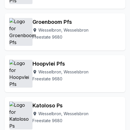
Groenboom Pfs
Wesselbron, Wesselsbron
location_on
Freestate 9680
Hoopvlei Pfs
Wesselbron, Wesselsbron
location_on
Freestate 9680
Katoloso Ps
Wesselbron, Wesselsbron
location_on
Freestate 9680