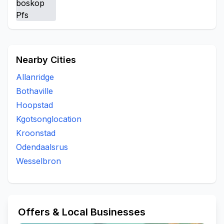
Nearby Cities
Allanridge
Bothaville
Hoopstad
Kgotsonglocation
Kroonstad
Odendaalsrus
Wesselbron
Offers & Local Businesses