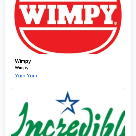
Wimpy
Wimpy
Yum Yum