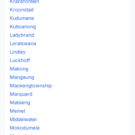
Kransfontein
Kroonstad
Kudumane
Kutloanong
Ladybrand
Leratswana
Lindley
Luckhoff
Makong
Mangaung
Maokengtownship
Marquard
Matsieng
Memel
Middelwater
Mokodumela