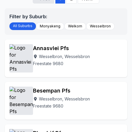
Filter by Suburb:
All Suburbs
Monyakeng
Welkom
Wesselbron
Annasvlei Pfs
Wesselbron, Wesselsbron
location_on
Freestate 9680
Besempan Pfs
Wesselbron, Wesselsbron
location_on
Freestate 9680