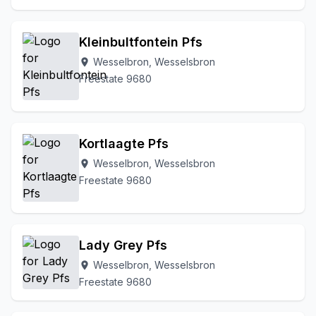
Kleinbultfontein Pfs
Wesselbron, Wesselsbron
location_on
Freestate 9680
Kortlaagte Pfs
Wesselbron, Wesselsbron
location_on
Freestate 9680
Lady Grey Pfs
Wesselbron, Wesselsbron
location_on
Freestate 9680