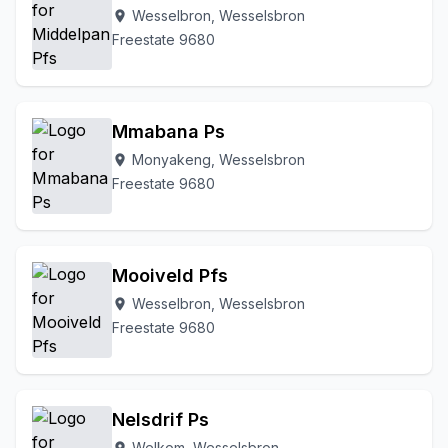
Wesselbron, Wesselsbron
location_on
Freestate 9680
Mmabana Ps
Monyakeng, Wesselsbron
location_on
Freestate 9680
Mooiveld Pfs
Wesselbron, Wesselsbron
location_on
Freestate 9680
Nelsdrif Ps
Welkom, Wesselsbron