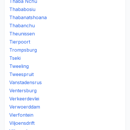
Thaba Nchu
Thababosiu
Thabanatshoana
Thabanchu
Theunissen
Tierpoort
Trompsburg
Tseki
Tweeling
Tweespruit
Vanstadensrus
Ventersburg
Verkeerdevlei
Verwoerddam
Vierfontein
Viljoensdrift