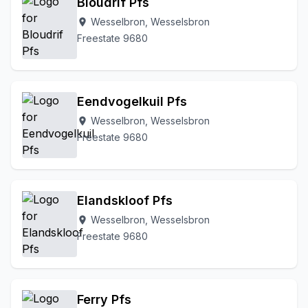
Bloudrif Pfs
Wesselbron, Wesselsbron
location_on
Freestate 9680
Eendvogelkuil Pfs
Wesselbron, Wesselsbron
location_on
Freestate 9680
Elandskloof Pfs
Wesselbron, Wesselsbron
location_on
Freestate 9680
Ferry Pfs