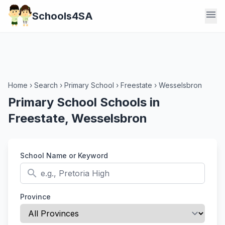
menu
Schools4SA
Home
›
Search
›
Primary School
›
Freestate
›
Wesselsbron
Primary School Schools in
Freestate, Wesselsbron
School Name or Keyword
search
Province