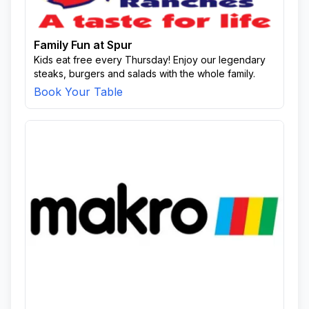
Family Fun at Spur
Kids eat free every Thursday! Enjoy our legendary
steaks, burgers and salads with the whole family.
Book Your Table