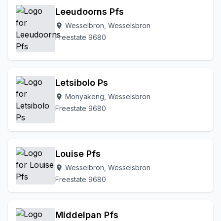
Leeudoorns Pfs
Wesselbron, Wesselsbron
location_on
Freestate 9680
Letsibolo Ps
Monyakeng, Wesselsbron
location_on
Freestate 9680
Louise Pfs
Wesselbron, Wesselsbron
location_on
Freestate 9680
Middelpan Pfs