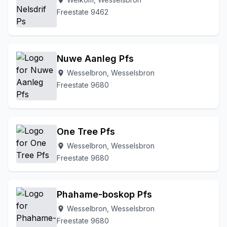
location_on
Freestate 9462
Nuwe Aanleg Pfs
Wesselbron, Wesselsbron
location_on
Freestate 9680
One Tree Pfs
Wesselbron, Wesselsbron
location_on
Freestate 9680
Phahame-boskop Pfs
Wesselbron, Wesselsbron
location_on
Freestate 9680