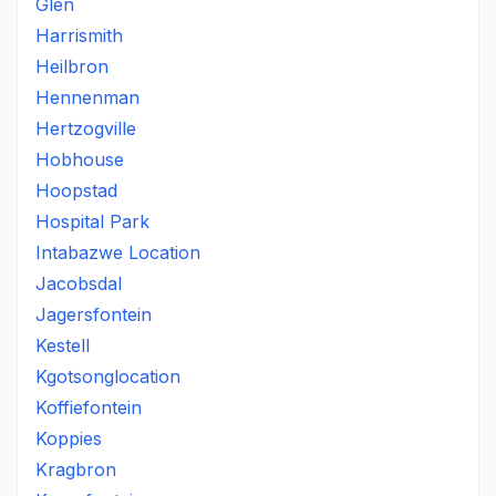
Glen
Harrismith
Heilbron
Hennenman
Hertzogville
Hobhouse
Hoopstad
Hospital Park
Intabazwe Location
Jacobsdal
Jagersfontein
Kestell
Kgotsonglocation
Koffiefontein
Koppies
Kragbron