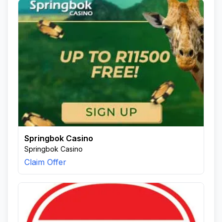
Springbok Casino
Springbok Casino
Claim Offer