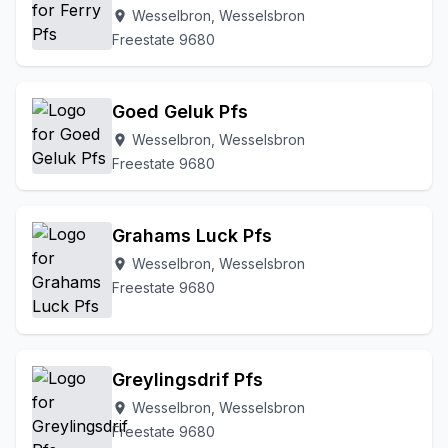
Wesselbron, Wesselsbron
location_on
Freestate 9680
Goed Geluk Pfs
Wesselbron, Wesselsbron
location_on
Freestate 9680
Grahams Luck Pfs
Wesselbron, Wesselsbron
location_on
Freestate 9680
Greylingsdrif Pfs
Wesselbron, Wesselsbron
location_on
Freestate 9680