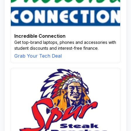
Incredible Connection
Get top-brand laptops, phones and accessories with
student discounts and interest-free finance.
Grab Your Tech Deal