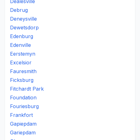
Dealesville
Debrug
Deneysville
Dewetsdorp
Edenburg
Edenville
Eerstemyn
Excelsior
Fauresmith
Ficksburg
Fitchardt Park
Foundation
Fouriesburg
Frankfort
Gapiepdam
Gariepdam