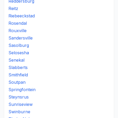
Reddersburg
Reitz
Riebeeckstad
Rosendal
Rouxville
Sandersville
Sasolburg
Selosesha
Senekal
Slabberts
Smithfield
Soutpan
Springfontein
Steynsrus
Sunriseview
Swinburne