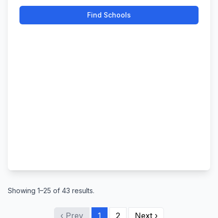
Find Schools
Showing 1–25 of 43 results.
‹ Prev
1
2
Next ›