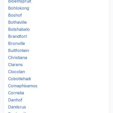
Bloemspruit
Bohlokong
Boshof
Bothaville
Botshabelo
Brandfort
Bronville
Bultfontein
Christiana
Clarens
Clocolan
Cobotlehadi
Comaphisamos
Cornelia
Danhof
Danilsrus