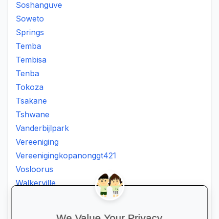
Soshanguve
Soweto
Springs
Temba
Tembisa
Tenba
Tokoza
Tsakane
Tshwane
Vanderbijlpark
Vereeniging
Vereenigingkopanonggt421
Vosloorus
Walkerville
Westonaria
Winterveldt
We Value Your Privacy