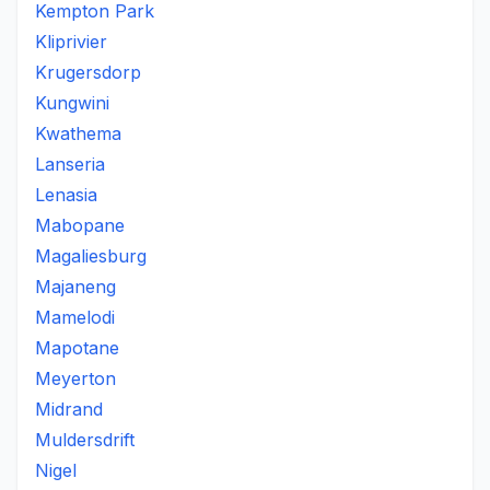
Kempton Park
Kliprivier
Krugersdorp
Kungwini
Kwathema
Lanseria
Lenasia
Mabopane
Magaliesburg
Majaneng
Mamelodi
Mapotane
Meyerton
Midrand
Muldersdrift
Nigel