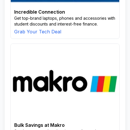
Incredible Connection
Get top-brand laptops, phones and accessories with
student discounts and interest-free finance.
Grab Your Tech Deal
Bulk Savings at Makro