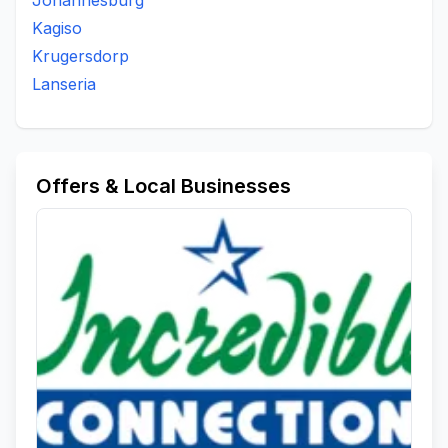
Johannesburg
Kagiso
Krugersdorp
Lanseria
Offers & Local Businesses