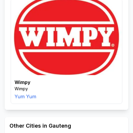
Wimpy
Wimpy
Yum Yum
Other Cities in Gauteng