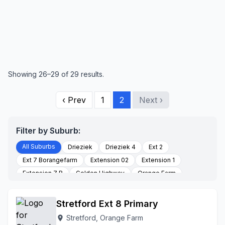
Showing 26–29 of 29 results.
‹ Prev
1
2
Next ›
Filter by Suburb:
All Suburbs
Drieziek
Drieziek 4
Ext 2
Ext 7 Borangefarm
Extension 02
Extension 1
Extension 7 B
Golden Highway
Orange Farm
Palmsprings
Poortjie
Section K
Stretford
To Be Updated
Stretford Ext 8 Primary
Stretford, Orange Farm
location_on