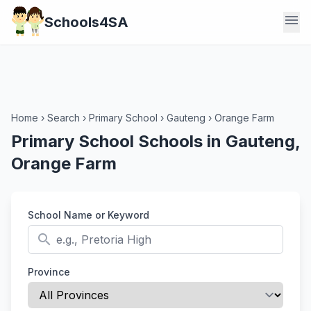
menu
Schools4SA
Home
›
Search
›
Primary School
›
Gauteng
›
Orange Farm
Primary School Schools in Gauteng,
Orange Farm
School Name or Keyword
search
Province