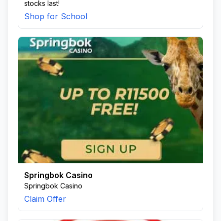
stocks last!
Shop for School
Springbok Casino
Springbok Casino
Claim Offer