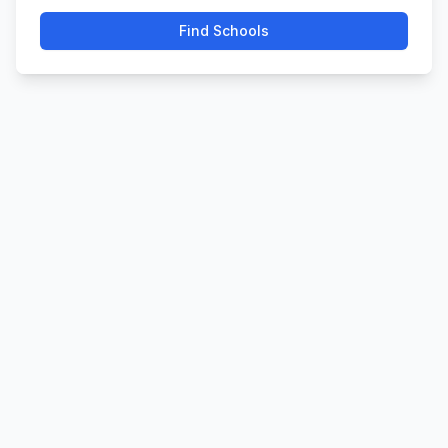
Find Schools