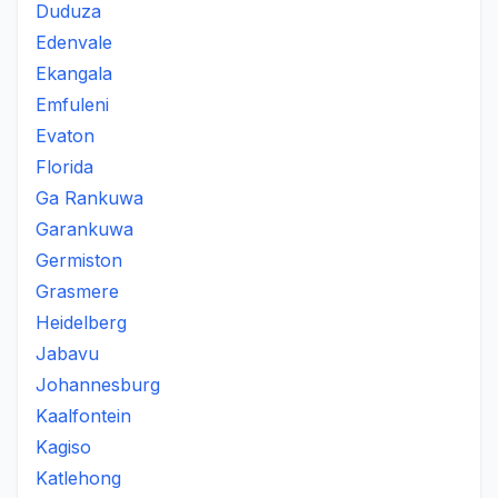
Duduza
Edenvale
Ekangala
Emfuleni
Evaton
Florida
Ga Rankuwa
Garankuwa
Germiston
Grasmere
Heidelberg
Jabavu
Johannesburg
Kaalfontein
Kagiso
Katlehong