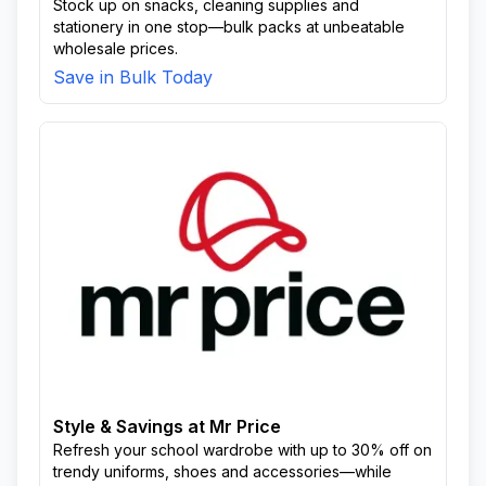
Stock up on snacks, cleaning supplies and
stationery in one stop—bulk packs at unbeatable
wholesale prices.
Save in Bulk Today
Style & Savings at Mr Price
Refresh your school wardrobe with up to 30% off on
trendy uniforms, shoes and accessories—while