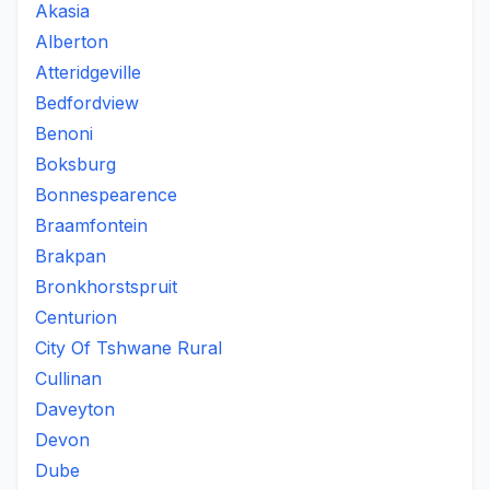
Akasia
Alberton
Atteridgeville
Bedfordview
Benoni
Boksburg
Bonnespearence
Braamfontein
Brakpan
Bronkhorstspruit
Centurion
City Of Tshwane Rural
Cullinan
Daveyton
Devon
Dube