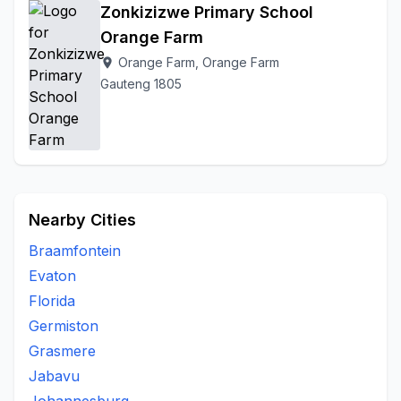
Zonkizizwe Primary School
Orange Farm
Orange Farm, Orange Farm
location_on
Gauteng 1805
Nearby Cities
Braamfontein
Evaton
Florida
Germiston
Grasmere
Jabavu