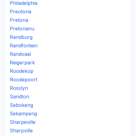
Philadelphia
Preotoria
Pretoria
Pretorianu
Randburg
Randfontein
Randvaal
Reigerpark
Roodekop
Roodepoort
Rosslyn
Sandton
Sebokeng
Sekampeng
Sharpeville
Sharpville