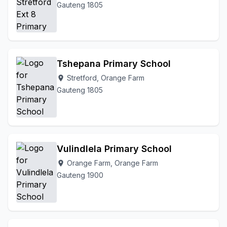
Gauteng 1805
Tshepana Primary School
Stretford, Orange Farm
location_on
Gauteng 1805
Vulindlela Primary School
Orange Farm, Orange Farm
location_on
Gauteng 1900