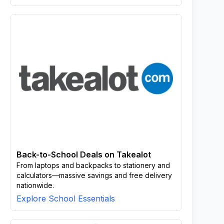
Back-to-School Deals on Takealot
From laptops and backpacks to stationery and
calculators—massive savings and free delivery
nationwide.
Explore School Essentials