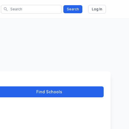
search
Search
Log In
Find Schools