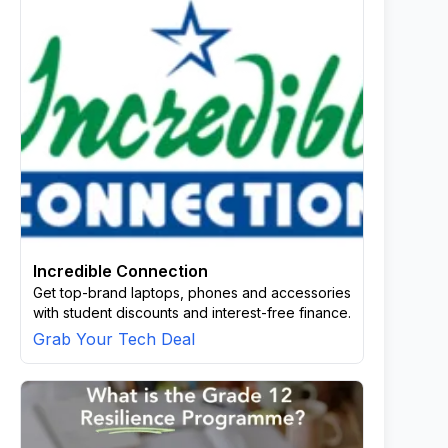
Incredible Connection
Get top-brand laptops, phones and accessories
with student discounts and interest-free finance.
Grab Your Tech Deal