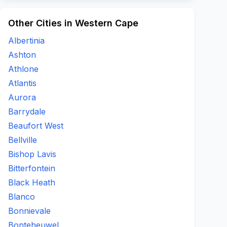
Other Cities in Western Cape
Albertinia
Ashton
Athlone
Atlantis
Aurora
Barrydale
Beaufort West
Bellville
Bishop Lavis
Bitterfontein
Black Heath
Blanco
Bonnievale
Bonteheuwel