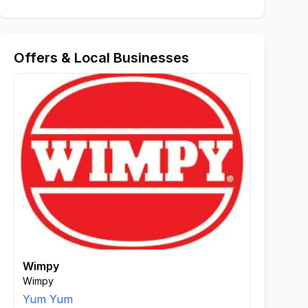
Offers & Local Businesses
Wimpy
Wimpy
Yum Yum