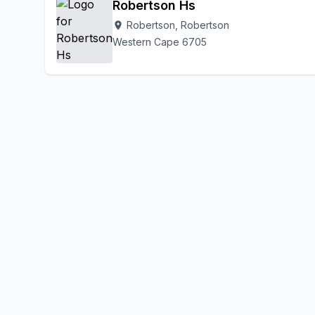
Robertson Hs
Robertson, Robertson
location_on
Western Cape 6705