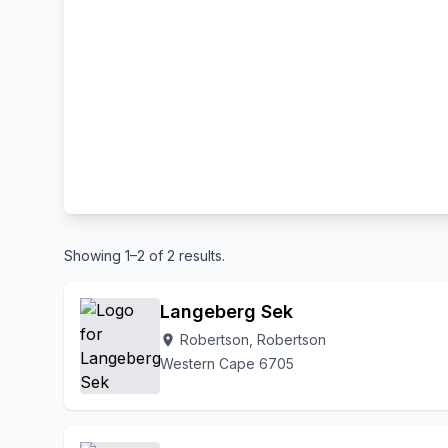
Showing 1–2 of 2 results.
Langeberg Sek
Robertson, Robertson
location_on
Western Cape 6705