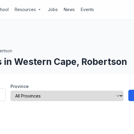
chool
Resources
Jobs
News
Events
arrow_drop_down
ertson
 in Western Cape, Robertson
Province