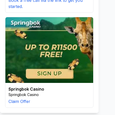
Book a free call via the link to get you
started.
Springbok Casino
Springbok Casino
Claim Offer