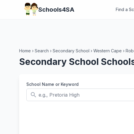
Schools4SA
Find a S
Home
›
Search
›
Secondary School
›
Western Cape
›
Rob
Secondary School Schools
School Name or Keyword
search