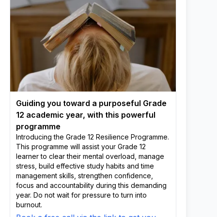
Guiding you toward a purposeful Grade
12 academic year, with this powerful
programme
Introducing the Grade 12 Resilience Programme.
This programme will assist your Grade 12
learner to clear their mental overload, manage
stress, build effective study habits and time
management skills, strengthen confidence,
focus and accountability during this demanding
year. Do not wait for pressure to turn into
burnout.