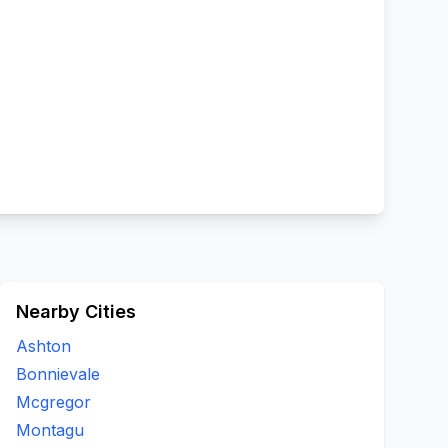
Nearby Cities
Ashton
Bonnievale
Mcgregor
Montagu