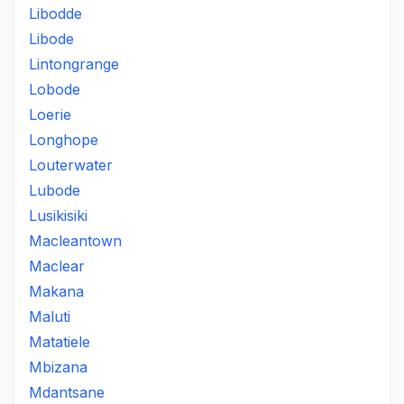
Libodde
Libode
Lintongrange
Lobode
Loerie
Longhope
Louterwater
Lubode
Lusikisiki
Macleantown
Maclear
Makana
Maluti
Matatiele
Mbizana
Mdantsane