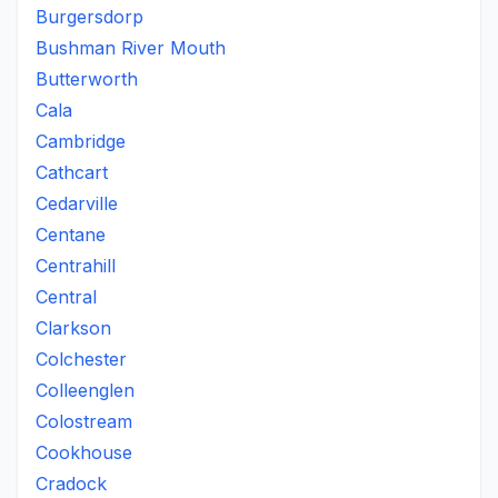
Burgersdorp
Bushman River Mouth
Butterworth
Cala
Cambridge
Cathcart
Cedarville
Centane
Centrahill
Central
Clarkson
Colchester
Colleenglen
Colostream
Cookhouse
Cradock