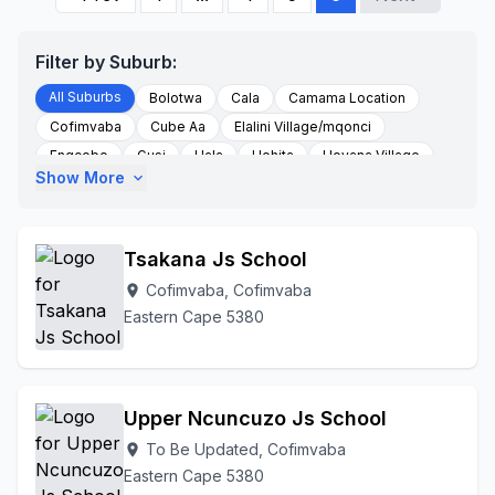
Filter by Suburb:
All Suburbs
Bolotwa
Cala
Camama Location
Cofimvaba
Cube Aa
Elalini Village/mqonci
Engcobo
Gusi
Hala
Hohita
Hoyana Village
Show More
expand_more
Idutywa
Isikhoba Village
Ladyfrere
Lower Ncora
Magqolweni
Magwala Area
Mawushe Village
Mbizanza
Mcambalala A/a
Ncora
Ncuncuzo Aa
Tsakana Js School
Nomadamba Aa
Ntshingani
Nyamankulu
Cofimvaba, Cofimvaba
location_on
Nyoka Village
Po Cofimvaba
Qamata
Eastern Cape 5380
Qamata 5327
Qamata Admin Area
Queenstown
Rural
St Marks
To Be Updated
Tsomo
Upper Woodhouse
Woodehouse Village
Upper Ncuncuzo Js School
To Be Updated, Cofimvaba
location_on
Eastern Cape 5380