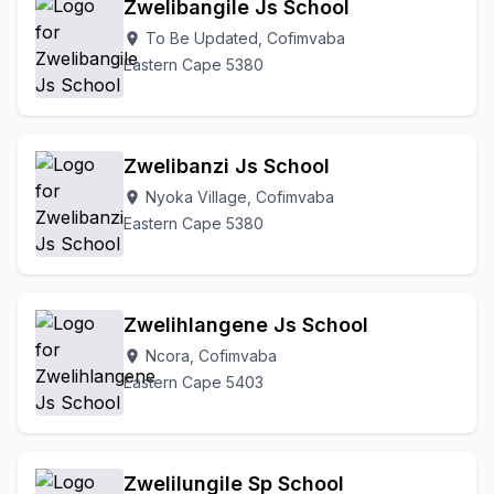
Zwelibangile Js School
To Be Updated, Cofimvaba
location_on
Eastern Cape 5380
Zwelibanzi Js School
Nyoka Village, Cofimvaba
location_on
Eastern Cape 5380
Zwelihlangene Js School
Ncora, Cofimvaba
location_on
Eastern Cape 5403
Zwelilungile Sp School