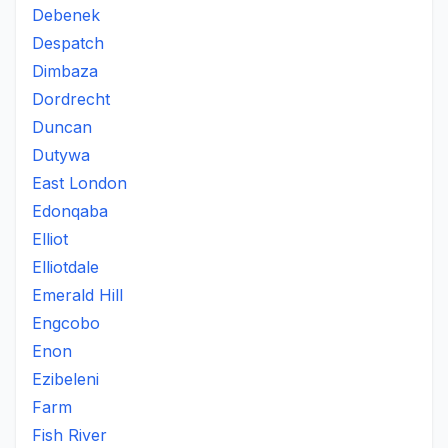
Debenek
Despatch
Dimbaza
Dordrecht
Duncan
Dutywa
East London
Edonqaba
Elliot
Elliotdale
Emerald Hill
Engcobo
Enon
Ezibeleni
Farm
Fish River