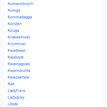
Komansbosch
Komga
Kommadagga
Korsten
Kouga
Krakeelrivier
Kromriver
Kwadwesi
Kwaloyiti
Kwamagxaki
Kwanobuhle
Kwazakhele
Kwt
Ladyfrere
Ladygrey
Libide