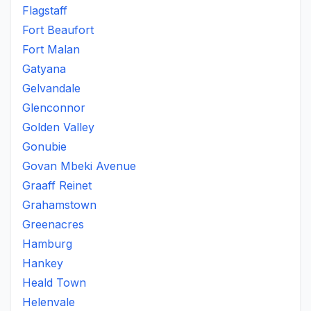
Flagstaff
Fort Beaufort
Fort Malan
Gatyana
Gelvandale
Glenconnor
Golden Valley
Gonubie
Govan Mbeki Avenue
Graaff Reinet
Grahamstown
Greenacres
Hamburg
Hankey
Heald Town
Helenvale