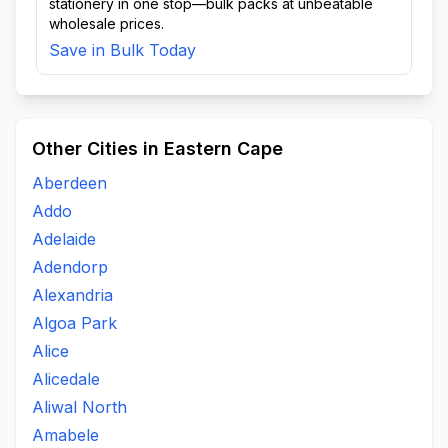
stationery in one stop—bulk packs at unbeatable
wholesale prices.
Save in Bulk Today
Other Cities in Eastern Cape
Aberdeen
Addo
Adelaide
Adendorp
Alexandria
Algoa Park
Alice
Alicedale
Aliwal North
Amabele