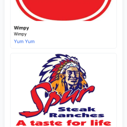
Wimpy
Wimpy
Yum Yum