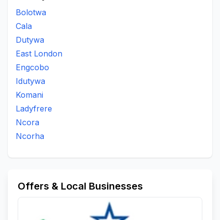
Bolotwa
Cala
Dutywa
East London
Engcobo
Idutywa
Komani
Ladyfrere
Ncora
Ncorha
Offers & Local Businesses