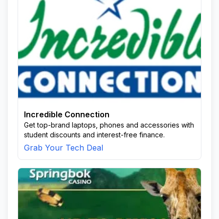
Incredible Connection
Get top-brand laptops, phones and accessories with
student discounts and interest-free finance.
Grab Your Tech Deal