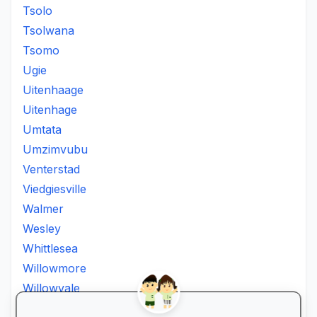
Tsolo
Tsolwana
Tsomo
Ugie
Uitenhaage
Uitenhage
Umtata
Umzimvubu
Venterstad
Viedgiesville
Walmer
Wesley
Whittlesea
Willowmore
Willowvale
Willowvalley