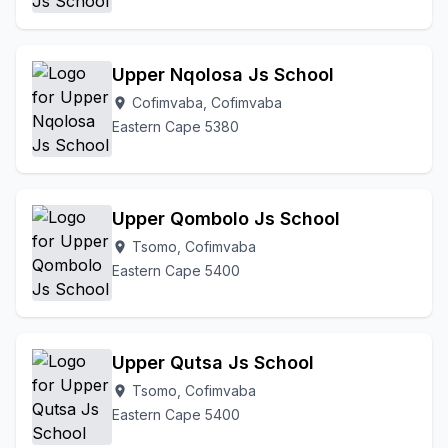
Upper Nqolosa Js School
Cofimvaba, Cofimvaba
location_on
Eastern Cape 5380
Upper Qombolo Js School
Tsomo, Cofimvaba
location_on
Eastern Cape 5400
Upper Qutsa Js School
Tsomo, Cofimvaba
location_on
Eastern Cape 5400