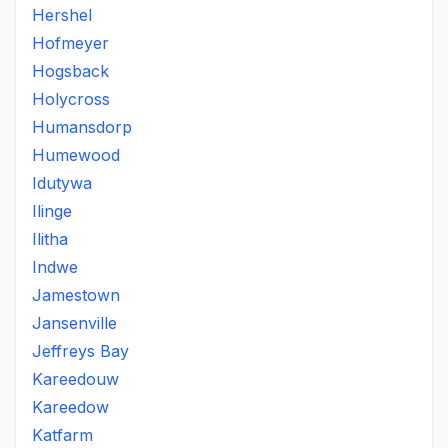
Hershel
Hofmeyer
Hogsback
Holycross
Humansdorp
Humewood
Idutywa
Ilinge
Ilitha
Indwe
Jamestown
Jansenville
Jeffreys Bay
Kareedouw
Kareedow
Katfarm