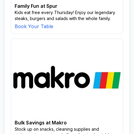
Family Fun at Spur
Kids eat free every Thursday! Enjoy our legendary
steaks, burgers and salads with the whole family.
Book Your Table
Bulk Savings at Makro
Stock up on snacks, cleaning supplies and