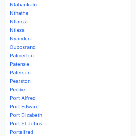
Ntabankulu
Nthatha
Ntlanza
Ntlaza
Nyandeni
Oubosrand
Palmerton
Patensie
Paterson
Pearston
Peddie
Port Alfred
Port Edward
Port Elizabeth
Port St Johns
Portalfred