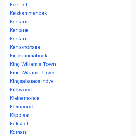
Keiroad
Keiskammahoek
Kentana
Kentane
Kentani
Kentononsea
Kieskammahoek
King William's Town
King Williams Town
Kingsabatadalindye
Kirkwood
Kleinemonde
Kleinpoort
Klipplaat
Kokstad
Komani