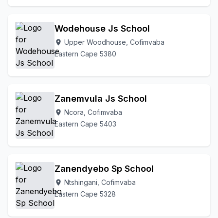
Wodehouse Js School
Upper Woodhouse, Cofimvaba
location_on
Eastern Cape 5380
Zanemvula Js School
Ncora, Cofimvaba
location_on
Eastern Cape 5403
Zanendyebo Sp School
Ntshingani, Cofimvaba
location_on
Eastern Cape 5328