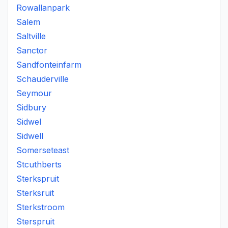
Rowallanpark
Salem
Saltville
Sanctor
Sandfonteinfarm
Schauderville
Seymour
Sidbury
Sidwel
Sidwell
Somerseteast
Stcuthberts
Sterkspruit
Sterksruit
Sterkstroom
Sterspruit