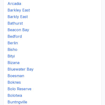
Arcadia
Barkley East
Barkly East
Bathurst
Beacon Bay
Bedford
Berlin
Bisho
Bityi
Bizana
Bluewater Bay
Boesman
Boknes
Bolo Reserve
Bolotwa
Buntngville