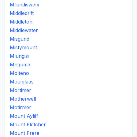
Mfundisweni
Middledrift
Middleton
Middlewater
Misgund
Mistymount
Mlungisi
Mnquma
Molteno
Mooiplaas
Mortimer
Motherwell
Motirmer
Mount Ayliff
Mount Fletcher
Mount Frere