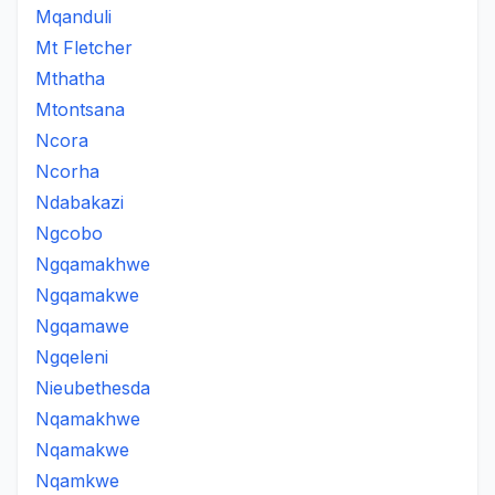
Mqanduli
Mt Fletcher
Mthatha
Mtontsana
Ncora
Ncorha
Ndabakazi
Ngcobo
Ngqamakhwe
Ngqamakwe
Ngqamawe
Ngqeleni
Nieubethesda
Nqamakhwe
Nqamakwe
Nqamkwe