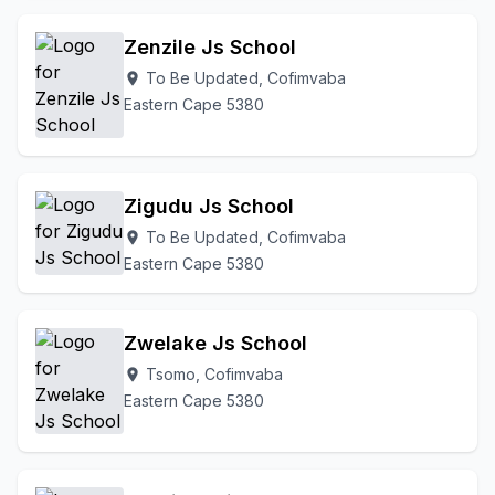
Zenzile Js School
To Be Updated, Cofimvaba
location_on
Eastern Cape 5380
Zigudu Js School
To Be Updated, Cofimvaba
location_on
Eastern Cape 5380
Zwelake Js School
Tsomo, Cofimvaba
location_on
Eastern Cape 5380