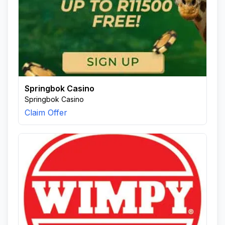
Springbok Casino
Springbok Casino
Claim Offer