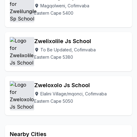
Magqolweni, Cofimvaba
location_on
Eastern Cape 5400
Zwelixolile Js School
To Be Updated, Cofimvaba
location_on
Eastern Cape 5380
Zweloxolo Js School
Elalini Village/mqonci, Cofimvaba
location_on
Eastern Cape 5050
Nearby Cities