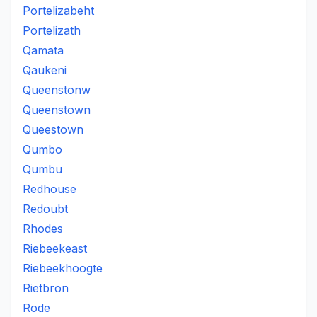
Portelizabeht
Portelizath
Qamata
Qaukeni
Queenstonw
Queenstown
Queestown
Qumbo
Qumbu
Redhouse
Redoubt
Rhodes
Riebeekeast
Riebeekhoogte
Rietbron
Rode