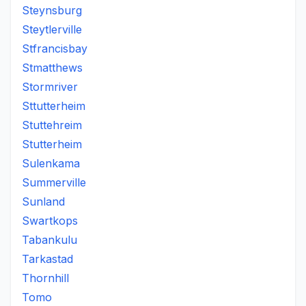
Steynsburg
Steytlerville
Stfrancisbay
Stmatthews
Stormriver
Sttutterheim
Stuttehreim
Stutterheim
Sulenkama
Summerville
Sunland
Swartkops
Tabankulu
Tarkastad
Thornhill
Tomo