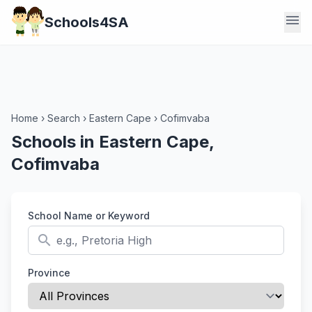
menu
Schools4SA
Home
›
Search
›
Eastern Cape
›
Cofimvaba
Schools in Eastern Cape,
Cofimvaba
School Name or Keyword
search
Province