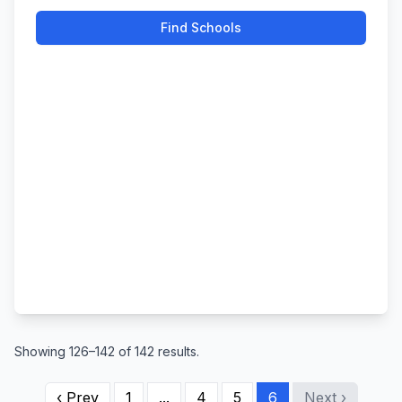
Find Schools
Showing 126–142 of 142 results.
‹ Prev
1
...
4
5
6
Next ›