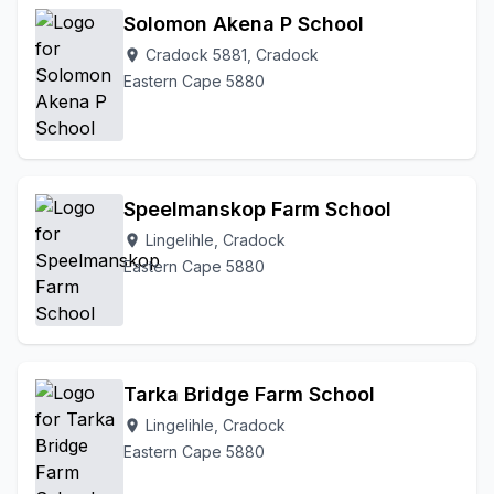
Solomon Akena P School
Cradock 5881, Cradock
location_on
Eastern Cape 5880
Speelmanskop Farm School
Lingelihle, Cradock
location_on
Eastern Cape 5880
Tarka Bridge Farm School
Lingelihle, Cradock
location_on
Eastern Cape 5880