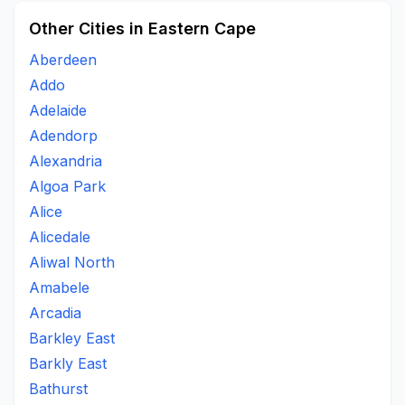
Other Cities in Eastern Cape
Aberdeen
Addo
Adelaide
Adendorp
Alexandria
Algoa Park
Alice
Alicedale
Aliwal North
Amabele
Arcadia
Barkley East
Barkly East
Bathurst