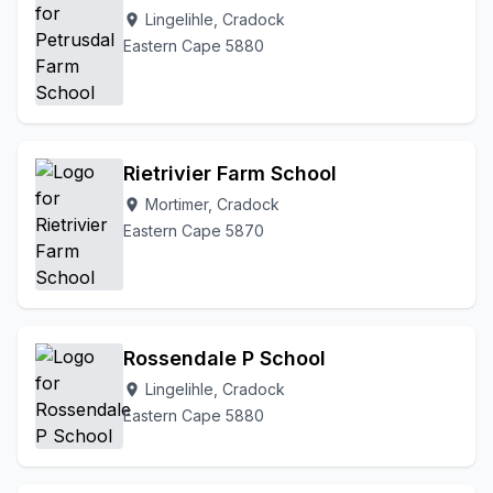
Lingelihle, Cradock
location_on
Eastern Cape 5880
Rietrivier Farm School
Mortimer, Cradock
location_on
Eastern Cape 5870
Rossendale P School
Lingelihle, Cradock
location_on
Eastern Cape 5880