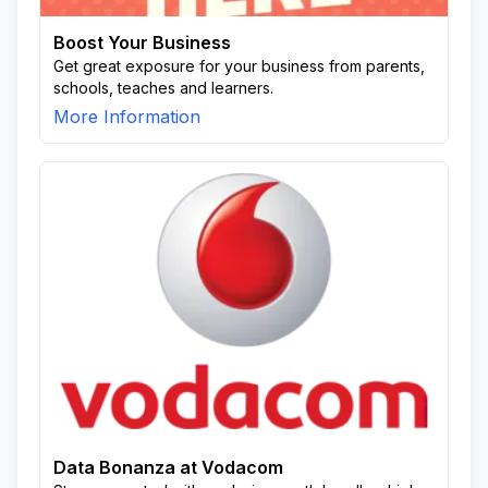
Boost Your Business
Get great exposure for your business from parents,
schools, teaches and learners.
More Information
Data Bonanza at Vodacom