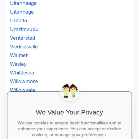
Uitenhaage
Uitenhage
Umtata
Umzimvubu
Venterstad
Viedgiesville
Walmer
Wesley
Whittlesea
Willowmore
Willowvale
Willowvalley
Wllowvale
We Value Your Privacy
Zwelitsha
We use cookies to ensure basic functionalities and to
Zwide
enhance your experience. You can accept or decline
cookies, or manage your preferences.