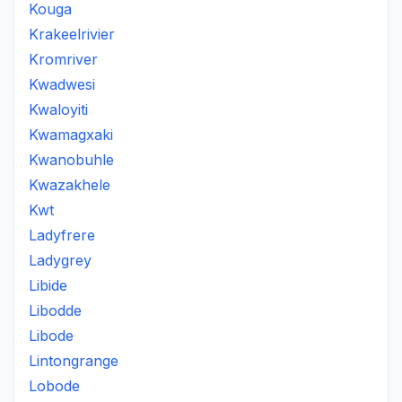
Kouga
Krakeelrivier
Kromriver
Kwadwesi
Kwaloyiti
Kwamagxaki
Kwanobuhle
Kwazakhele
Kwt
Ladyfrere
Ladygrey
Libide
Libodde
Libode
Lintongrange
Lobode