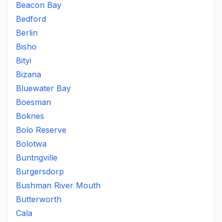
Beacon Bay
Bedford
Berlin
Bisho
Bityi
Bizana
Bluewater Bay
Boesman
Boknes
Bolo Reserve
Bolotwa
Buntngville
Burgersdorp
Bushman River Mouth
Butterworth
Cala