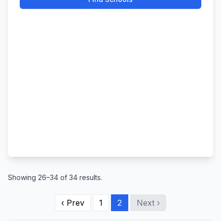
Showing 26–34 of 34 results.
‹ Prev
1
2
Next ›