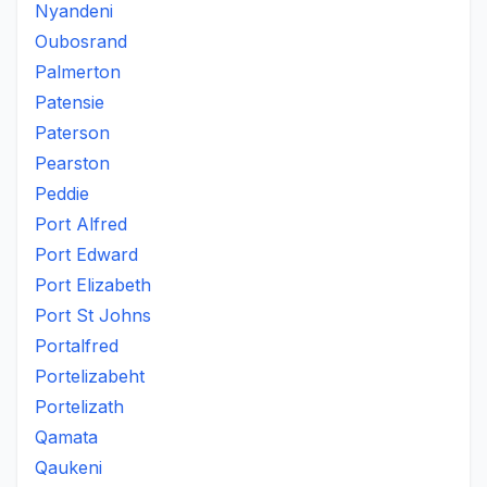
Nyandeni
Oubosrand
Palmerton
Patensie
Paterson
Pearston
Peddie
Port Alfred
Port Edward
Port Elizabeth
Port St Johns
Portalfred
Portelizabeht
Portelizath
Qamata
Qaukeni