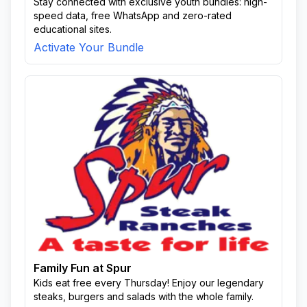
Stay connected with exclusive youth bundles: high-
speed data, free WhatsApp and zero-rated
educational sites.
Activate Your Bundle
Family Fun at Spur
Kids eat free every Thursday! Enjoy our legendary
steaks, burgers and salads with the whole family.