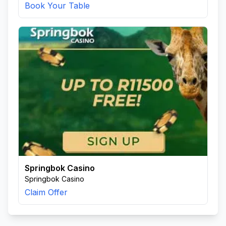
Book Your Table
Springbok Casino
Springbok Casino
Claim Offer