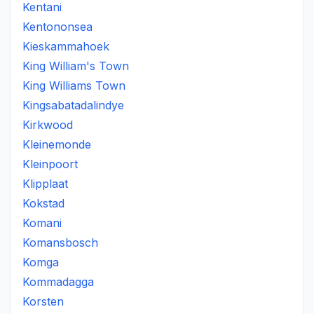
Kentani
Kentononsea
Kieskammahoek
King William's Town
King Williams Town
Kingsabatadalindye
Kirkwood
Kleinemonde
Kleinpoort
Klipplaat
Kokstad
Komani
Komansbosch
Komga
Kommadagga
Korsten