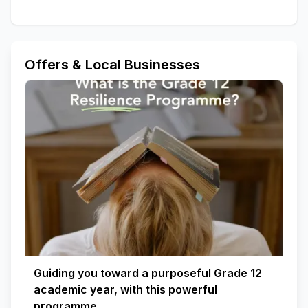
Offers & Local Businesses
Guiding you toward a purposeful Grade 12
academic year, with this powerful
programme