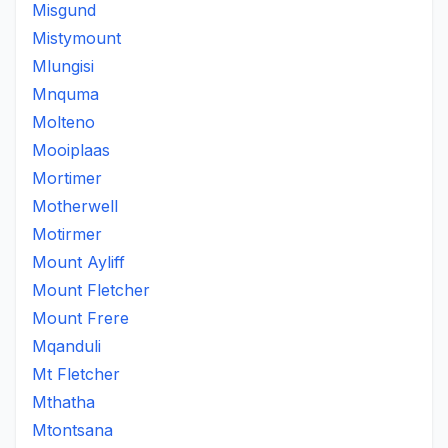
Misgund
Mistymount
Mlungisi
Mnquma
Molteno
Mooiplaas
Mortimer
Motherwell
Motirmer
Mount Ayliff
Mount Fletcher
Mount Frere
Mqanduli
Mt Fletcher
Mthatha
Mtontsana