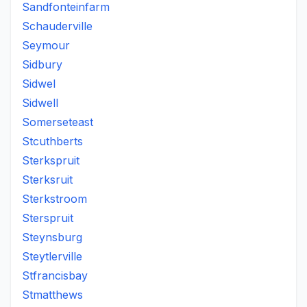
Sandfonteinfarm
Schauderville
Seymour
Sidbury
Sidwel
Sidwell
Somerseteast
Stcuthberts
Sterkspruit
Sterksruit
Sterkstroom
Sterspruit
Steynsburg
Steytlerville
Stfrancisbay
Stmatthews