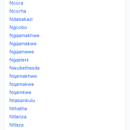
Ncora
Ncorha
Ndabakazi
Ngcobo
Ngqamakhwe
Ngqamakwe
Ngqamawe
Ngqeleni
Nieubethesda
Nqamakhwe
Nqamakwe
Nqamkwe
Ntabankulu
Nthatha
Ntlanza
Ntlaza