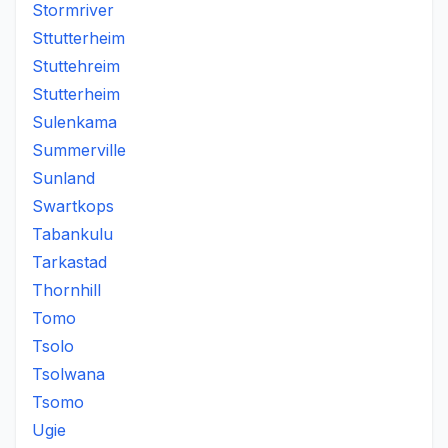
Stormriver
Sttutterheim
Stuttehreim
Stutterheim
Sulenkama
Summerville
Sunland
Swartkops
Tabankulu
Tarkastad
Thornhill
Tomo
Tsolo
Tsolwana
Tsomo
Ugie