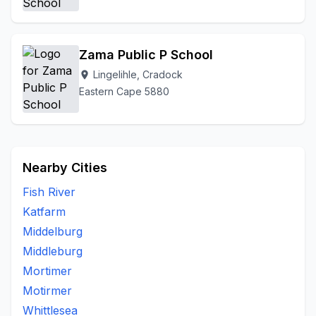
Zama Public P School
Lingelihle, Cradock
location_on
Eastern Cape 5880
Nearby Cities
Fish River
Katfarm
Middelburg
Middleburg
Mortimer
Motirmer
Whittlesea