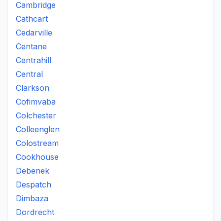
Cambridge
Cathcart
Cedarville
Centane
Centrahill
Central
Clarkson
Cofimvaba
Colchester
Colleenglen
Colostream
Cookhouse
Debenek
Despatch
Dimbaza
Dordrecht