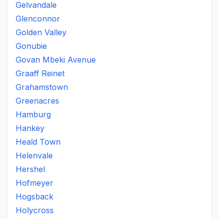
Gelvandale
Glenconnor
Golden Valley
Gonubie
Govan Mbeki Avenue
Graaff Reinet
Grahamstown
Greenacres
Hamburg
Hankey
Heald Town
Helenvale
Hershel
Hofmeyer
Hogsback
Holycross