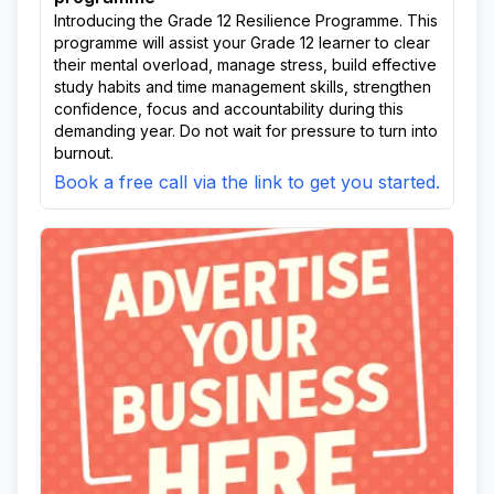
Introducing the Grade 12 Resilience Programme. This
programme will assist your Grade 12 learner to clear
their mental overload, manage stress, build effective
study habits and time management skills, strengthen
confidence, focus and accountability during this
demanding year. Do not wait for pressure to turn into
burnout.
Book a free call via the link to get you started.