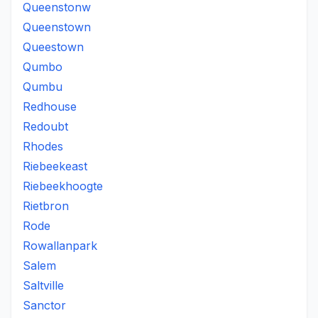
Queenstonw
Queenstown
Queestown
Qumbo
Qumbu
Redhouse
Redoubt
Rhodes
Riebeekeast
Riebeekhoogte
Rietbron
Rode
Rowallanpark
Salem
Saltville
Sanctor