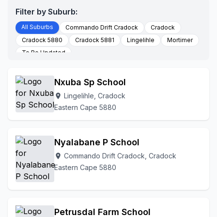
Filter by Suburb:
All Suburbs
Commando Drift Cradock
Cradock
Cradock 5880
Cradock 5881
Lingelihle
Mortimer
To Be Updated
Nxuba Sp School
Lingelihle, Cradock
location_on
Eastern Cape 5880
Nyalabane P School
Commando Drift Cradock, Cradock
location_on
Eastern Cape 5880
Petrusdal Farm School