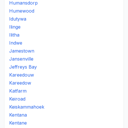
Humansdorp
Humewood
Idutywa
Ilinge
Ilitha
Indwe
Jamestown
Jansenville
Jeffreys Bay
Kareedouw
Kareedow
Katfarm
Keiroad
Keiskammahoek
Kentana
Kentane