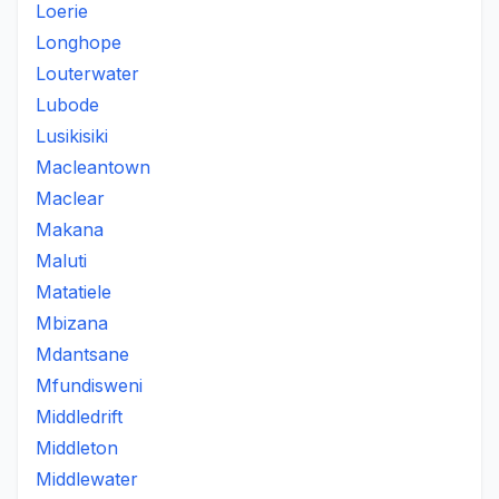
Loerie
Longhope
Louterwater
Lubode
Lusikisiki
Macleantown
Maclear
Makana
Maluti
Matatiele
Mbizana
Mdantsane
Mfundisweni
Middledrift
Middleton
Middlewater