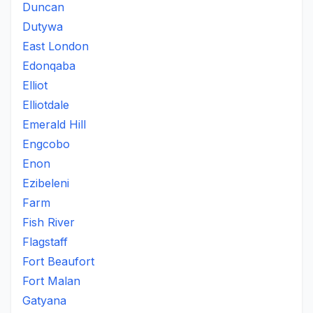
Duncan
Dutywa
East London
Edonqaba
Elliot
Elliotdale
Emerald Hill
Engcobo
Enon
Ezibeleni
Farm
Fish River
Flagstaff
Fort Beaufort
Fort Malan
Gatyana