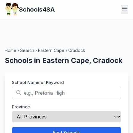
menu
Schools4SA
Home
›
Search
›
Eastern Cape
›
Cradock
Schools in Eastern Cape, Cradock
School Name or Keyword
search
Province
Find Schools