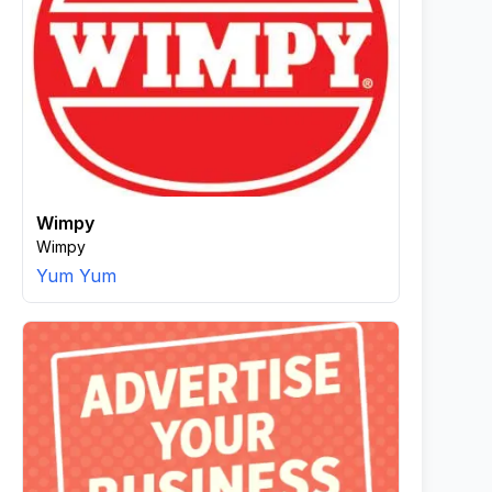
Wimpy
Wimpy
Yum Yum