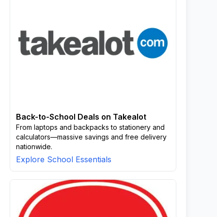
Back-to-School Deals on Takealot
From laptops and backpacks to stationery and
calculators—massive savings and free delivery
nationwide.
Explore School Essentials