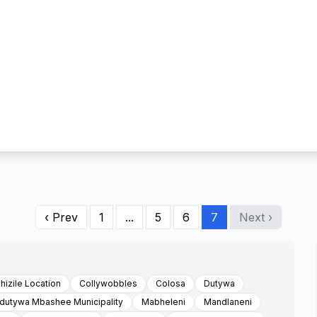
‹ Prev
1
...
5
6
7
Next ›
hizile Location
Collywobbles
Colosa
Dutywa
Idutywa Mbashee Municipality
Mabheleni
Mandlaneni