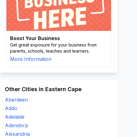
Boost Your Business
Get great exposure for your business from
parents, schools, teaches and learners.
More Information
Other Cities in Eastern Cape
Aberdeen
Addo
Adelaide
Adendorp
Alexandria