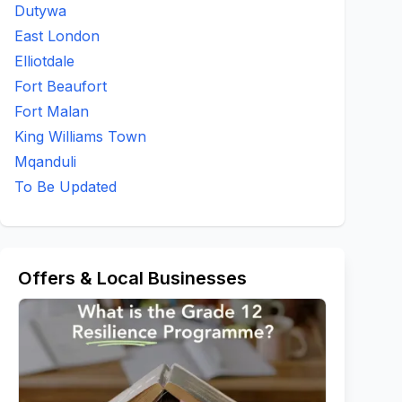
Dutywa
East London
Elliotdale
Fort Beaufort
Fort Malan
King Williams Town
Mqanduli
To Be Updated
Offers & Local Businesses