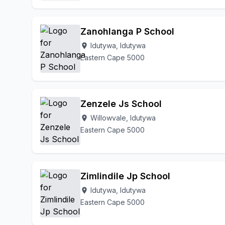
Zanohlanga P School
Idutywa, Idutywa
location_on
Eastern Cape 5000
Zenzele Js School
Willowvale, Idutywa
location_on
Eastern Cape 5000
Zimlindile Jp School
Idutywa, Idutywa
location_on
Eastern Cape 5000