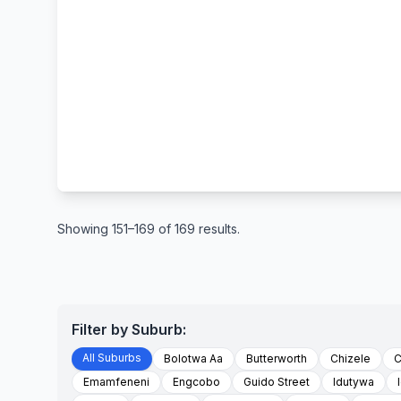
Showing 151–169 of 169 results.
Filter by Suburb:
All Suburbs
Bolotwa Aa
Butterworth
Chizele
C
Emamfeneni
Engcobo
Guido Street
Idutywa