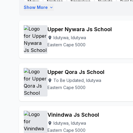
Munyu
Nqabane
Nqamakwe
Nyakata
Rural A
Show More
expand_more
Upper Nywara Js School
Idutywa, Idutywa
location_on
Eastern Cape 5000
Upper Qora Js School
To Be Updated, Idutywa
location_on
Eastern Cape 5000
Vinindwa Js School
Idutywa, Idutywa
location_on
Eastern Cape 5000