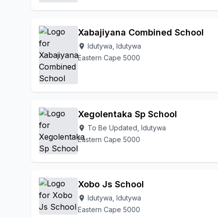
Xabajiyana Combined School
Idutywa, Idutywa
location_on
Eastern Cape 5000
Xegolentaka Sp School
To Be Updated, Idutywa
location_on
Eastern Cape 5000
Xobo Js School
Idutywa, Idutywa
location_on
Eastern Cape 5000