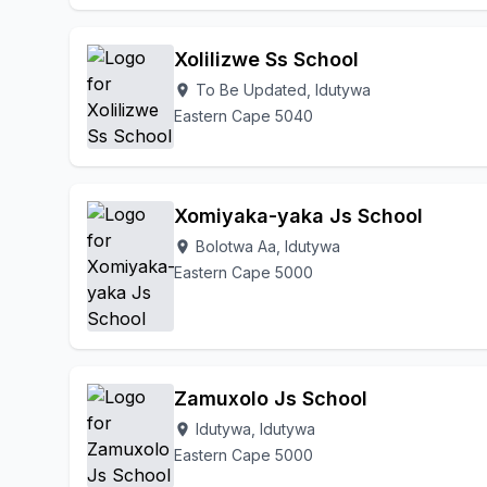
Xolilizwe Ss School
To Be Updated, Idutywa
location_on
Eastern Cape 5040
Xomiyaka-yaka Js School
Bolotwa Aa, Idutywa
location_on
Eastern Cape 5000
Zamuxolo Js School
Idutywa, Idutywa
location_on
Eastern Cape 5000