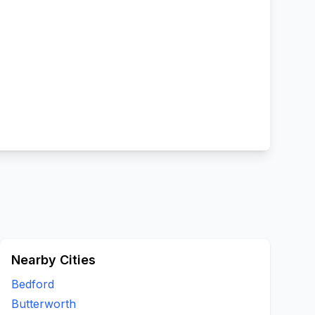
Nearby Cities
Bedford
Butterworth