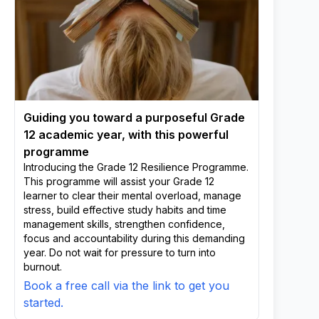
Guiding you toward a purposeful Grade
12 academic year, with this powerful
programme
Introducing the Grade 12 Resilience Programme.
This programme will assist your Grade 12
learner to clear their mental overload, manage
stress, build effective study habits and time
management skills, strengthen confidence,
focus and accountability during this demanding
year. Do not wait for pressure to turn into
burnout.
Book a free call via the link to get you
started.