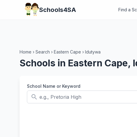
Schools4SA
Find a S
Home
›
Search
›
Eastern Cape
›
Idutywa
Schools in Eastern Cape, 
School Name or Keyword
search