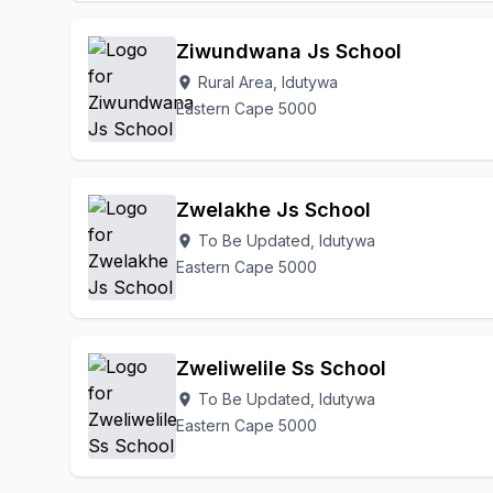
Ziwundwana Js School
Rural Area, Idutywa
location_on
Eastern Cape 5000
Zwelakhe Js School
To Be Updated, Idutywa
location_on
Eastern Cape 5000
Zweliwelile Ss School
To Be Updated, Idutywa
location_on
Eastern Cape 5000