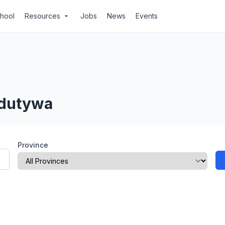
chool
Resources
Jobs
News
Events
arrow_drop_down
Idutywa
Province