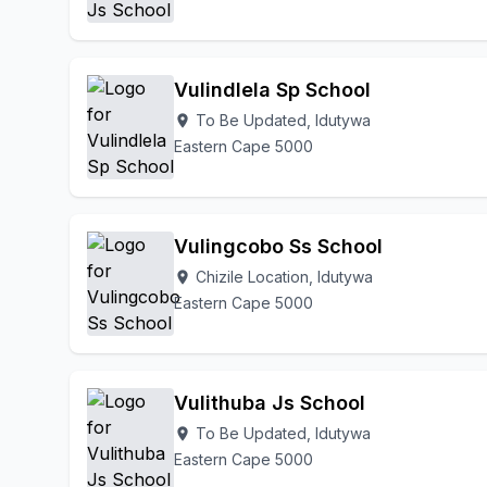
Vulindlela Sp School
To Be Updated, Idutywa
location_on
Eastern Cape 5000
Vulingcobo Ss School
Chizile Location, Idutywa
location_on
Eastern Cape 5000
Vulithuba Js School
To Be Updated, Idutywa
location_on
Eastern Cape 5000