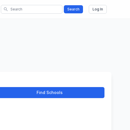
search
Search
Log In
Find Schools