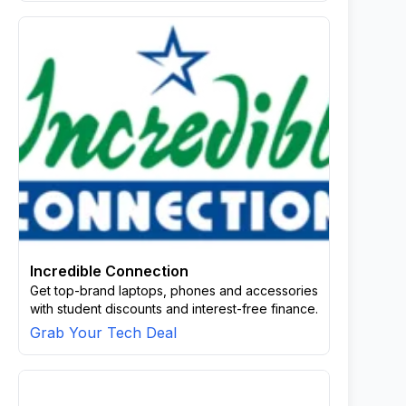
Incredible Connection
Get top-brand laptops, phones and accessories
with student discounts and interest-free finance.
Grab Your Tech Deal