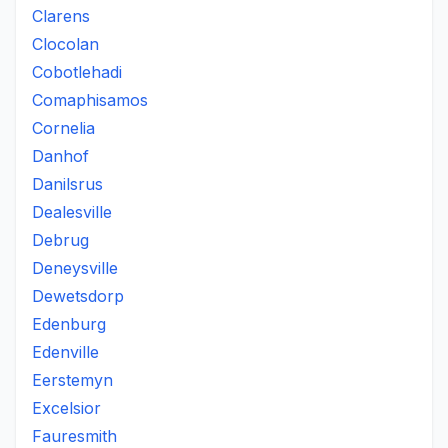
Clarens
Clocolan
Cobotlehadi
Comaphisamos
Cornelia
Danhof
Danilsrus
Dealesville
Debrug
Deneysville
Dewetsdorp
Edenburg
Edenville
Eerstemyn
Excelsior
Fauresmith