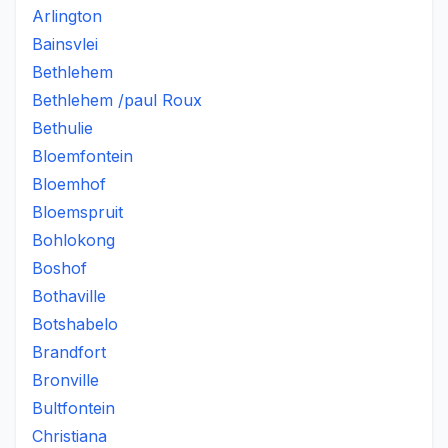
Arlington
Bainsvlei
Bethlehem
Bethlehem /paul Roux
Bethulie
Bloemfontein
Bloemhof
Bloemspruit
Bohlokong
Boshof
Bothaville
Botshabelo
Brandfort
Bronville
Bultfontein
Christiana