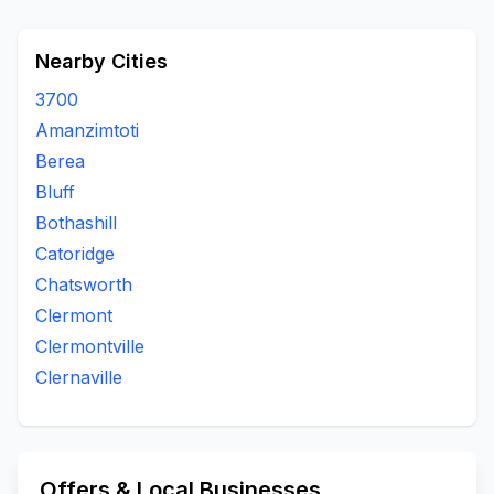
Nearby Cities
3700
Amanzimtoti
Berea
Bluff
Bothashill
Catoridge
Chatsworth
Clermont
Clermontville
Clernaville
Offers & Local Businesses