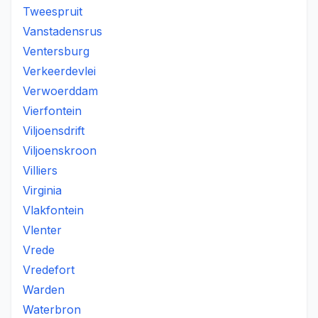
Tweespruit
Vanstadensrus
Ventersburg
Verkeerdevlei
Verwoerddam
Vierfontein
Viljoensdrift
Viljoenskroon
Villiers
Virginia
Vlakfontein
Vlenter
Vrede
Vredefort
Warden
Waterbron