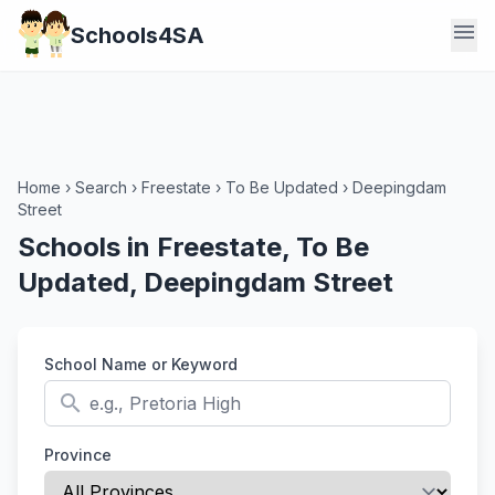
menu
Schools4SA
Home
›
Search
›
Freestate
›
To Be Updated
›
Deepingdam
Street
Schools in Freestate, To Be
Updated, Deepingdam Street
School Name or Keyword
search
Province