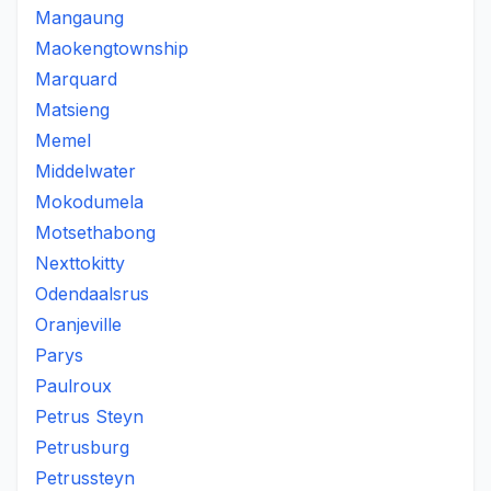
Mangaung
Maokengtownship
Marquard
Matsieng
Memel
Middelwater
Mokodumela
Motsethabong
Nexttokitty
Odendaalsrus
Oranjeville
Parys
Paulroux
Petrus Steyn
Petrusburg
Petrussteyn