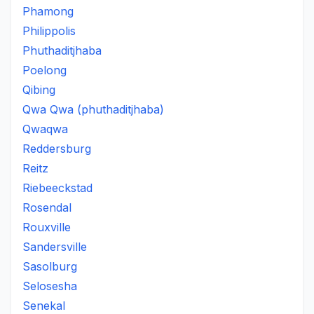
Phamong
Philippolis
Phuthaditjhaba
Poelong
Qibing
Qwa Qwa (phuthaditjhaba)
Qwaqwa
Reddersburg
Reitz
Riebeeckstad
Rosendal
Rouxville
Sandersville
Sasolburg
Selosesha
Senekal