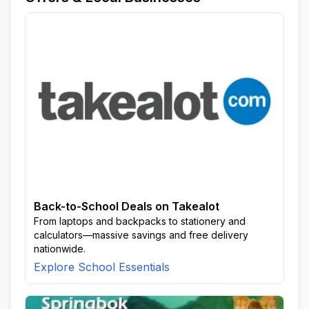
Back-to-School Deals on Takealot
From laptops and backpacks to stationery and
calculators—massive savings and free delivery
nationwide.
Explore School Essentials