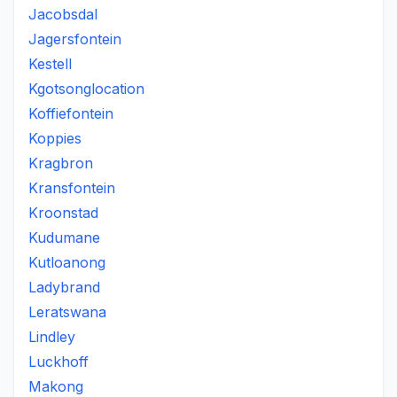
Jacobsdal
Jagersfontein
Kestell
Kgotsonglocation
Koffiefontein
Koppies
Kragbron
Kransfontein
Kroonstad
Kudumane
Kutloanong
Ladybrand
Leratswana
Lindley
Luckhoff
Makong