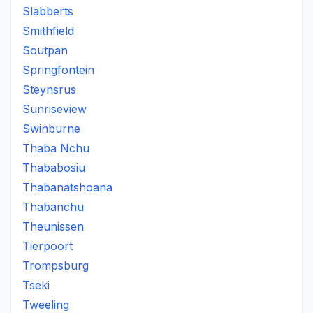
Slabberts
Smithfield
Soutpan
Springfontein
Steynsrus
Sunriseview
Swinburne
Thaba Nchu
Thababosiu
Thabanatshoana
Thabanchu
Theunissen
Tierpoort
Trompsburg
Tseki
Tweeling