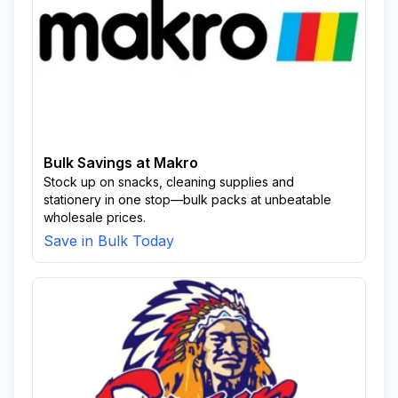
Bulk Savings at Makro
Stock up on snacks, cleaning supplies and
stationery in one stop—bulk packs at unbeatable
wholesale prices.
Save in Bulk Today