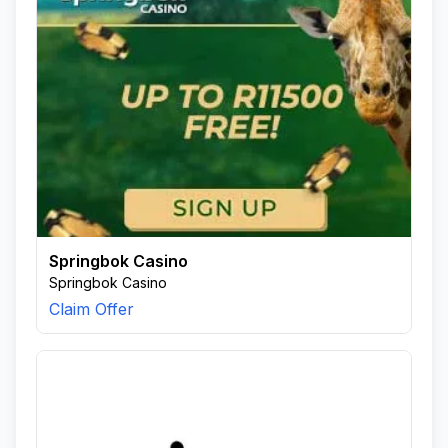
Springbok Casino
Springbok Casino
Claim Offer