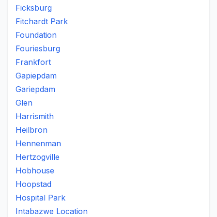
Ficksburg
Fitchardt Park
Foundation
Fouriesburg
Frankfort
Gapiepdam
Gariepdam
Glen
Harrismith
Heilbron
Hennenman
Hertzogville
Hobhouse
Hoopstad
Hospital Park
Intabazwe Location