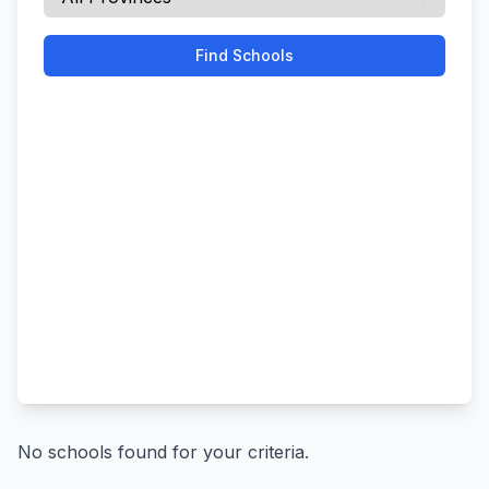
Find Schools
No schools found for your criteria.