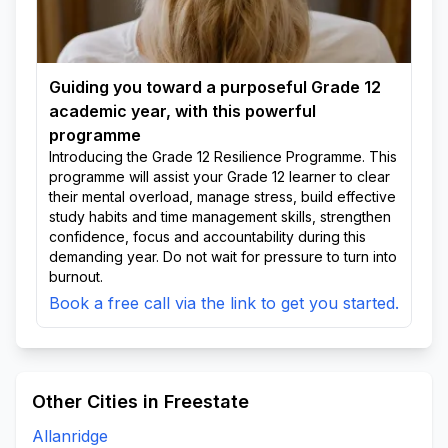
Guiding you toward a purposeful Grade 12
academic year, with this powerful
programme
Introducing the Grade 12 Resilience Programme. This
programme will assist your Grade 12 learner to clear
their mental overload, manage stress, build effective
study habits and time management skills, strengthen
confidence, focus and accountability during this
demanding year. Do not wait for pressure to turn into
burnout.
Book a free call via the link to get you started.
Other Cities in Freestate
Allanridge