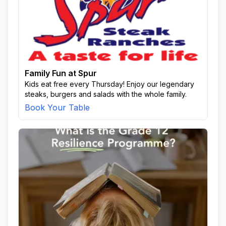
Family Fun at Spur
Kids eat free every Thursday! Enjoy our legendary
steaks, burgers and salads with the whole family.
Book Your Table