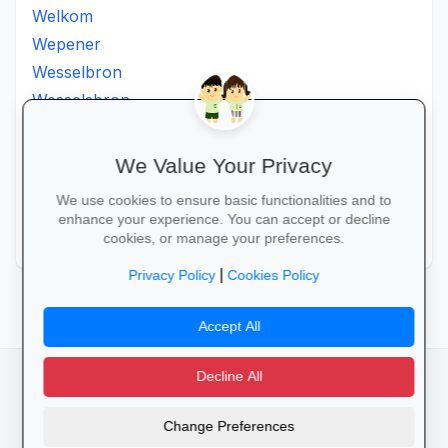
Welkom
Wepener
Wesselbron
Wesselsbron
Westminster
Winburg
We Value Your Privacy
Witsieshoek
We use cookies to ensure basic functionalities and to
Zamdela
enhance your experience. You can accept or decline
Zastron
cookies, or manage your preferences.
|
Privacy Policy
Cookies Policy
Accept All
Decline All
facebook
camera_alt
flutter_dash
Change Preferences
Cookies
Privacy Policy
Terms of Service
Disclaimer
Advertising