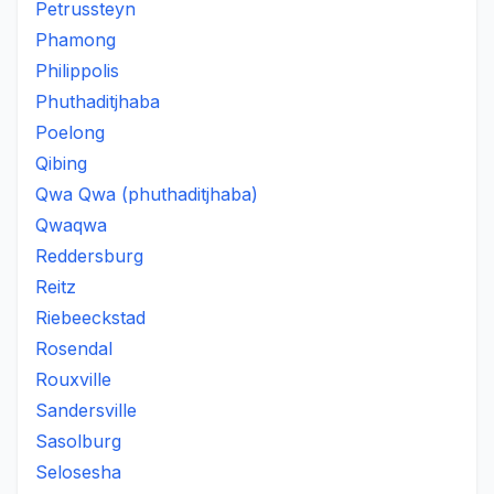
Petrussteyn
Phamong
Philippolis
Phuthaditjhaba
Poelong
Qibing
Qwa Qwa (phuthaditjhaba)
Qwaqwa
Reddersburg
Reitz
Riebeeckstad
Rosendal
Rouxville
Sandersville
Sasolburg
Selosesha