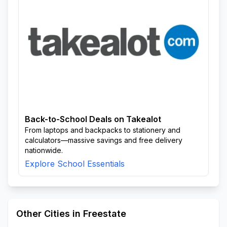
Back-to-School Deals on Takealot
From laptops and backpacks to stationery and
calculators—massive savings and free delivery
nationwide.
Explore School Essentials
Other Cities in Freestate