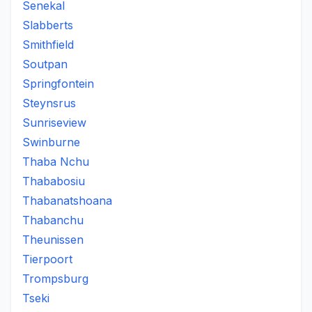
Senekal
Slabberts
Smithfield
Soutpan
Springfontein
Steynsrus
Sunriseview
Swinburne
Thaba Nchu
Thababosiu
Thabanatshoana
Thabanchu
Theunissen
Tierpoort
Trompsburg
Tseki