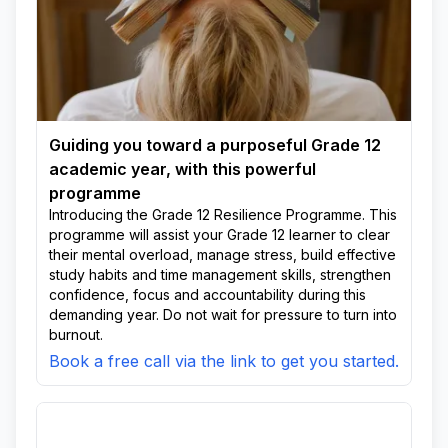
Guiding you toward a purposeful Grade 12
academic year, with this powerful
programme
Introducing the Grade 12 Resilience Programme. This
programme will assist your Grade 12 learner to clear
their mental overload, manage stress, build effective
study habits and time management skills, strengthen
confidence, focus and accountability during this
demanding year. Do not wait for pressure to turn into
burnout.
Book a free call via the link to get you started.