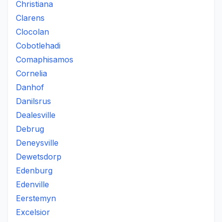
Christiana
Clarens
Clocolan
Cobotlehadi
Comaphisamos
Cornelia
Danhof
Danilsrus
Dealesville
Debrug
Deneysville
Dewetsdorp
Edenburg
Edenville
Eerstemyn
Excelsior