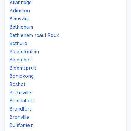
Allanridge
Arlington
Bainsvlei
Bethlehem
Bethlehem /paul Roux
Bethulie
Bloemfontein
Bloemhof
Bloemspruit
Bohlokong
Boshof
Bothaville
Botshabelo
Brandfort
Bronville
Bultfontein