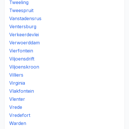
Tweeling
Tweespruit
Vanstadensrus
Ventersburg
Verkeerdevlei
Verwoerddam
Vierfontein
Viljoensdrift
Viljoenskroon
Villiers
Virginia
Vlakfontein
Vlenter
Vrede
Vredefort
Warden