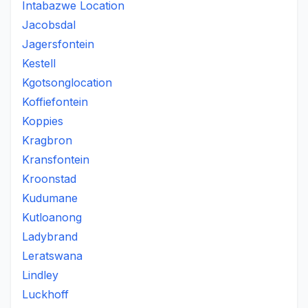
Intabazwe Location
Jacobsdal
Jagersfontein
Kestell
Kgotsonglocation
Koffiefontein
Koppies
Kragbron
Kransfontein
Kroonstad
Kudumane
Kutloanong
Ladybrand
Leratswana
Lindley
Luckhoff