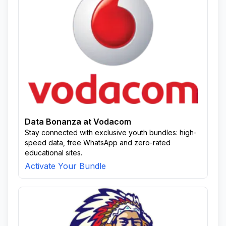
Data Bonanza at Vodacom
Stay connected with exclusive youth bundles: high-
speed data, free WhatsApp and zero-rated
educational sites.
Activate Your Bundle