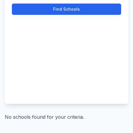
Find Schools
No schools found for your criteria.