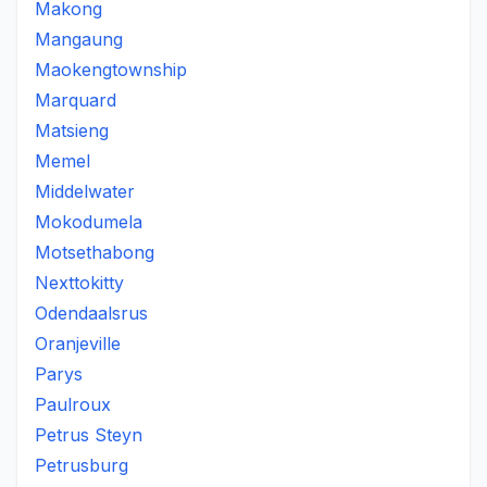
Makong
Mangaung
Maokengtownship
Marquard
Matsieng
Memel
Middelwater
Mokodumela
Motsethabong
Nexttokitty
Odendaalsrus
Oranjeville
Parys
Paulroux
Petrus Steyn
Petrusburg