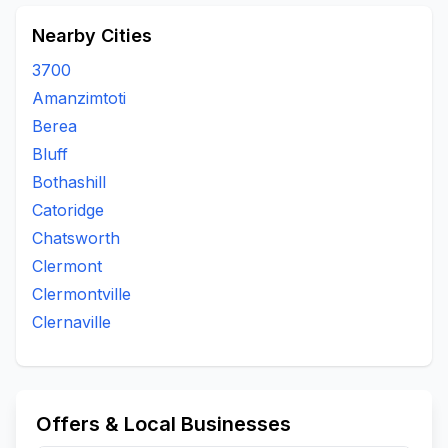
Nearby Cities
3700
Amanzimtoti
Berea
Bluff
Bothashill
Catoridge
Chatsworth
Clermont
Clermontville
Clernaville
Offers & Local Businesses