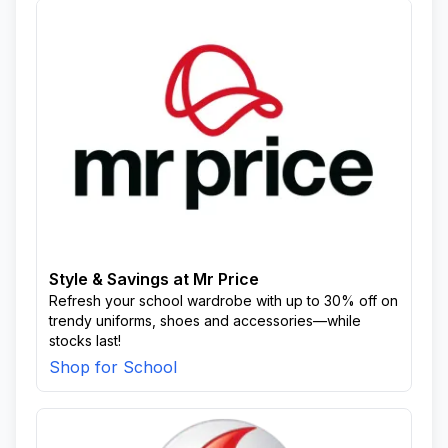
Style & Savings at Mr Price
Refresh your school wardrobe with up to 30% off on
trendy uniforms, shoes and accessories—while
stocks last!
Shop for School