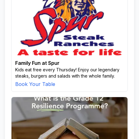
Family Fun at Spur
Kids eat free every Thursday! Enjoy our legendary
steaks, burgers and salads with the whole family.
Book Your Table