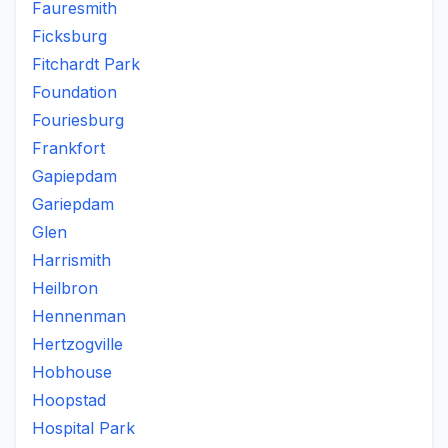
Fauresmith
Ficksburg
Fitchardt Park
Foundation
Fouriesburg
Frankfort
Gapiepdam
Gariepdam
Glen
Harrismith
Heilbron
Hennenman
Hertzogville
Hobhouse
Hoopstad
Hospital Park