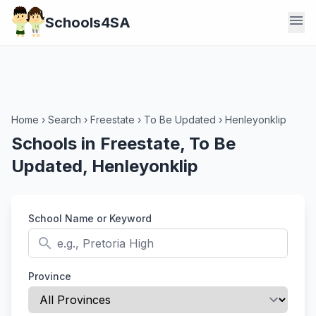
menu
Schools4SA
Home
›
Search
›
Freestate
›
To Be Updated
›
Henleyonklip
Schools in Freestate, To Be
Updated, Henleyonklip
School Name or Keyword
search
Province