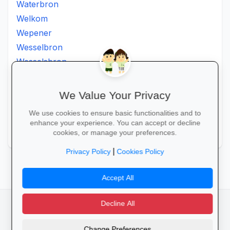
Waterbron
Welkom
Wepener
Wesselbron
Wesselsbron
Westminster
Winburg
We Value Your Privacy
Witsieshoek
We use cookies to ensure basic functionalities and to
Zamdela
enhance your experience. You can accept or decline
Zastron
cookies, or manage your preferences.
|
Privacy Policy
Cookies Policy
Accept All
Decline All
facebook
camera_alt
flutter_dash
Change Preferences