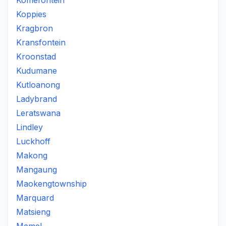
Koffiefontein
Koppies
Kragbron
Kransfontein
Kroonstad
Kudumane
Kutloanong
Ladybrand
Leratswana
Lindley
Luckhoff
Makong
Mangaung
Maokengtownship
Marquard
Matsieng