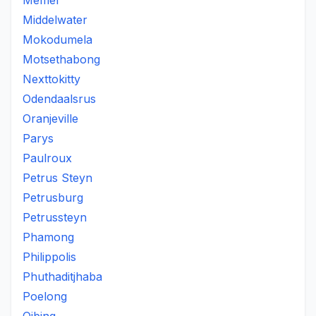
Memel
Middelwater
Mokodumela
Motsethabong
Nexttokitty
Odendaalsrus
Oranjeville
Parys
Paulroux
Petrus Steyn
Petrusburg
Petrussteyn
Phamong
Philippolis
Phuthaditjhaba
Poelong