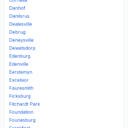
Cornelia
Danhof
Danilsrus
Dealesville
Debrug
Deneysville
Dewetsdorp
Edenburg
Edenville
Eerstemyn
Excelsior
Fauresmith
Ficksburg
Fitchardt Park
Foundation
Fouriesburg