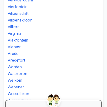
Verwoerddam
Vierfontein
Viljoensdrift
Viljoenskroon
Villiers
Virginia
Vlakfontein
Vlenter
Vrede
Vredefort
Warden
Waterbron
Welkom
Wepener
Wesselbron
Wesselsbron