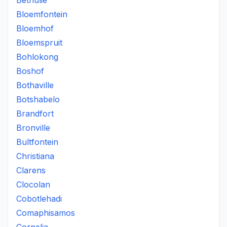
Bethulie
Bloemfontein
Bloemhof
Bloemspruit
Bohlokong
Boshof
Bothaville
Botshabelo
Brandfort
Bronville
Bultfontein
Christiana
Clarens
Clocolan
Cobotlehadi
Comaphisamos