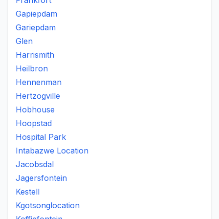
Frankfort
Gapiepdam
Gariepdam
Glen
Harrismith
Heilbron
Hennenman
Hertzogville
Hobhouse
Hoopstad
Hospital Park
Intabazwe Location
Jacobsdal
Jagersfontein
Kestell
Kgotsonglocation