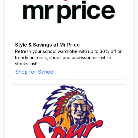
Style & Savings at Mr Price
Refresh your school wardrobe with up to 30% off on
trendy uniforms, shoes and accessories—while
stocks last!
Shop for School