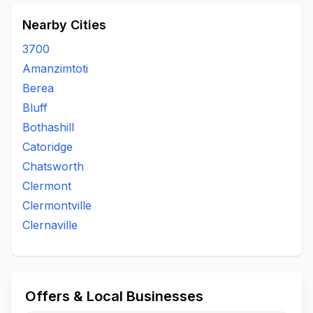
Nearby Cities
3700
Amanzimtoti
Berea
Bluff
Bothashill
Catoridge
Chatsworth
Clermont
Clermontville
Clernaville
Offers & Local Businesses