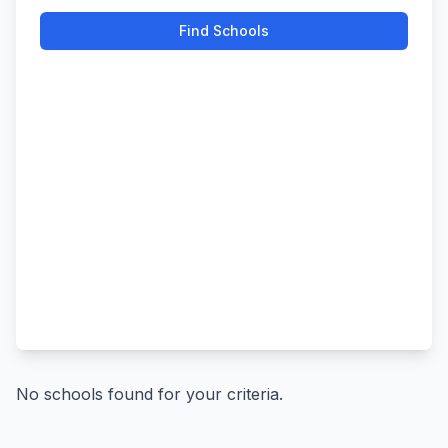
Find Schools
No schools found for your criteria.