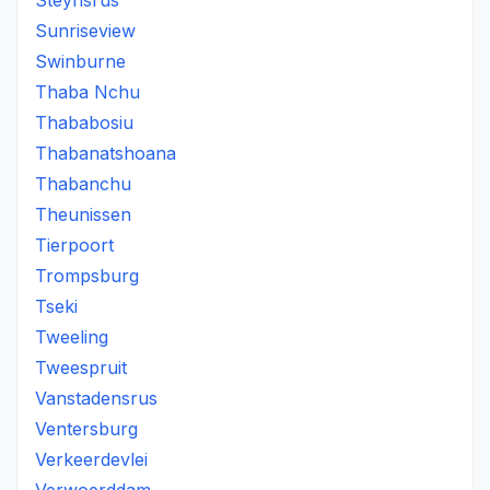
Steynsrus
Sunriseview
Swinburne
Thaba Nchu
Thababosiu
Thabanatshoana
Thabanchu
Theunissen
Tierpoort
Trompsburg
Tseki
Tweeling
Tweespruit
Vanstadensrus
Ventersburg
Verkeerdevlei