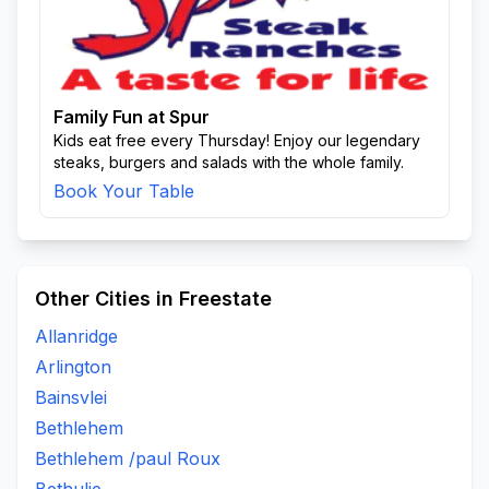
Family Fun at Spur
Kids eat free every Thursday! Enjoy our legendary
steaks, burgers and salads with the whole family.
Book Your Table
Other Cities in Freestate
Allanridge
Arlington
Bainsvlei
Bethlehem
Bethlehem /paul Roux