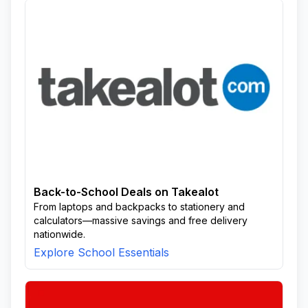
Back-to-School Deals on Takealot
From laptops and backpacks to stationery and
calculators—massive savings and free delivery
nationwide.
Explore School Essentials