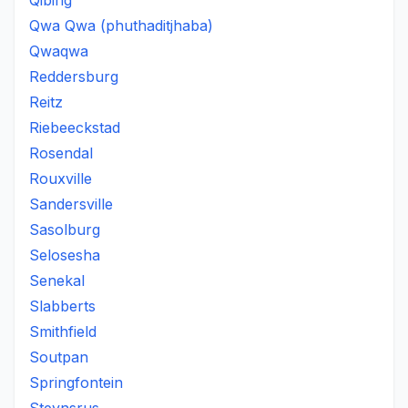
Qibing
Qwa Qwa (phuthaditjhaba)
Qwaqwa
Reddersburg
Reitz
Riebeeckstad
Rosendal
Rouxville
Sandersville
Sasolburg
Selosesha
Senekal
Slabberts
Smithfield
Soutpan
Springfontein