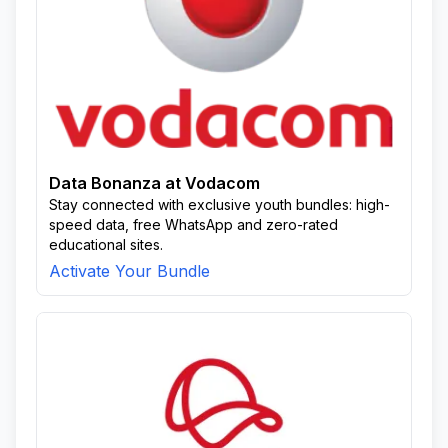
Data Bonanza at Vodacom
Stay connected with exclusive youth bundles: high-
speed data, free WhatsApp and zero-rated
educational sites.
Activate Your Bundle