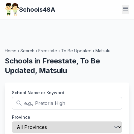
menu
Schools4SA
Home
›
Search
›
Freestate
›
To Be Updated
›
Matsulu
Schools in Freestate, To Be
Updated, Matsulu
School Name or Keyword
search
Province