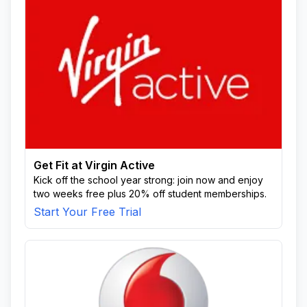
Get Fit at Virgin Active
Kick off the school year strong: join now and enjoy
two weeks free plus 20% off student memberships.
Start Your Free Trial