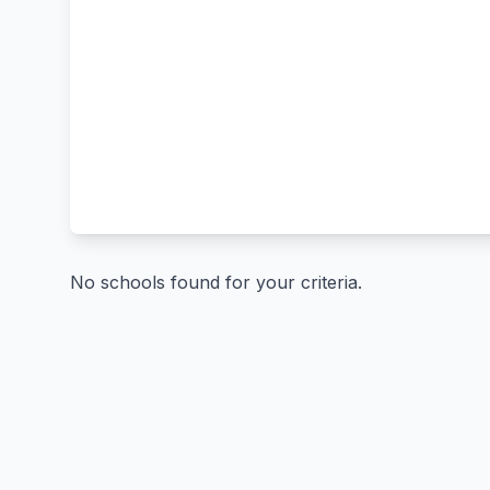
No schools found for your criteria.