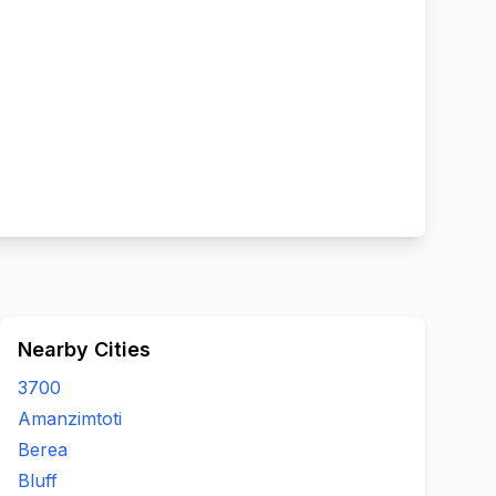
Nearby Cities
3700
Amanzimtoti
Berea
Bluff