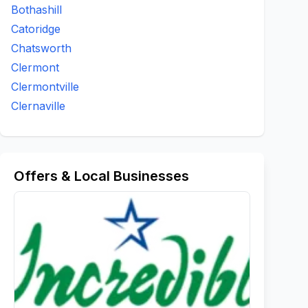
Bothashill
Catoridge
Chatsworth
Clermont
Clermontville
Clernaville
Offers & Local Businesses