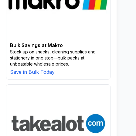
Bulk Savings at Makro
Stock up on snacks, cleaning supplies and
stationery in one stop—bulk packs at
unbeatable wholesale prices.
Save in Bulk Today