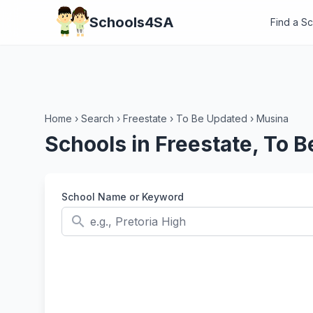
Schools4SA
Find a S
Home
›
Search
›
Freestate
›
To Be Updated
›
Musina
Schools in Freestate, To 
School Name or Keyword
search