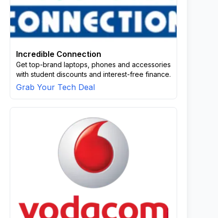
Incredible Connection
Get top-brand laptops, phones and accessories
with student discounts and interest-free finance.
Grab Your Tech Deal