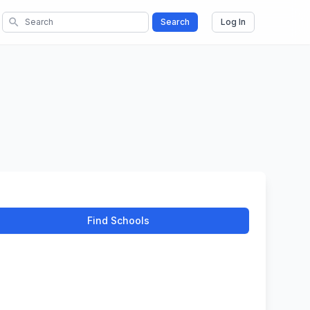
search
Search
Log In
Find Schools