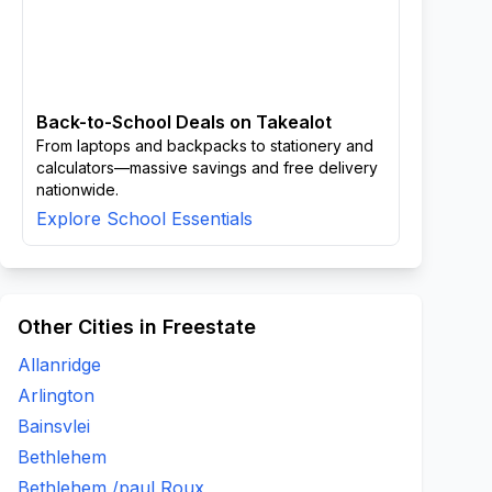
Back-to-School Deals on Takealot
From laptops and backpacks to stationery and
calculators—massive savings and free delivery
nationwide.
Explore School Essentials
Other Cities in Freestate
Allanridge
Arlington
Bainsvlei
Bethlehem
Bethlehem /paul Roux