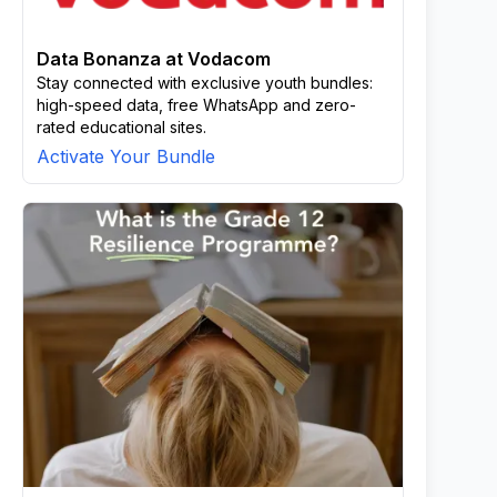
Data Bonanza at Vodacom
Stay connected with exclusive youth bundles:
high-speed data, free WhatsApp and zero-
rated educational sites.
Activate Your Bundle