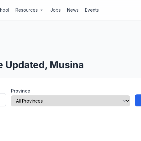
chool
Resources
Jobs
News
Events
arrow_drop_down
Be Updated, Musina
Province