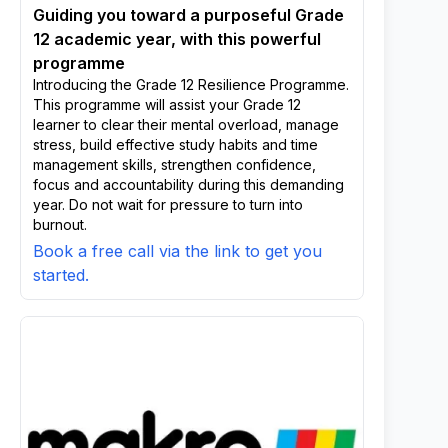
Guiding you toward a purposeful Grade
12 academic year, with this powerful
programme
Introducing the Grade 12 Resilience Programme.
This programme will assist your Grade 12
learner to clear their mental overload, manage
stress, build effective study habits and time
management skills, strengthen confidence,
focus and accountability during this demanding
year. Do not wait for pressure to turn into
burnout.
Book a free call via the link to get you
started.