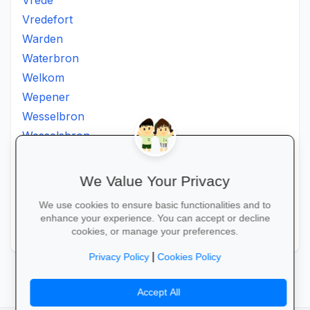
Vrede
Vredefort
Warden
Waterbron
Welkom
Wepener
Wesselbron
Wesselsbron
Westminster
Winburg
We Value Your Privacy
Witsieshoek
We use cookies to ensure basic functionalities and to
Zamdela
enhance your experience. You can accept or decline
Zastron
cookies, or manage your preferences.
|
Privacy Policy
Cookies Policy
Accept All