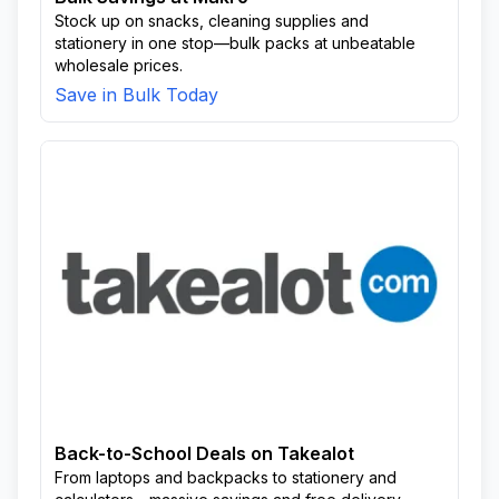
Stock up on snacks, cleaning supplies and
stationery in one stop—bulk packs at unbeatable
wholesale prices.
Save in Bulk Today
Back-to-School Deals on Takealot
From laptops and backpacks to stationery and