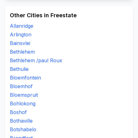
Other Cities in Freestate
Allanridge
Arlington
Bainsvlei
Bethlehem
Bethlehem /paul Roux
Bethulie
Bloemfontein
Bloemhof
Bloemspruit
Bohlokong
Boshof
Bothaville
Botshabelo