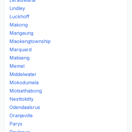
Leratswana
Lindley
Luckhoff
Makong
Mangaung
Maokengtownship
Marquard
Matsieng
Memel
Middelwater
Mokodumela
Motsethabong
Nexttokitty
Odendaalsrus
Oranjeville
Parys