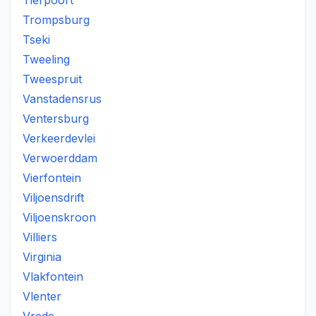
Tierpoort
Trompsburg
Tseki
Tweeling
Tweespruit
Vanstadensrus
Ventersburg
Verkeerdevlei
Verwoerddam
Vierfontein
Viljoensdrift
Viljoenskroon
Villiers
Virginia
Vlakfontein
Vlenter