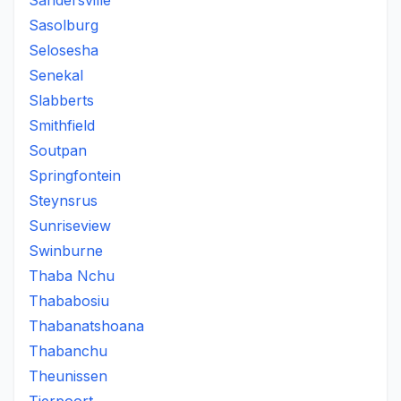
Sandersville
Sasolburg
Selosesha
Senekal
Slabberts
Smithfield
Soutpan
Springfontein
Steynsrus
Sunriseview
Swinburne
Thaba Nchu
Thababosiu
Thabanatshoana
Thabanchu
Theunissen