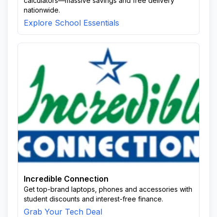
calculators—massive savings and free delivery
nationwide.
Explore School Essentials
Incredible Connection
Get top-brand laptops, phones and accessories with
student discounts and interest-free finance.
Grab Your Tech Deal