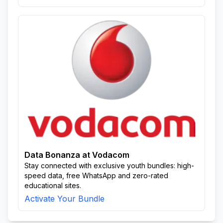
Data Bonanza at Vodacom
Stay connected with exclusive youth bundles: high-
speed data, free WhatsApp and zero-rated
educational sites.
Activate Your Bundle