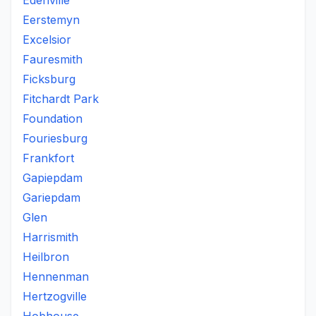
Edenville
Eerstemyn
Excelsior
Fauresmith
Ficksburg
Fitchardt Park
Foundation
Fouriesburg
Frankfort
Gapiepdam
Gariepdam
Glen
Harrismith
Heilbron
Hennenman
Hertzogville