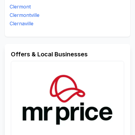
Clermont
Clermontville
Clernaville
Offers & Local Businesses