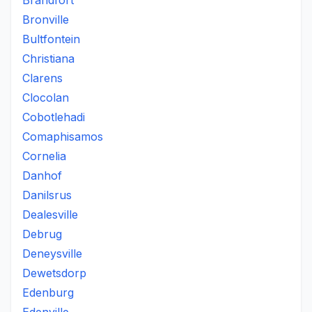
Brandfort
Bronville
Bultfontein
Christiana
Clarens
Clocolan
Cobotlehadi
Comaphisamos
Cornelia
Danhof
Danilsrus
Dealesville
Debrug
Deneysville
Dewetsdorp
Edenburg