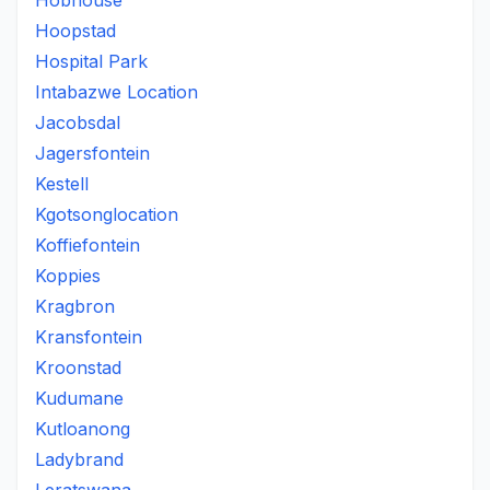
Hobhouse
Hoopstad
Hospital Park
Intabazwe Location
Jacobsdal
Jagersfontein
Kestell
Kgotsonglocation
Koffiefontein
Koppies
Kragbron
Kransfontein
Kroonstad
Kudumane
Kutloanong
Ladybrand