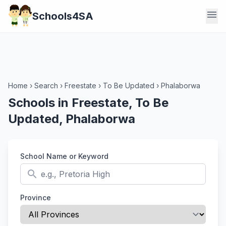
menu
Schools4SA
Home
›
Search
›
Freestate
›
To Be Updated
›
Phalaborwa
Schools in Freestate, To Be
Updated, Phalaborwa
School Name or Keyword
search
Province