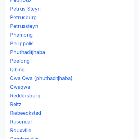
Paulroux
Petrus Steyn
Petrusburg
Petrussteyn
Phamong
Philippolis
Phuthaditjhaba
Poelong
Qibing
Qwa Qwa (phuthaditjhaba)
Qwaqwa
Reddersburg
Reitz
Riebeeckstad
Rosendal
Rouxville