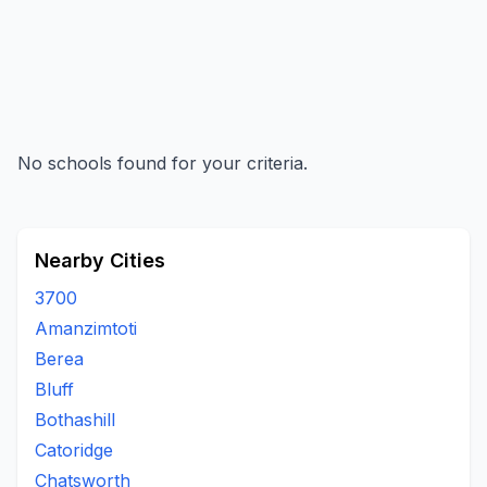
No schools found for your criteria.
Nearby Cities
3700
Amanzimtoti
Berea
Bluff
Bothashill
Catoridge
Chatsworth