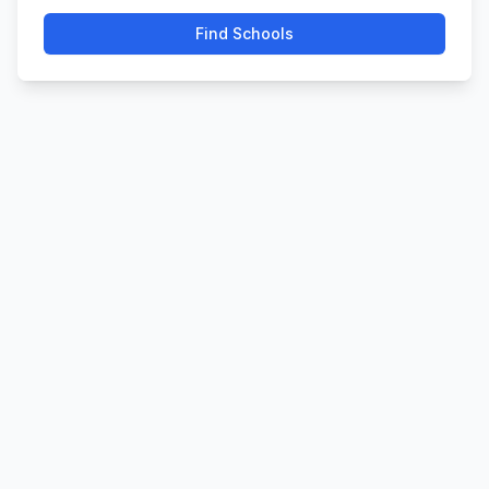
Find Schools