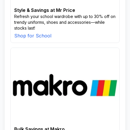
Style & Savings at Mr Price
Refresh your school wardrobe with up to 30% off on
trendy uniforms, shoes and accessories—while
stocks last!
Shop for School
Bulk Savings at Makro