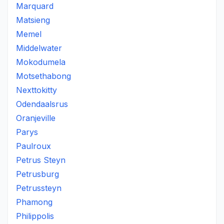
Marquard
Matsieng
Memel
Middelwater
Mokodumela
Motsethabong
Nexttokitty
Odendaalsrus
Oranjeville
Parys
Paulroux
Petrus Steyn
Petrusburg
Petrussteyn
Phamong
Philippolis