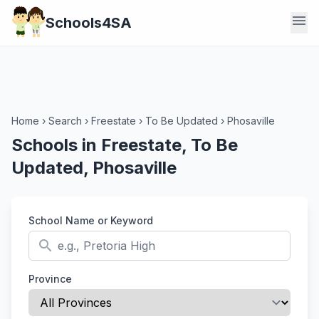
menu
Schools4SA
Home
›
Search
›
Freestate
›
To Be Updated
›
Phosaville
Schools in Freestate, To Be
Updated, Phosaville
School Name or Keyword
search
Province