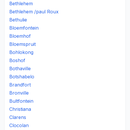
Bethlehem
Bethlehem /paul Roux
Bethulie
Bloemfontein
Bloemhof
Bloemspruit
Bohlokong
Boshof
Bothaville
Botshabelo
Brandfort
Bronville
Bultfontein
Christiana
Clarens
Clocolan