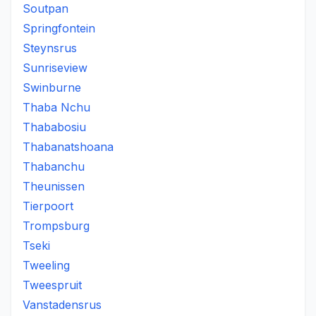
Soutpan
Springfontein
Steynsrus
Sunriseview
Swinburne
Thaba Nchu
Thababosiu
Thabanatshoana
Thabanchu
Theunissen
Tierpoort
Trompsburg
Tseki
Tweeling
Tweespruit
Vanstadensrus