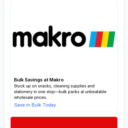
Bulk Savings at Makro
Stock up on snacks, cleaning supplies and
stationery in one stop—bulk packs at unbeatable
wholesale prices.
Save in Bulk Today