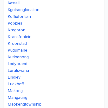
Kestell
Kgotsonglocation
Koffiefontein
Koppies
Kragbron
Kransfontein
Kroonstad
Kudumane
Kutloanong
Ladybrand
Leratswana
Lindley
Luckhoff
Makong
Mangaung
Maokengtownship