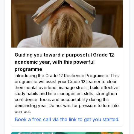
Guiding you toward a purposeful Grade 12
academic year, with this powerful
programme
Introducing the Grade 12 Resilience Programme. This
programme will assist your Grade 12 learner to clear
their mental overload, manage stress, build effective
study habits and time management skills, strengthen
confidence, focus and accountability during this
demanding year. Do not wait for pressure to turn into
burnout.
Book a free call via the link to get you started.