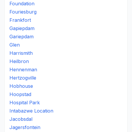
Foundation
Fouriesburg
Frankfort
Gapiepdam
Gariepdam
Glen
Harrismith
Heilbron
Hennenman
Hertzogville
Hobhouse
Hoopstad
Hospital Park
Intabazwe Location
Jacobsdal
Jagersfontein