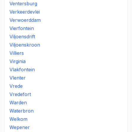
Ventersburg
Verkeerdevlei
Verwoerddam
Vierfontein
Viljoensdrift
Viljoenskroon
Villiers
Virginia
Vlakfontein
Vlenter
Vrede
Vredefort
Warden
Waterbron
Welkom
Wepener