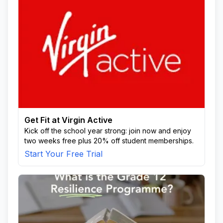
Get Fit at Virgin Active
Kick off the school year strong: join now and enjoy
two weeks free plus 20% off student memberships.
Start Your Free Trial