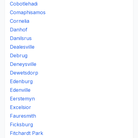
Cobotlehadi
Comaphisamos
Cornelia
Danhof
Danilsrus
Dealesville
Debrug
Deneysville
Dewetsdorp
Edenburg
Edenville
Eerstemyn
Excelsior
Fauresmith
Ficksburg
Fitchardt Park