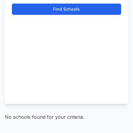
Find Schools
No schools found for your criteria.