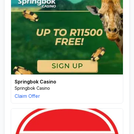
Springbok Casino
Springbok Casino
Claim Offer