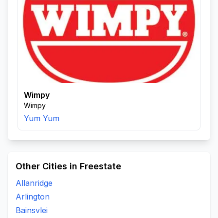
Wimpy
Wimpy
Yum Yum
Other Cities in Freestate
Allanridge
Arlington
Bainsvlei