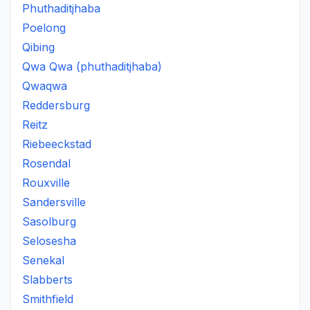
Phuthaditjhaba
Poelong
Qibing
Qwa Qwa (phuthaditjhaba)
Qwaqwa
Reddersburg
Reitz
Riebeeckstad
Rosendal
Rouxville
Sandersville
Sasolburg
Selosesha
Senekal
Slabberts
Smithfield