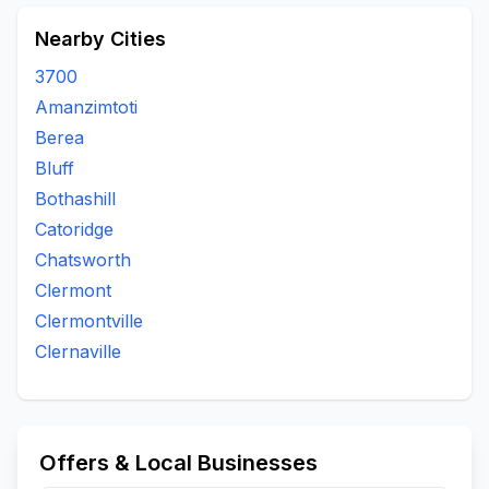
Nearby Cities
3700
Amanzimtoti
Berea
Bluff
Bothashill
Catoridge
Chatsworth
Clermont
Clermontville
Clernaville
Offers & Local Businesses