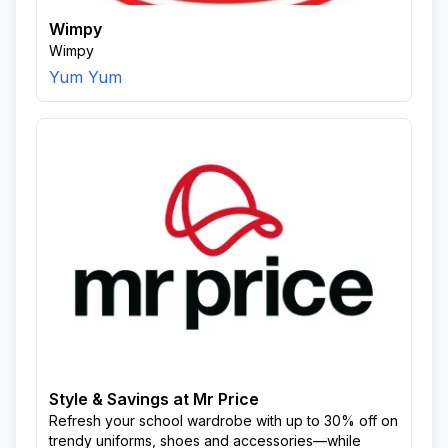
Wimpy
Wimpy
Yum Yum
Style & Savings at Mr Price
Refresh your school wardrobe with up to 30% off on
trendy uniforms, shoes and accessories—while