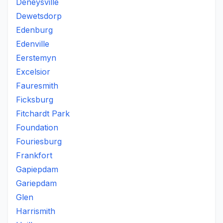
Deneysville
Dewetsdorp
Edenburg
Edenville
Eerstemyn
Excelsior
Fauresmith
Ficksburg
Fitchardt Park
Foundation
Fouriesburg
Frankfort
Gapiepdam
Gariepdam
Glen
Harrismith