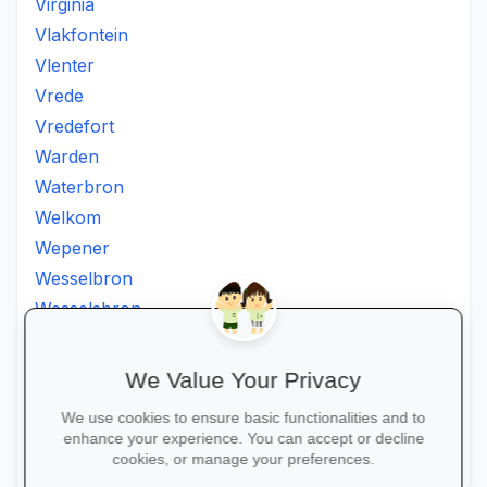
Virginia
Vlakfontein
Vlenter
Vrede
Vredefort
Warden
Waterbron
Welkom
Wepener
Wesselbron
Wesselsbron
Westminster
Winburg
We Value Your Privacy
Witsieshoek
We use cookies to ensure basic functionalities and to
Zamdela
enhance your experience. You can accept or decline
Zastron
cookies, or manage your preferences.