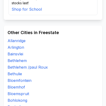
stocks last!
Shop for School
Other Cities in Freestate
Allanridge
Arlington
Bainsvlei
Bethlehem
Bethlehem /paul Roux
Bethulie
Bloemfontein
Bloemhof
Bloemspruit
Bohlokong