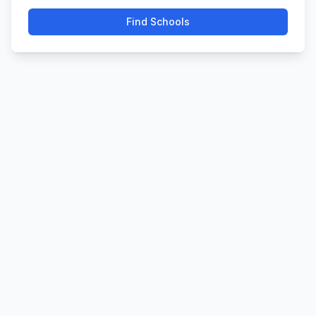
Find Schools