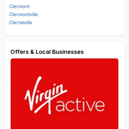
Clermont
Clermontville
Clernaville
Offers & Local Businesses