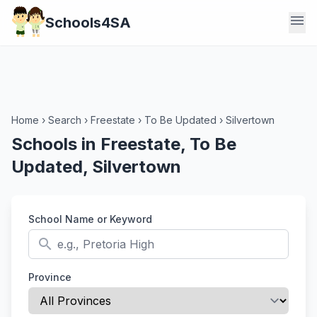
menu
Schools4SA
Home
›
Search
›
Freestate
›
To Be Updated
›
Silvertown
Schools in Freestate, To Be
Updated, Silvertown
School Name or Keyword
search
Province