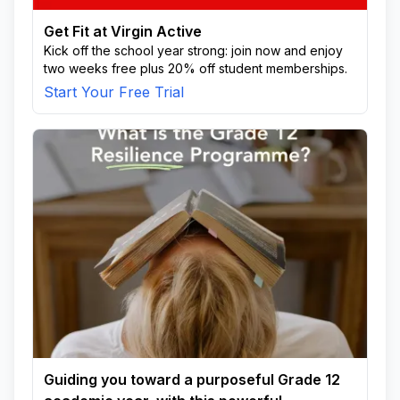
Get Fit at Virgin Active
Kick off the school year strong: join now and enjoy
two weeks free plus 20% off student memberships.
Start Your Free Trial
Guiding you toward a purposeful Grade 12