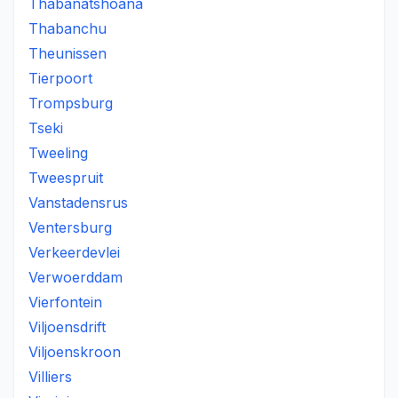
Thabanatshoana
Thabanchu
Theunissen
Tierpoort
Trompsburg
Tseki
Tweeling
Tweespruit
Vanstadensrus
Ventersburg
Verkeerdevlei
Verwoerddam
Vierfontein
Viljoensdrift
Viljoenskroon
Villiers