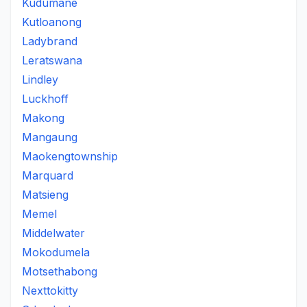
Kudumane
Kutloanong
Ladybrand
Leratswana
Lindley
Luckhoff
Makong
Mangaung
Maokengtownship
Marquard
Matsieng
Memel
Middelwater
Mokodumela
Motsethabong
Nexttokitty