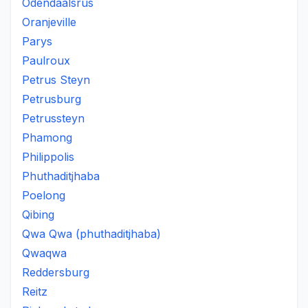
Odendaalsrus
Oranjeville
Parys
Paulroux
Petrus Steyn
Petrusburg
Petrussteyn
Phamong
Philippolis
Phuthaditjhaba
Poelong
Qibing
Qwa Qwa (phuthaditjhaba)
Qwaqwa
Reddersburg
Reitz