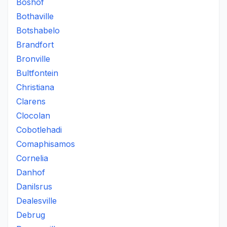
Boshof
Bothaville
Botshabelo
Brandfort
Bronville
Bultfontein
Christiana
Clarens
Clocolan
Cobotlehadi
Comaphisamos
Cornelia
Danhof
Danilsrus
Dealesville
Debrug