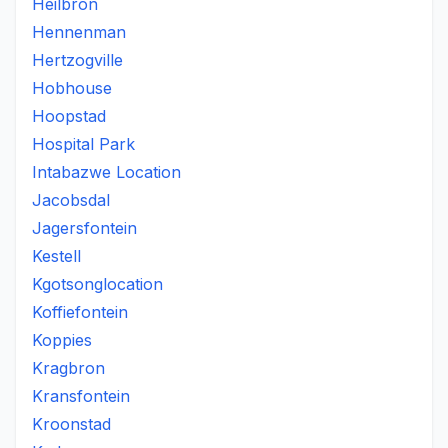
Heilbron
Hennenman
Hertzogville
Hobhouse
Hoopstad
Hospital Park
Intabazwe Location
Jacobsdal
Jagersfontein
Kestell
Kgotsonglocation
Koffiefontein
Koppies
Kragbron
Kransfontein
Kroonstad