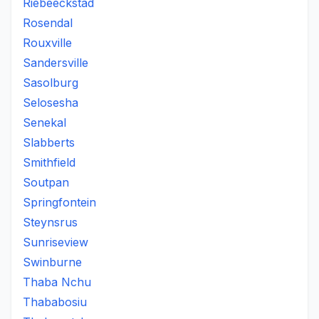
Riebeeckstad
Rosendal
Rouxville
Sandersville
Sasolburg
Selosesha
Senekal
Slabberts
Smithfield
Soutpan
Springfontein
Steynsrus
Sunriseview
Swinburne
Thaba Nchu
Thababosiu