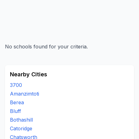
No schools found for your criteria.
Nearby Cities
3700
Amanzimtoti
Berea
Bluff
Bothashill
Catoridge
Chatsworth