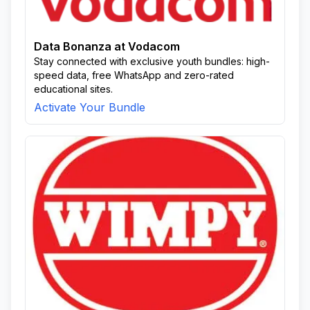
Data Bonanza at Vodacom
Stay connected with exclusive youth bundles: high-
speed data, free WhatsApp and zero-rated
educational sites.
Activate Your Bundle