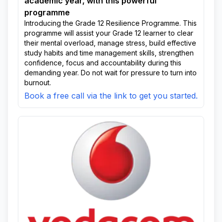
academic year, with this powerful
programme
Introducing the Grade 12 Resilience Programme. This
programme will assist your Grade 12 learner to clear
their mental overload, manage stress, build effective
study habits and time management skills, strengthen
confidence, focus and accountability during this
demanding year. Do not wait for pressure to turn into
burnout.
Book a free call via the link to get you started.