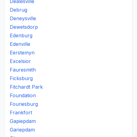
Dealesville
Debrug
Deneysville
Dewetsdorp
Edenburg
Edenville
Eerstemyn
Excelsior
Fauresmith
Ficksburg
Fitchardt Park
Foundation
Fouriesburg
Frankfort
Gapiepdam
Gariepdam