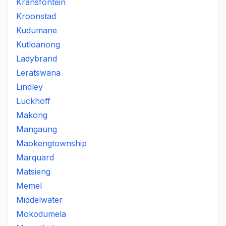
Kransfontein
Kroonstad
Kudumane
Kutloanong
Ladybrand
Leratswana
Lindley
Luckhoff
Makong
Mangaung
Maokengtownship
Marquard
Matsieng
Memel
Middelwater
Mokodumela