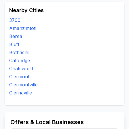
Nearby Cities
3700
Amanzimtoti
Berea
Bluff
Bothashill
Catoridge
Chatsworth
Clermont
Clermontville
Clernaville
Offers & Local Businesses