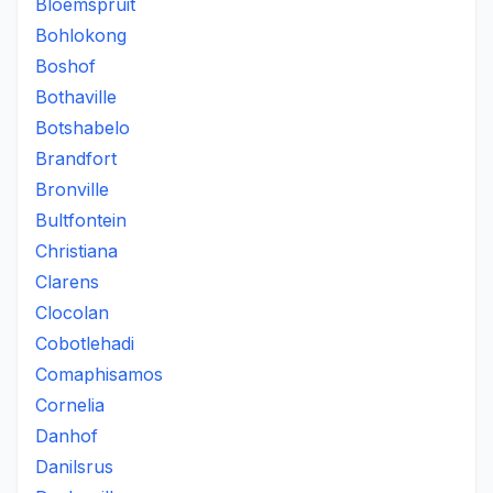
Bloemspruit
Bohlokong
Boshof
Bothaville
Botshabelo
Brandfort
Bronville
Bultfontein
Christiana
Clarens
Clocolan
Cobotlehadi
Comaphisamos
Cornelia
Danhof
Danilsrus