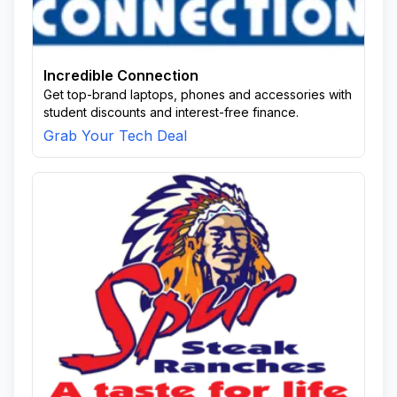
Incredible Connection
Get top-brand laptops, phones and accessories with
student discounts and interest-free finance.
Grab Your Tech Deal