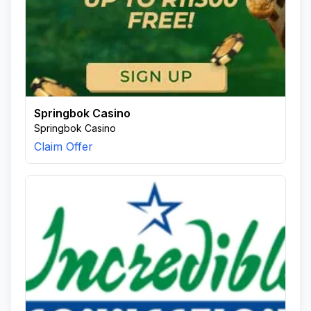
Springbok Casino
Springbok Casino
Claim Offer