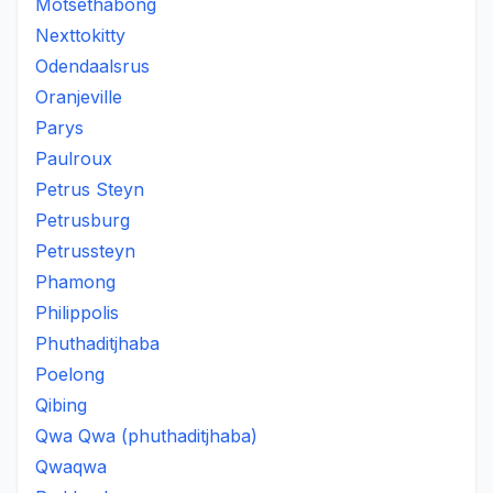
Motsethabong
Nexttokitty
Odendaalsrus
Oranjeville
Parys
Paulroux
Petrus Steyn
Petrusburg
Petrussteyn
Phamong
Philippolis
Phuthaditjhaba
Poelong
Qibing
Qwa Qwa (phuthaditjhaba)
Qwaqwa