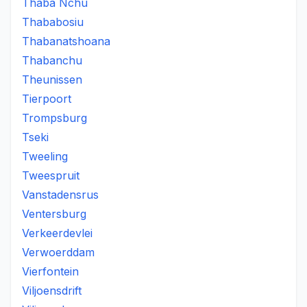
Thaba Nchu
Thababosiu
Thabanatshoana
Thabanchu
Theunissen
Tierpoort
Trompsburg
Tseki
Tweeling
Tweespruit
Vanstadensrus
Ventersburg
Verkeerdevlei
Verwoerddam
Vierfontein
Viljoensdrift