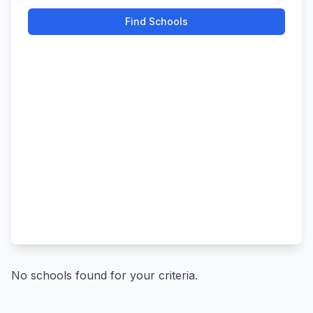
Find Schools
No schools found for your criteria.