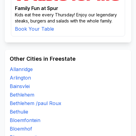
Family Fun at Spur
Kids eat free every Thursday! Enjoy our legendary
steaks, burgers and salads with the whole family.
Book Your Table
Other Cities in Freestate
Allanridge
Arlington
Bainsvlei
Bethlehem
Bethlehem /paul Roux
Bethulie
Bloemfontein
Bloemhof