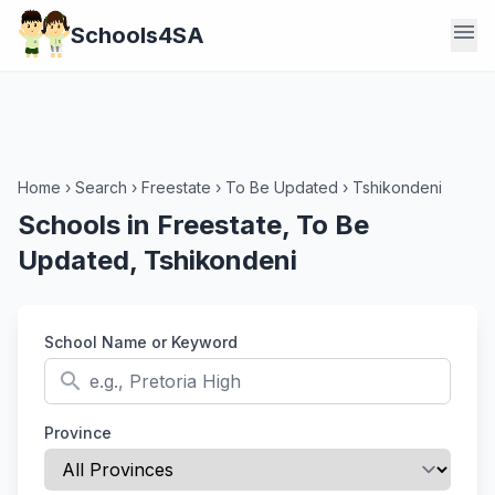
menu
Schools4SA
Home
›
Search
›
Freestate
›
To Be Updated
›
Tshikondeni
Schools in Freestate, To Be
Updated, Tshikondeni
School Name or Keyword
search
Province