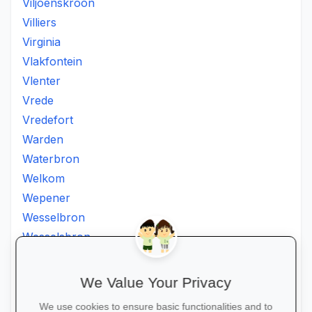
Viljoenskroon
Villiers
Virginia
Vlakfontein
Vlenter
Vrede
Vredefort
Warden
Waterbron
Welkom
Wepener
Wesselbron
Wesselsbron
Westminster
Winburg
We Value Your Privacy
Witsieshoek
We use cookies to ensure basic functionalities and to