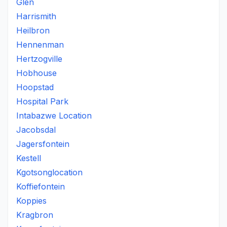
Glen
Harrismith
Heilbron
Hennenman
Hertzogville
Hobhouse
Hoopstad
Hospital Park
Intabazwe Location
Jacobsdal
Jagersfontein
Kestell
Kgotsonglocation
Koffiefontein
Koppies
Kragbron