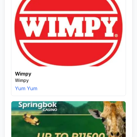
Wimpy
Wimpy
Yum Yum