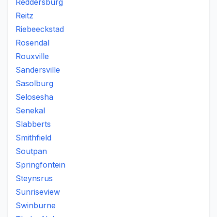
Reddersburg
Reitz
Riebeeckstad
Rosendal
Rouxville
Sandersville
Sasolburg
Selosesha
Senekal
Slabberts
Smithfield
Soutpan
Springfontein
Steynsrus
Sunriseview
Swinburne