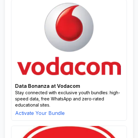
Data Bonanza at Vodacom
Stay connected with exclusive youth bundles: high-
speed data, free WhatsApp and zero-rated
educational sites.
Activate Your Bundle