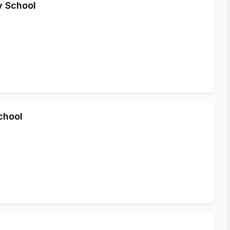
y School
chool