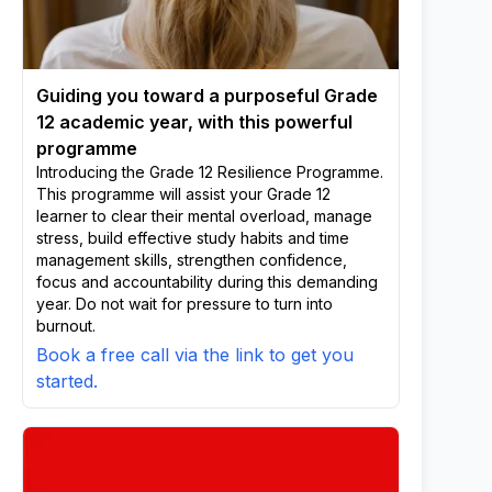
Guiding you toward a purposeful Grade
12 academic year, with this powerful
programme
Introducing the Grade 12 Resilience Programme.
This programme will assist your Grade 12
learner to clear their mental overload, manage
stress, build effective study habits and time
management skills, strengthen confidence,
focus and accountability during this demanding
year. Do not wait for pressure to turn into
burnout.
Book a free call via the link to get you
started.