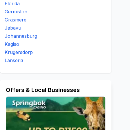
Florida
Germiston
Grasmere
Jabavu
Johannesburg
Kagiso
Krugersdorp
Lanseria
Offers & Local Businesses