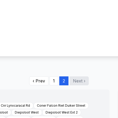
‹ Prev
1
2
Next ›
Cnr Lynxcaracal Rd
Coner Falcon Riet Duiker Street
sloot
Diepsloot West
Diepsloot West Ext 2