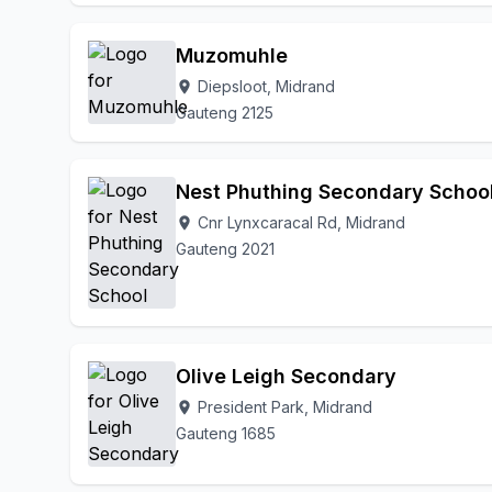
Muzomuhle
Diepsloot, Midrand
location_on
Gauteng 2125
Nest Phuthing Secondary Schoo
Cnr Lynxcaracal Rd, Midrand
location_on
Gauteng 2021
Olive Leigh Secondary
President Park, Midrand
location_on
Gauteng 1685