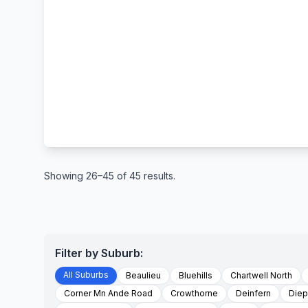
Showing 26–45 of 45 results.
Filter by Suburb:
All Suburbs
Beaulieu
Bluehills
Chartwell North
Corner Mn Ande Road
Crowthorne
Deinfern
Diep