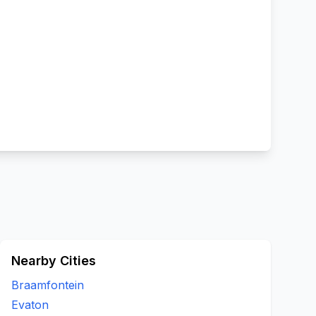
Nearby Cities
Braamfontein
Evaton