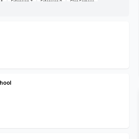
 5
Extension 7
Extension 9
Glen Ferness
k Midrand
Jhb City Council Farm Along R114 Road
uwkop Prison
Masakhanedrive
Mayibuye
Noordwyk
rk
Rabieridge
Tswelopele Extension
hool