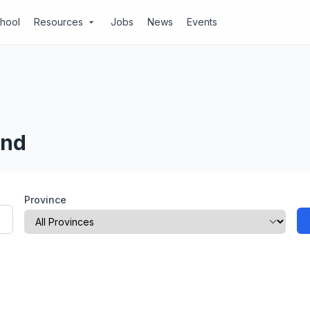
chool
Resources
Jobs
News
Events
arrow_drop_down
and
Province