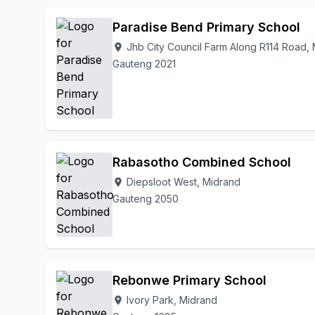
Paradise Bend Primary School
Jhb City Council Farm Along R114 Road,
location_on
Gauteng 2021
Rabasotho Combined School
Diepsloot West, Midrand
location_on
Gauteng 2050
Rebonwe Primary School
Ivory Park, Midrand
location_on