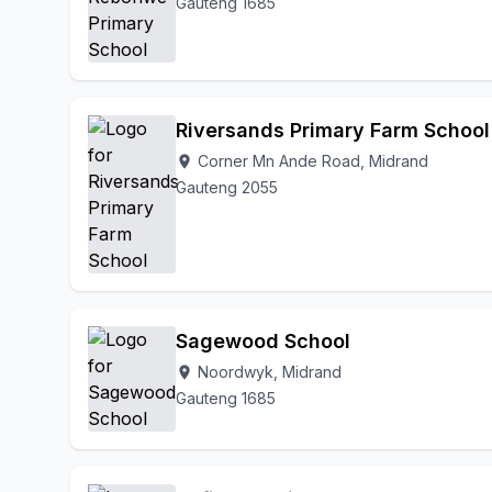
Gauteng 1685
Riversands Primary Farm School
Corner Mn Ande Road, Midrand
location_on
Gauteng 2055
Sagewood School
Noordwyk, Midrand
location_on
Gauteng 1685