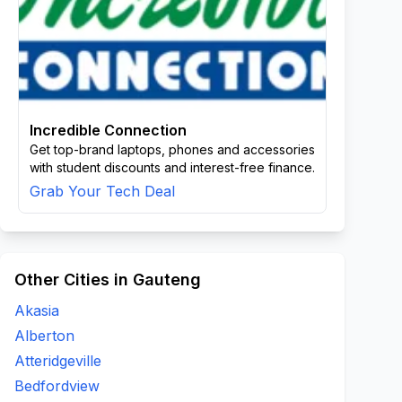
Incredible Connection
Get top-brand laptops, phones and accessories
with student discounts and interest-free finance.
Grab Your Tech Deal
Other Cities in Gauteng
Akasia
Alberton
Atteridgeville
Bedfordview