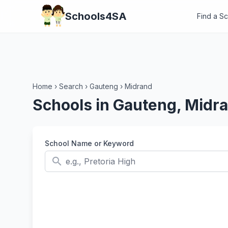
Schools4SA
Find a S
Home
›
Search
›
Gauteng
›
Midrand
Schools in Gauteng, Midr
School Name or Keyword
search