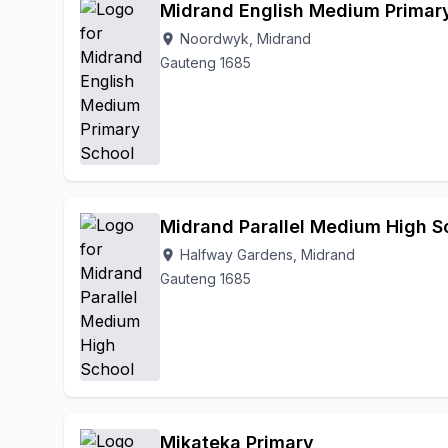
Midrand English Medium Primar
Noordwyk, Midrand
location_on
Gauteng 1685
Midrand Parallel Medium High S
Halfway Gardens, Midrand
location_on
Gauteng 1685
Mikateka Primary