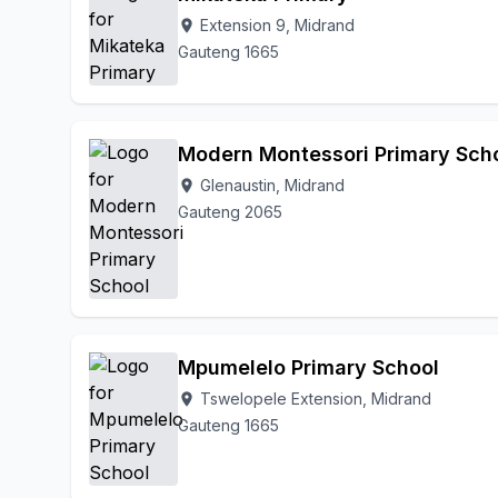
Extension 9, Midrand
location_on
Gauteng 1665
Modern Montessori Primary Sch
Glenaustin, Midrand
location_on
Gauteng 2065
Mpumelelo Primary School
Tswelopele Extension, Midrand
location_on
Gauteng 1665