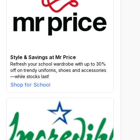
Style & Savings at Mr Price
Refresh your school wardrobe with up to 30%
off on trendy uniforms, shoes and accessories
—while stocks last!
Shop for School