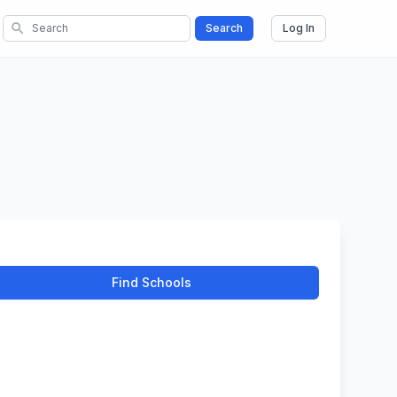
search
Search
Log In
Find Schools