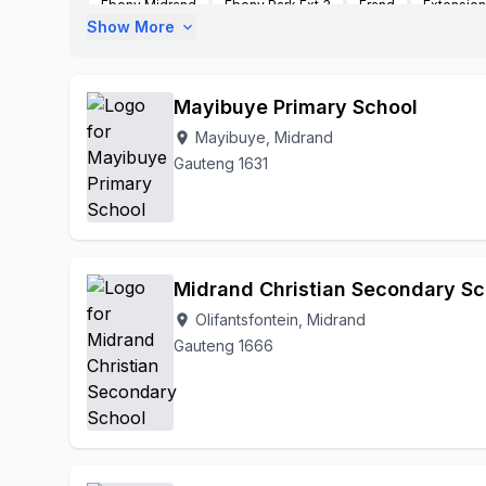
Ebony Midrand
Ebony Park Ext 3
Erand
Extension
Show More
expand_more
Glenaustin
Halfway Gardens
Ivory Park
Ivory Par
Kaalfoentein
Kaalfontein Extesion 8
Kyalami
Lee
Olifantsfontein
Plot 126 Waterford Farm
President Pa
Mayibuye Primary School
Mayibuye, Midrand
location_on
Gauteng 1631
Midrand Christian Secondary Sc
Olifantsfontein, Midrand
location_on
Gauteng 1666