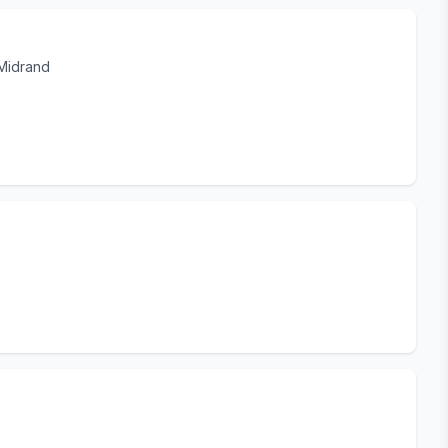
 Midrand