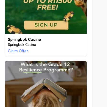
Springbok Casino
Springbok Casino
Claim Offer