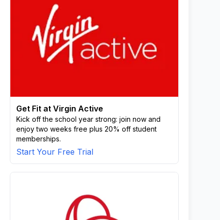
Get Fit at Virgin Active
Kick off the school year strong: join now and
enjoy two weeks free plus 20% off student
memberships.
Start Your Free Trial