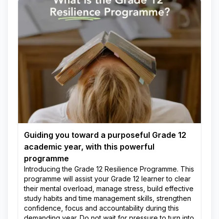
Guiding you toward a purposeful Grade 12
academic year, with this powerful
programme
Introducing the Grade 12 Resilience Programme. This
programme will assist your Grade 12 learner to clear
their mental overload, manage stress, build effective
study habits and time management skills, strengthen
confidence, focus and accountability during this
demanding year. Do not wait for pressure to turn into