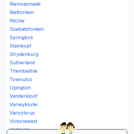
Riemvasmaak
Rietfontein
Ritchie
Soebatsfontein
Springbok
Steinkopf
Strydenburg
Sutherland
Thembelihle
Townulco
Upington
Vanderkloof
Vanwyksvlei
Vanzylsrus
Victoriawest
Vosburg