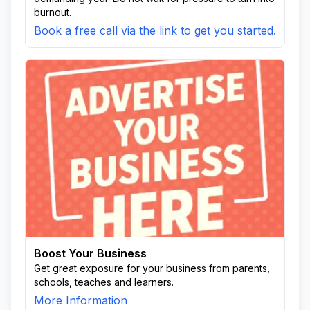
burnout.
Book a free call via the link to get you started.
Boost Your Business
Get great exposure for your business from parents,
schools, teaches and learners.
More Information