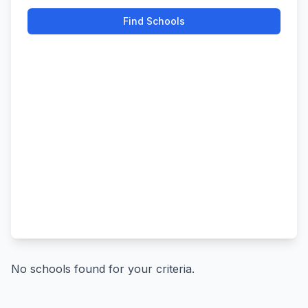
Find Schools
No schools found for your criteria.