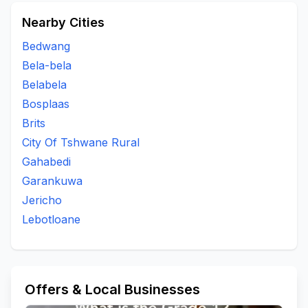
Nearby Cities
Bedwang
Bela-bela
Belabela
Bosplaas
Brits
City Of Tshwane Rural
Gahabedi
Garankuwa
Jericho
Lebotloane
Offers & Local Businesses