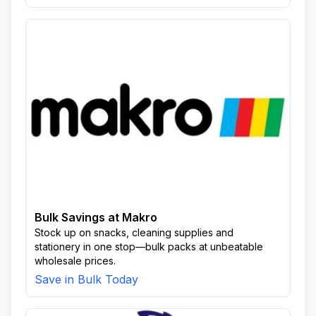
Bulk Savings at Makro
Stock up on snacks, cleaning supplies and
stationery in one stop—bulk packs at unbeatable
wholesale prices.
Save in Bulk Today