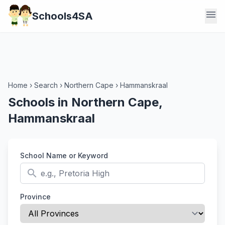
menu
Schools4SA
Home
›
Search
›
Northern Cape
›
Hammanskraal
Schools in Northern Cape,
Hammanskraal
School Name or Keyword
search
Province