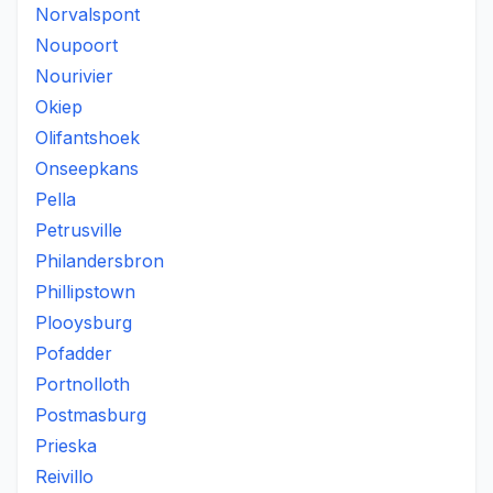
Norvalspont
Noupoort
Nourivier
Okiep
Olifantshoek
Onseepkans
Pella
Petrusville
Philandersbron
Phillipstown
Plooysburg
Pofadder
Portnolloth
Postmasburg
Prieska
Reivillo