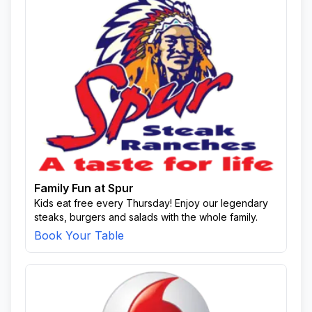
Family Fun at Spur
Kids eat free every Thursday! Enjoy our legendary
steaks, burgers and salads with the whole family.
Book Your Table