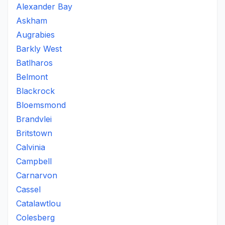
Alexander Bay
Askham
Augrabies
Barkly West
Batlharos
Belmont
Blackrock
Bloemsmond
Brandvlei
Britstown
Calvinia
Campbell
Carnarvon
Cassel
Catalawtlou
Colesberg