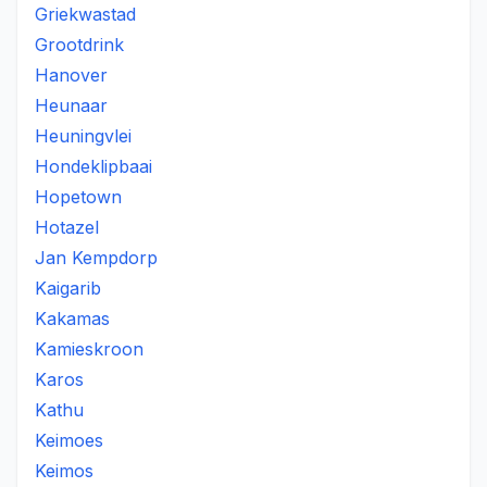
Griekwastad
Grootdrink
Hanover
Heunaar
Heuningvlei
Hondeklipbaai
Hopetown
Hotazel
Jan Kempdorp
Kaigarib
Kakamas
Kamieskroon
Karos
Kathu
Keimoes
Keimos