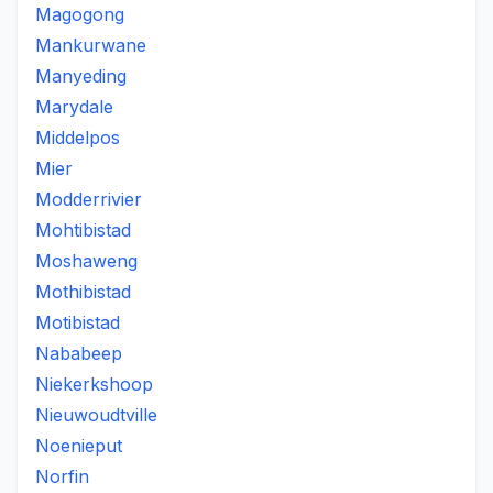
Magogong
Mankurwane
Manyeding
Marydale
Middelpos
Mier
Modderrivier
Mohtibistad
Moshaweng
Mothibistad
Motibistad
Nababeep
Niekerkshoop
Nieuwoudtville
Noenieput
Norfin