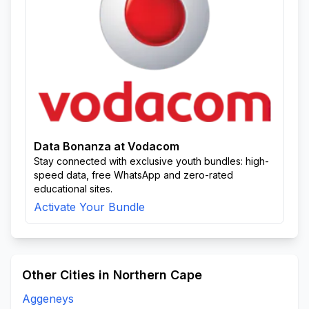
Data Bonanza at Vodacom
Stay connected with exclusive youth bundles: high-
speed data, free WhatsApp and zero-rated
educational sites.
Activate Your Bundle
Other Cities in Northern Cape
Aggeneys