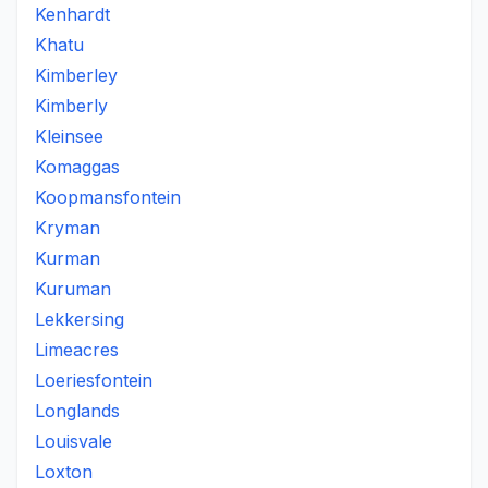
Kenhardt
Khatu
Kimberley
Kimberly
Kleinsee
Komaggas
Koopmansfontein
Kryman
Kurman
Kuruman
Lekkersing
Limeacres
Loeriesfontein
Longlands
Louisvale
Loxton