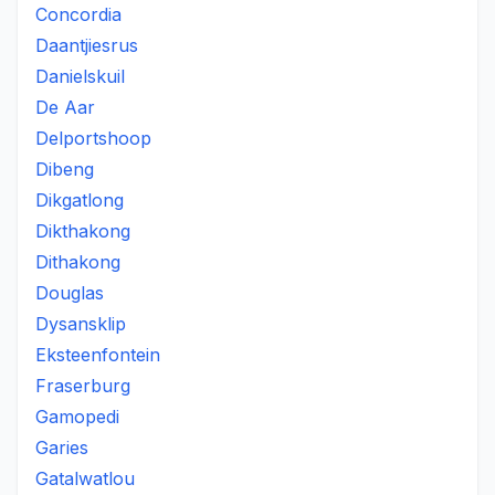
Concordia
Daantjiesrus
Danielskuil
De Aar
Delportshoop
Dibeng
Dikgatlong
Dikthakong
Dithakong
Douglas
Dysansklip
Eksteenfontein
Fraserburg
Gamopedi
Garies
Gatalwatlou