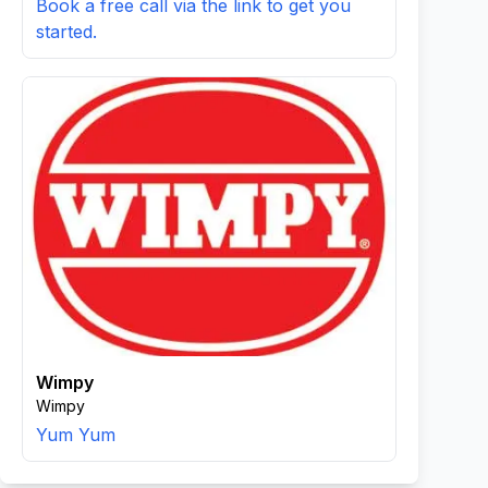
Book a free call via the link to get you
started.
Wimpy
Wimpy
Yum Yum