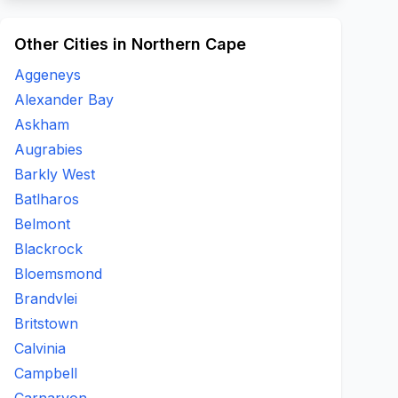
Other Cities in Northern Cape
Aggeneys
Alexander Bay
Askham
Augrabies
Barkly West
Batlharos
Belmont
Blackrock
Bloemsmond
Brandvlei
Britstown
Calvinia
Campbell