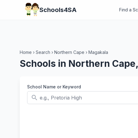
Schools4SA
Find a S
Home
›
Search
›
Northern Cape
›
Magakala
Schools in Northern Cape
School Name or Keyword
search