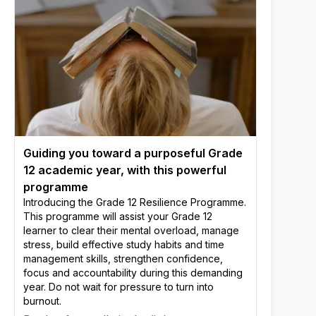
Guiding you toward a purposeful Grade
12 academic year, with this powerful
programme
Introducing the Grade 12 Resilience Programme.
This programme will assist your Grade 12
learner to clear their mental overload, manage
stress, build effective study habits and time
management skills, strengthen confidence,
focus and accountability during this demanding
year. Do not wait for pressure to turn into
burnout.