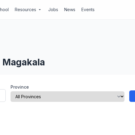
chool
Resources
Jobs
News
Events
arrow_drop_down
, Magakala
Province