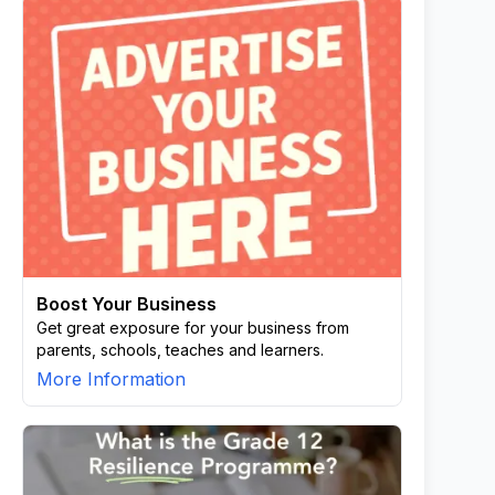
Boost Your Business
Get great exposure for your business from
parents, schools, teaches and learners.
More Information