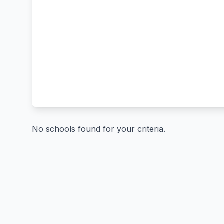
No schools found for your criteria.