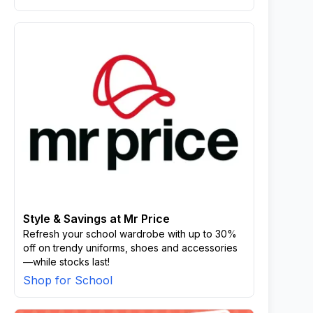
Style & Savings at Mr Price
Refresh your school wardrobe with up to 30%
off on trendy uniforms, shoes and accessories
—while stocks last!
Shop for School