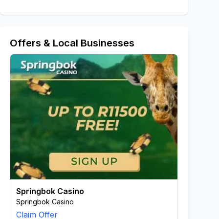
Offers & Local Businesses
Springbok Casino
Springbok Casino
Claim Offer