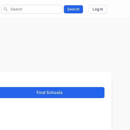
search
Search
Log In
Find Schools