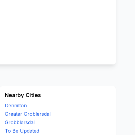
Nearby Cities
Dennilton
Greater Groblersdal
Grobblersdal
To Be Updated