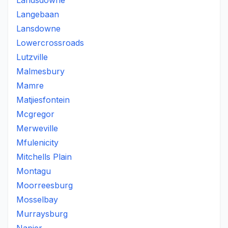
Landsdowne
Langebaan
Lansdowne
Lowercrossroads
Lutzville
Malmesbury
Mamre
Matjiesfontein
Mcgregor
Merweville
Mfulenicity
Mitchells Plain
Montagu
Moorreesburg
Mosselbay
Murraysburg