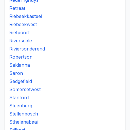
Redelinghuys
Retreat
Riebeekkasteel
Riebeekwest
Rietpoort
Riversdale
Riviersonderend
Robertson
Saldanha
Saron
Sedgefield
Somersetwest
Stanford
Steenberg
Stellenbosch
Sthelenabaai