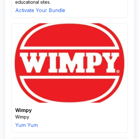
educational sites.
Activate Your Bundle
Wimpy
Wimpy
Yum Yum