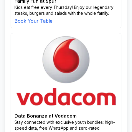
Family Fun at Spur
Kids eat free every Thursday! Enjoy our legendary
steaks, burgers and salads with the whole family.
Book Your Table
Data Bonanza at Vodacom
Stay connected with exclusive youth bundles: high-
speed data, free WhatsApp and zero-rated