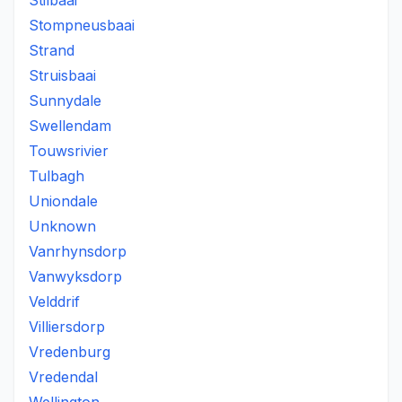
Stilbaai
Stompneusbaai
Strand
Struisbaai
Sunnydale
Swellendam
Touwsrivier
Tulbagh
Uniondale
Unknown
Vanrhynsdorp
Vanwyksdorp
Velddrif
Villiersdorp
Vredenburg
Vredendal