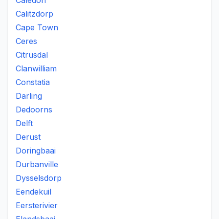
Caledon
Calitzdorp
Cape Town
Ceres
Citrusdal
Clanwilliam
Constatia
Darling
Dedoorns
Delft
Derust
Doringbaai
Durbanville
Dysselsdorp
Eendekuil
Eersterivier