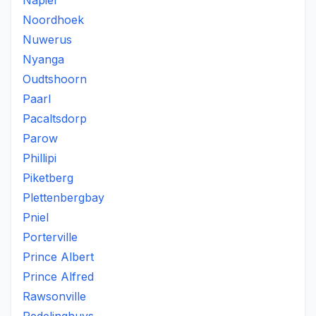
Napier
Noordhoek
Nuwerus
Nyanga
Oudtshoorn
Paarl
Pacaltsdorp
Parow
Phillipi
Piketberg
Plettenbergbay
Pniel
Porterville
Prince Albert
Prince Alfred
Rawsonville