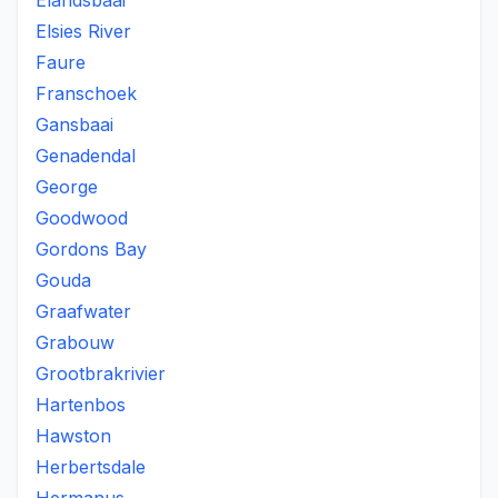
Elandsbaai
Elsies River
Faure
Franschoek
Gansbaai
Genadendal
George
Goodwood
Gordons Bay
Gouda
Graafwater
Grabouw
Grootbrakrivier
Hartenbos
Hawston
Herbertsdale