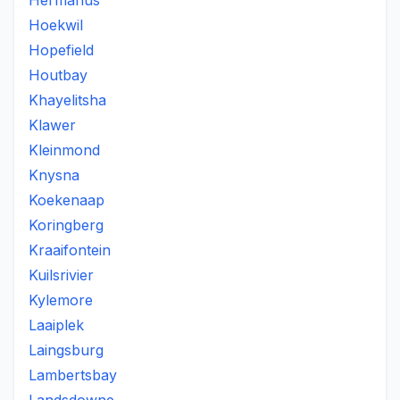
Hermanus
Hoekwil
Hopefield
Houtbay
Khayelitsha
Klawer
Kleinmond
Knysna
Koekenaap
Koringberg
Kraaifontein
Kuilsrivier
Kylemore
Laaiplek
Laingsburg
Lambertsbay