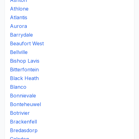
Ashton
Athlone
Atlantis
Aurora
Barrydale
Beaufort West
Bellville
Bishop Lavis
Bitterfontein
Black Heath
Blanco
Bonnievale
Bonteheuwel
Botrivier
Brackenfell
Bredasdorp