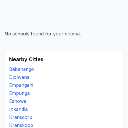
No schools found for your criteria.
Nearby Cities
Babanango
Dlolwana
Empangeni
Empunga
Eshowe
Inkandla
Kransdorp
Kranskoop