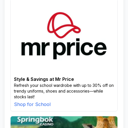
Style & Savings at Mr Price
Refresh your school wardrobe with up to 30% off on
trendy uniforms, shoes and accessories—while
stocks last!
Shop for School