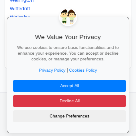
Wellington
Wittedrift
Wolseley
Worcester
Wuppertal
We Value Your Privacy
Wynberg
We use cookies to ensure basic functionalities and to
Zeekoevlei
enhance your experience. You can accept or decline
Zoar
cookies, or manage your preferences.
|
Privacy Policy
Cookies Policy
Accept All
Decline All
facebook
camera_alt
flutter_dash
Change Preferences
Cookies
Privacy Policy
Terms of Service
Disclaimer
Advertising
© 2025 Schools4SA. All rights reserved.