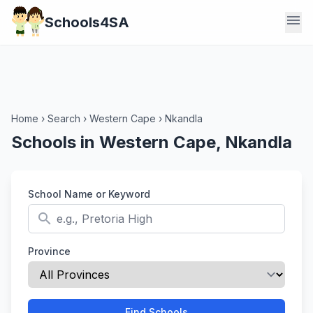
menu
Schools4SA
Home
›
Search
›
Western Cape
›
Nkandla
Schools in Western Cape, Nkandla
School Name or Keyword
search
Province
Find Schools