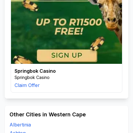
Springbok Casino
Springbok Casino
Claim Offer
Other Cities in Western Cape
Albertinia