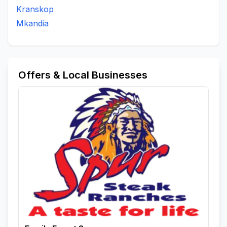
Kranskop
Mkandia
Offers & Local Businesses