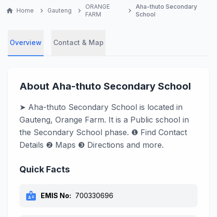
ORANGE
Aha-thuto Secondary
home
Home
chevron_right
Gauteng
chevron_right
chevron_right
FARM
School
Overview
Contact & Map
About Aha-thuto Secondary School
➤ Aha-thuto Secondary School is located in
Gauteng, Orange Farm. It is a Public school in
the Secondary School phase. ❶ Find Contact
Details ❷ Maps ❸ Directions and more.
Quick Facts
badge
EMIS No:
700330696