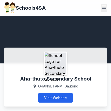
menu
Schools4SA
Aha-thuto Secondary School
ORANGE FARM, Gauteng
location_on
Visit Website