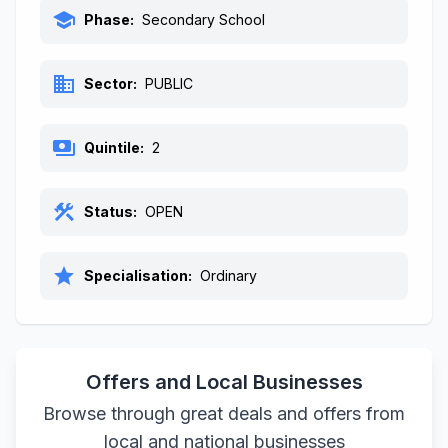
school
Phase:
Secondary School
business
Sector:
PUBLIC
payments
Quintile:
2
construction
Status:
OPEN
star
Specialisation:
Ordinary
Offers and Local Businesses
Browse through great deals and offers from
local and national businesses