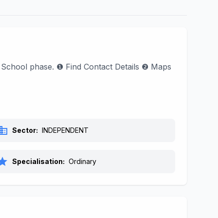
d School phase. ❶ Find Contact Details ❷ Maps
siness
Sector:
INDEPENDENT
tar
Specialisation:
Ordinary