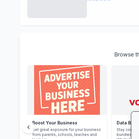
Browse th
Boost Your Business
Data Bon
chevron_left
Get great exposure for your business
Stay connec
from parents, schools, teaches and
bundles: hi