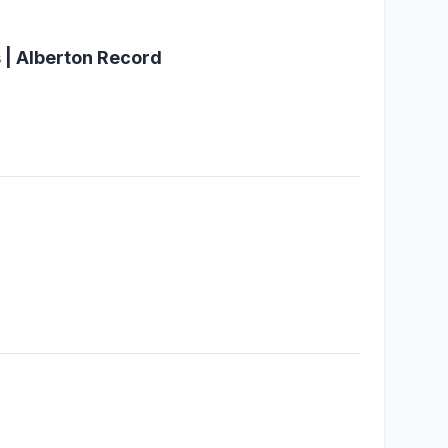
 | Alberton Record