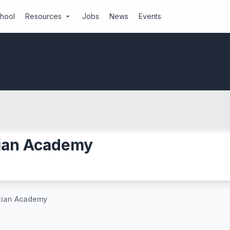
chool
Resources
Jobs
News
Events
arrow_drop_down
tian Academy
stian Academy