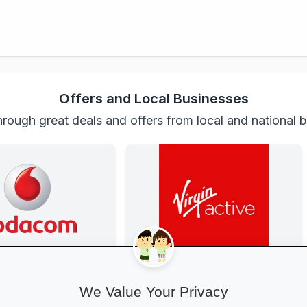
Offers and Local Businesses
rough great deals and offers from local and national 
anza at Vodacom
Get Fit at Virgin Active
ted with exclusive youth
Kick off the school year strong: join
We Value Your Privacy
gh-speed data, free
now and enjoy two weeks free plus