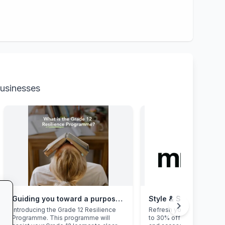
businesses
Guiding you toward a purposeful Grade 12 academic year, with this powerful programme
Style & Savings at Mr
chevron_right
Introducing the Grade 12 Resilience
Refresh your school ward
Programme. This programme will
to 30% off on trendy uni