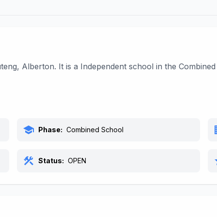
uteng, Alberton. It is a Independent school in the Combine
school
bu
Phase:
Combined School
construction
s
Status:
OPEN