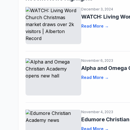
December 3, 2024
WATCH: Living Wor
Read More →
November 6, 2023
Alpha and Omega C
Read More →
November 4, 2023
Edumore Christia
Read More →