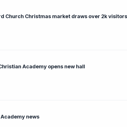
d Church Christmas market draws over 2k visitors
hristian Academy opens new hall
n Academy news