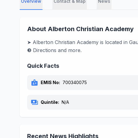
Overview
Contact & Map
News
About Alberton Christian Academy
➤ Alberton Christian Academy is located in Ga
❸ Directions and more.
Quick Facts
badge
EMIS No:
700340075
payments
Quintile:
N/A
Recent News Highlights