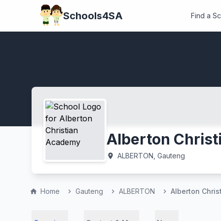
Schools4SA
Find a S
Alberton Chris
ALBERTON, Gauteng
location_on
Home
Gauteng
ALBERTON
Alberton Chri
home
chevron_right
chevron_right
chevron_right