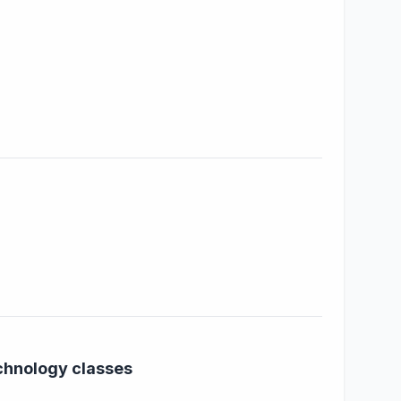
echnology classes