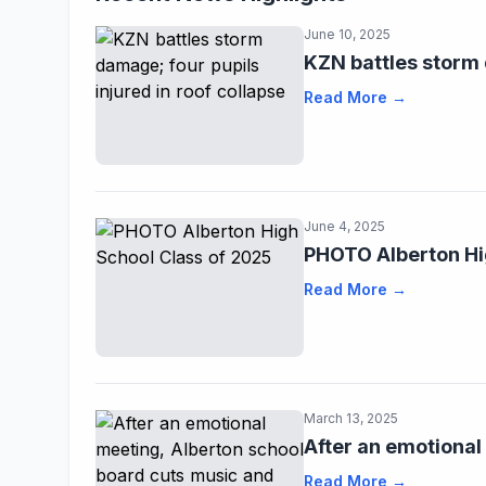
June 10, 2025
KZN battles storm 
Read More →
June 4, 2025
PHOTO Alberton Hi
Read More →
March 13, 2025
After an emotional
Read More →