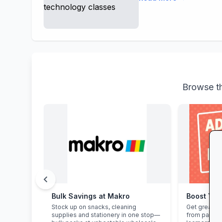
Browse th
chevron_left
Bulk Savings at Makro
Boost You
Stock up on snacks, cleaning
Get great e
supplies and stationery in one stop—
from parent