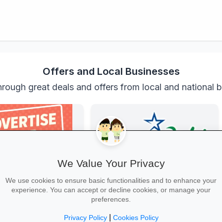
Offers and Local Businesses
rough great deals and offers from local and national 
We Value Your Privacy
We use cookies to ensure basic functionalities and to enhance your
experience. You can accept or decline cookies, or manage your
r Business
Incredible Connection
preferences.
xposure for your business
Get top-brand laptops, phones and
s, schools, teaches and
accessories with student discounts
|
Privacy Policy
Cookies Policy