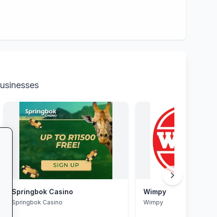
businesses
chevron_right
Springbok Casino
Wimpy
Springbok Casino
Wimpy