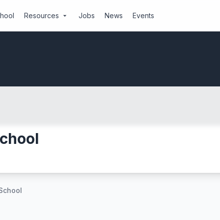
chool
Resources
Jobs
News
Events
arrow_drop_down
School
 School