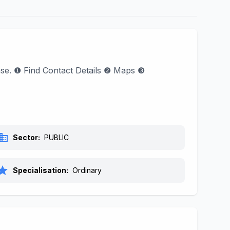
hase. ❶ Find Contact Details ❷ Maps ❸
siness
Sector:
PUBLIC
tar
Specialisation:
Ordinary