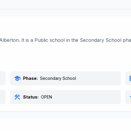
Alberton. It is a Public school in the Secondary School p
school
bu
Phase:
Secondary School
construction
s
Status:
OPEN