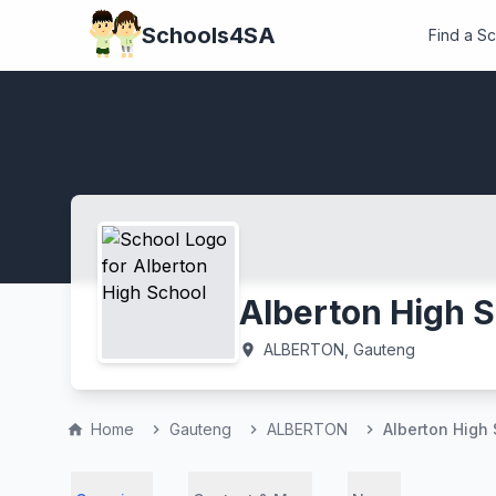
Schools4SA
Find a S
Alberton High 
ALBERTON, Gauteng
location_on
Home
Gauteng
ALBERTON
Alberton High
home
chevron_right
chevron_right
chevron_right