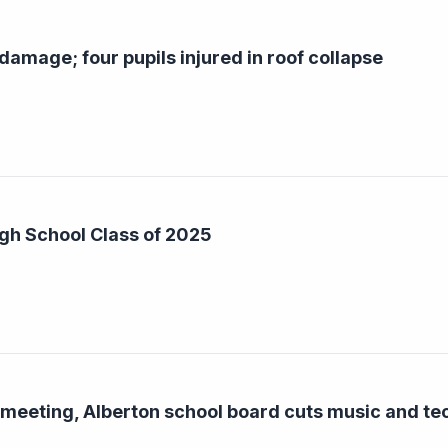
damage; four pupils injured in roof collapse
gh School Class of 2025
 meeting, Alberton school board cuts music and t