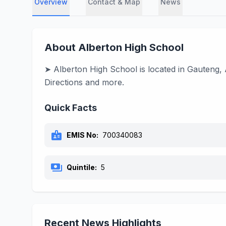
Overview
Contact & Map
News
About Alberton High School
➤ Alberton High School is located in Gauteng, 
Directions and more.
Quick Facts
badge
EMIS No:
700340083
payments
Quintile:
5
Recent News Highlights