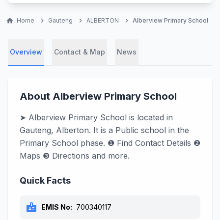
home
Home
chevron_right
Gauteng
chevron_right
ALBERTON
chevron_right
Alberview Primary School
Overview
Contact & Map
News
About Alberview Primary School
➤ Alberview Primary School is located in
Gauteng, Alberton. It is a Public school in the
Primary School phase. ❶ Find Contact Details ❷
Maps ❸ Directions and more.
Quick Facts
badge
EMIS No:
700340117