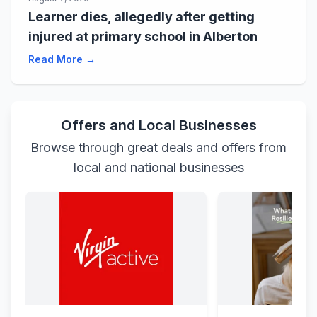
Learner dies, allegedly after getting
injured at primary school in Alberton
Read More →
Offers and Local Businesses
Browse through great deals and offers from
local and national businesses