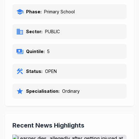
school
Phase:
Primary School
business
Sector:
PUBLIC
payments
Quintile:
5
construction
Status:
OPEN
star
Specialisation:
Ordinary
Recent News Highlights