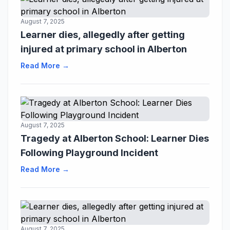
August 7, 2025
Learner dies, allegedly after getting
injured at primary school in Alberton
Read More →
August 7, 2025
Tragedy at Alberton School: Learner Dies
Following Playground Incident
Read More →
August 7, 2025