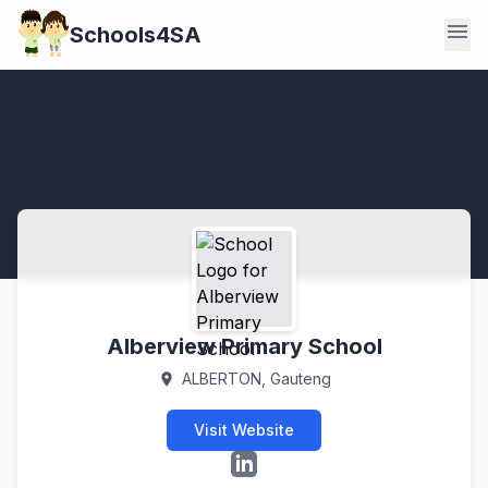
menu
Schools4SA
Alberview Primary School
ALBERTON, Gauteng
location_on
Visit Website
LinkedIn