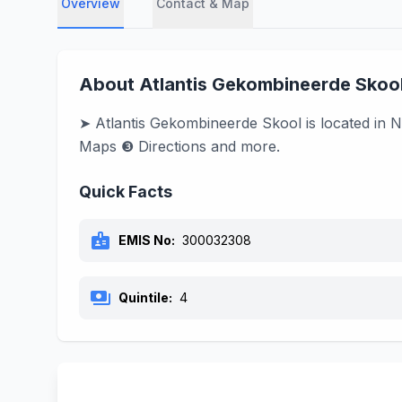
Overview
Contact & Map
About Atlantis Gekombineerde Skoo
➤ Atlantis Gekombineerde Skool is located in N
Maps ❸ Directions and more.
Quick Facts
badge
EMIS No:
300032308
payments
Quintile:
4