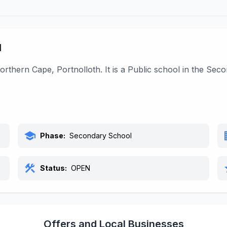
l
orthern Cape, Portnolloth. It is a Public school in the Se
school
bu
Phase:
Secondary School
construction
s
Status:
OPEN
Offers and Local Businesses