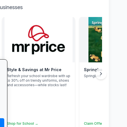
businesses
Style & Savings at Mr Price
Springbok Casino
chevron_right
Refresh your school wardrobe with up
Springbok Casino
to 30% off on trendy uniforms, shoes
and accessories—while stocks last!
Shop for School →
Claim Offer →