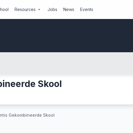
chool
Resources
Jobs
News
Events
arrow_drop_down
bineerde Skool
e
antis Gekombineerde Skool