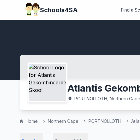
Schools4SA
Find a S
Atlantis Gekom
PORTNOLLOTH, Northern Cap
location_on
Home
Northern Cape
PORTNOLLOTH
Atl
home
chevron_right
chevron_right
chevron_right