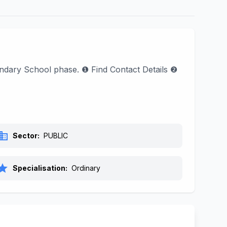
condary School phase. ❶ Find Contact Details ❷
siness
Sector:
PUBLIC
tar
Specialisation:
Ordinary