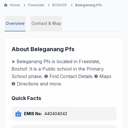
home
Home
chevron_right
Freestate
chevron_right
BOSHOF
chevron_right
Beleganang Pfs
Overview
Contact & Map
About Beleganang Pfs
➤ Beleganang Pfs is located in Freestate,
Boshof. It is a Public school in the Primary
School phase. ❶ Find Contact Details ❷ Maps
❸ Directions and more.
Quick Facts
badge
EMIS No:
440404042