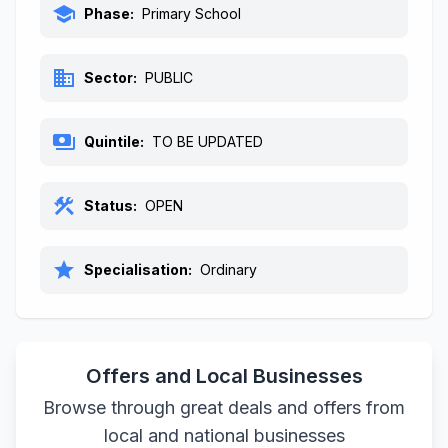
school
Phase:
Primary School
business
Sector:
PUBLIC
payments
Quintile:
TO BE UPDATED
construction
Status:
OPEN
star
Specialisation:
Ordinary
Offers and Local Businesses
Browse through great deals and offers from
local and national businesses