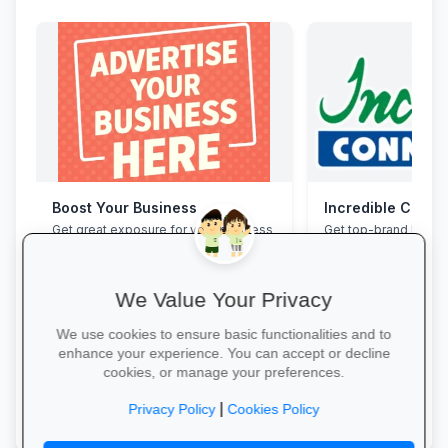
Boost Your Business
Incredible Conne
Get great exposure for your business
Get top-brand lapto
from parents, schools, teaches and
accessories with stu
learners.
and interest-free fin
We Value Your Privacy
We use cookies to ensure basic functionalities and to
enhance your experience. You can accept or decline
cookies, or manage your preferences.
More Information →
Grab Your Tech Dea
|
Privacy Policy
Cookies Policy