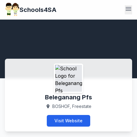
menu
Schools4SA
Beleganang Pfs
BOSHOF, Freestate
location_on
Visit Website