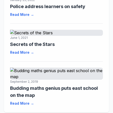
Police address learners on safety
Read More →
June 1, 2021
Secrets of the Stars
Read More →
September 2, 2019
Budding maths genius puts east school
on the map
Read More →