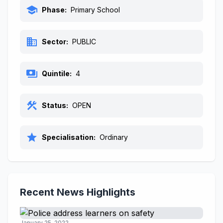
school
Phase:
Primary School
business
Sector:
PUBLIC
payments
Quintile:
4
construction
Status:
OPEN
star
Specialisation:
Ordinary
Recent News Highlights
January 25, 2022