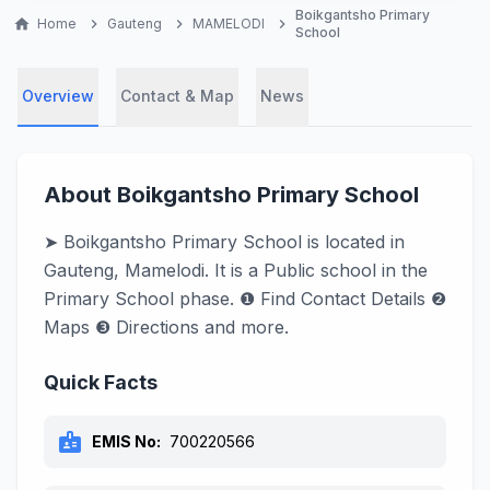
Boikgantsho Primary
home
Home
chevron_right
Gauteng
chevron_right
MAMELODI
chevron_right
School
Overview
Contact & Map
News
About Boikgantsho Primary School
➤ Boikgantsho Primary School is located in
Gauteng, Mamelodi. It is a Public school in the
Primary School phase. ❶ Find Contact Details ❷
Maps ❸ Directions and more.
Quick Facts
badge
EMIS No:
700220566