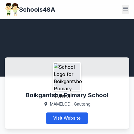
menu
Schools4SA
Boikgantsho Primary School
MAMELODI, Gauteng
location_on
Visit Website