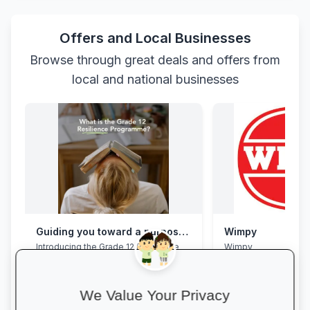
Offers and Local Businesses
Browse through great deals and offers from
local and national businesses
Guiding you toward a purposeful Grade 12 academic year, with this powerful programme
Wimpy
Introducing the Grade 12 Resilience
Wimpy
Programme. This programme will
assist your Grade 12 learner to clear
their mental overload, manage stress,
build effective study habits and time
We Value Your Privacy
management skills, strengthen