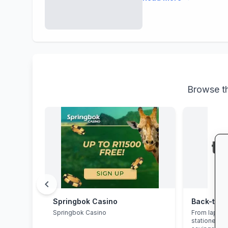
Browse th
chevron_left
Springbok Casino
Springbok Casino
From laptop
stationery 