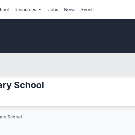
chool
Resources
Jobs
News
Events
arrow_drop_down
ary School
ary School