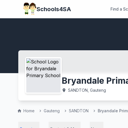
Schools4SA
Find a S
Bryandale Prim
SANDTON, Gauteng
location_on
Home
Gauteng
SANDTON
Bryandale Prim
home
chevron_right
chevron_right
chevron_right