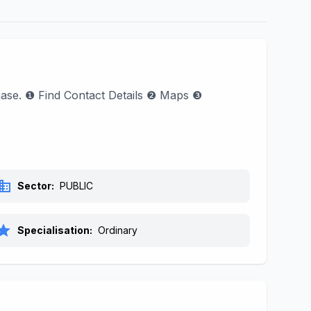
phase. ❶ Find Contact Details ❷ Maps ❸
siness
Sector:
PUBLIC
tar
Specialisation:
Ordinary