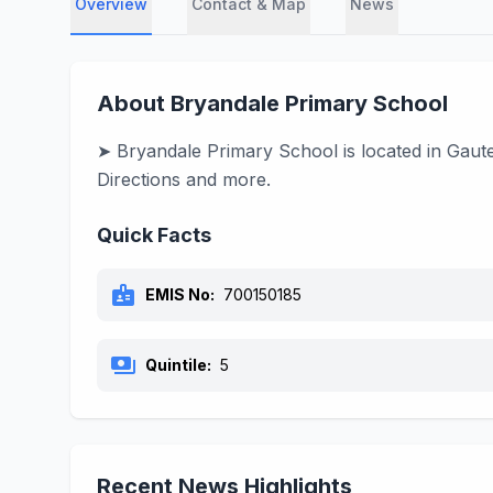
Overview
Contact & Map
News
About Bryandale Primary School
➤ Bryandale Primary School is located in Gaute
Directions and more.
Quick Facts
badge
EMIS No:
700150185
payments
Quintile:
5
Recent News Highlights