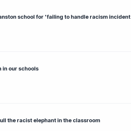
nston school for 'failing to handle racism incident
 in our schools
ull the racist elephant in the classroom