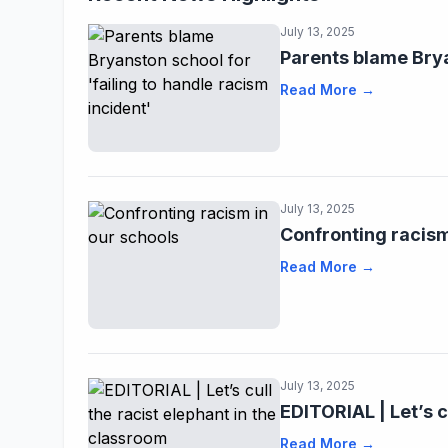
July 13, 2025
Parents blame Brya
Read More →
July 13, 2025
Confronting racism
Read More →
July 13, 2025
EDITORIAL | Let’s c
Read More →