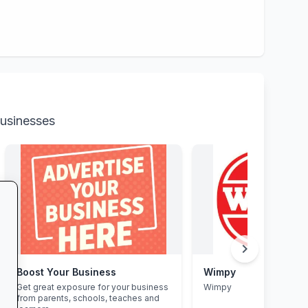
businesses
chevron_right
Boost Your Business
Wimpy
Get great exposure for your business
Wimpy
from parents, schools, teaches and