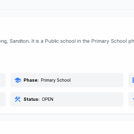
ng, Sandton. It is a Public school in the Primary School 
school
bu
Phase:
Primary School
construction
s
Status:
OPEN