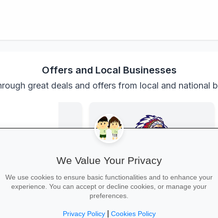
Offers and Local Businesses
rough great deals and offers from local and national 
We Value Your Privacy
We use cookies to ensure basic functionalities and to enhance your
experience. You can accept or decline cookies, or manage your
Back-to-School Deals on Takealot
Family Fun at Spur
preferences.
s and backpacks to
Kids eat free every Thursday! Enjoy
and calculators—massive
our legendary steaks, burgers and
|
Privacy Policy
Cookies Policy