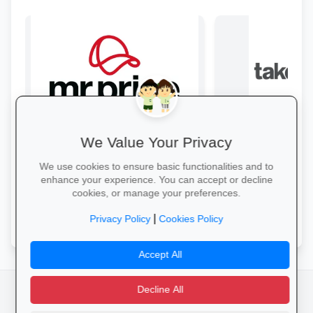
We Value Your Privacy
Style & Savings at Mr Price
Refresh your school wardrobe with up
From laptops and ba
We use cookies to ensure basic functionalities and to
to 30% off on trendy uniforms, shoes
stationery and calc
enhance your experience. You can accept or decline
and accessories—while stocks last!
savings and free del
cookies, or manage your preferences.
Shop for School →
Explore School Esse
|
Privacy Policy
Cookies Policy
Accept All
Decline All
facebook
camera_alt
flutter_dash