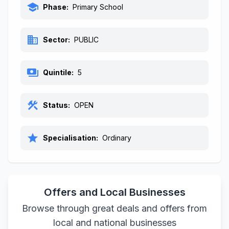
school
Phase:
Primary School
business
Sector:
PUBLIC
payments
Quintile:
5
construction
Status:
OPEN
star
Specialisation:
Ordinary
Offers and Local Businesses
Browse through great deals and offers from
local and national businesses