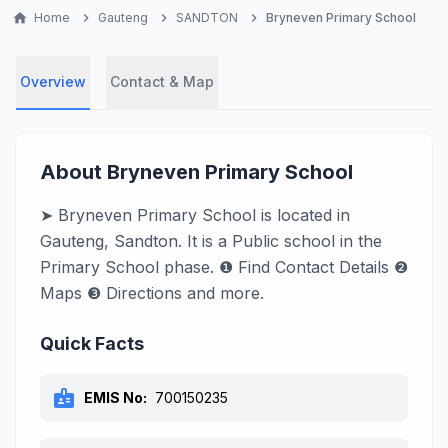
home
Home
chevron_right
Gauteng
chevron_right
SANDTON
chevron_right
Bryneven Primary School
Overview
Contact & Map
About Bryneven Primary School
➤ Bryneven Primary School is located in
Gauteng, Sandton. It is a Public school in the
Primary School phase. ❶ Find Contact Details ❷
Maps ❸ Directions and more.
Quick Facts
badge
EMIS No:
700150235