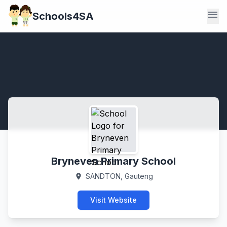
menu
Schools4SA
Bryneven Primary School
SANDTON, Gauteng
location_on
Visit Website