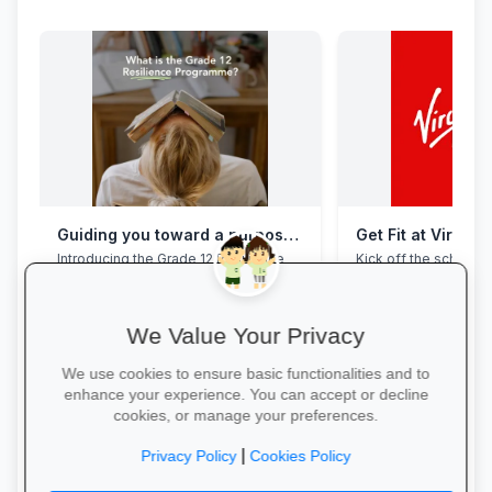
Guiding you toward a purposeful Grade 12 academic year, with this powerful programme
Get Fit at Virgin 
Introducing the Grade 12 Resilience
Kick off the school ye
Programme. This programme will
now and enjoy two w
assist your Grade 12 learner to clear
20% off student me
their mental overload, manage stress,
build effective study habits and time
We Value Your Privacy
management skills, strengthen
confidence, focus and accountability
We use cookies to ensure basic functionalities and to
during this demanding year. Do not
enhance your experience. You can accept or decline
wait for pressure to turn into burnout.
cookies, or manage your preferences.
Book a free call via the link to get you
started. →
Start Your Free Trial
|
Privacy Policy
Cookies Policy