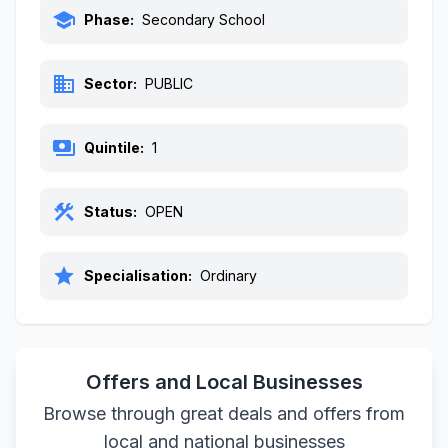
school
Phase:
Secondary School
business
Sector:
PUBLIC
payments
Quintile:
1
construction
Status:
OPEN
star
Specialisation:
Ordinary
Offers and Local Businesses
Browse through great deals and offers from
local and national businesses