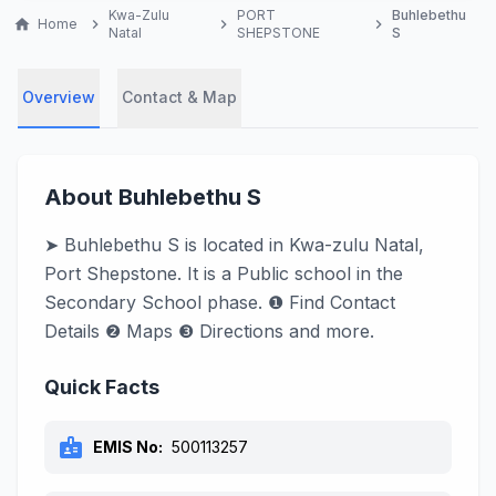
Kwa-Zulu
PORT
Buhlebethu
home
Home
chevron_right
chevron_right
chevron_right
Natal
SHEPSTONE
S
Overview
Contact & Map
About Buhlebethu S
➤ Buhlebethu S is located in Kwa-zulu Natal,
Port Shepstone. It is a Public school in the
Secondary School phase. ❶ Find Contact
Details ❷ Maps ❸ Directions and more.
Quick Facts
badge
EMIS No:
500113257