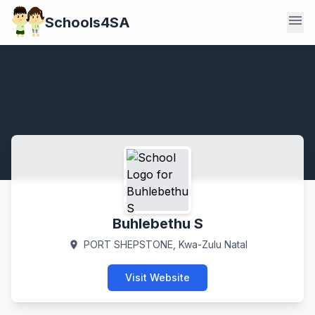
menu
Schools4SA
Buhlebethu S
PORT SHEPSTONE, Kwa-Zulu Natal
location_on
Visit Website