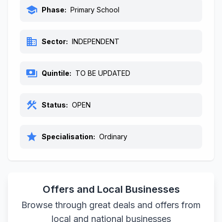
school
Phase:
Primary School
business
Sector:
INDEPENDENT
payments
Quintile:
TO BE UPDATED
construction
Status:
OPEN
star
Specialisation:
Ordinary
Offers and Local Businesses
Browse through great deals and offers from
local and national businesses