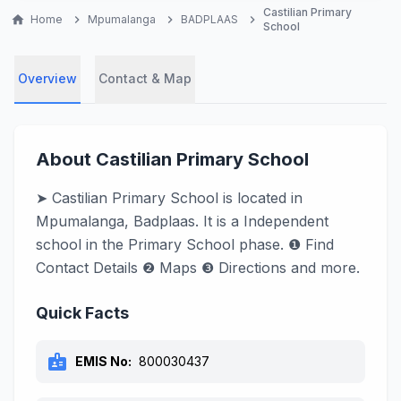
Castilian Primary
home
Home
chevron_right
Mpumalanga
chevron_right
BADPLAAS
chevron_right
School
Overview
Contact & Map
About Castilian Primary School
➤ Castilian Primary School is located in
Mpumalanga, Badplaas. It is a Independent
school in the Primary School phase. ❶ Find
Contact Details ❷ Maps ❸ Directions and more.
Quick Facts
badge
EMIS No:
800030437