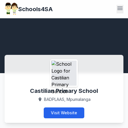
menu
Schools4SA
Castilian Primary School
BADPLAAS, Mpumalanga
location_on
Visit Website