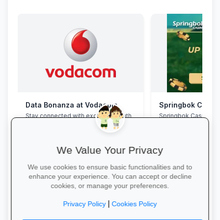
Data Bonanza at Vodacom
Springbok Casin
Stay connected with exclusive youth
Springbok Casino
bundles: high-speed data, free
WhatsApp and zero-rated
educational sites.
We Value Your Privacy
We use cookies to ensure basic functionalities and to
enhance your experience. You can accept or decline
cookies, or manage your preferences.
Activate Your Bundle →
Claim Offer →
|
Privacy Policy
Cookies Policy