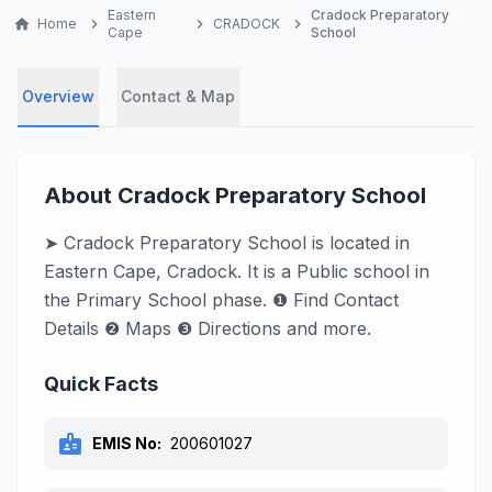
Eastern
Cradock Preparatory
home
Home
chevron_right
chevron_right
CRADOCK
chevron_right
Cape
School
Overview
Contact & Map
About Cradock Preparatory School
➤ Cradock Preparatory School is located in
Eastern Cape, Cradock. It is a Public school in
the Primary School phase. ❶ Find Contact
Details ❷ Maps ❸ Directions and more.
Quick Facts
badge
EMIS No:
200601027