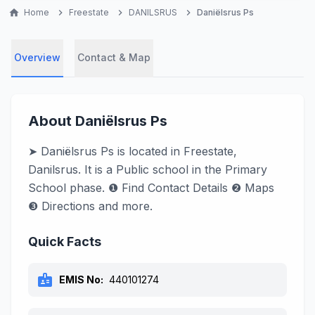
home
Home
chevron_right
Freestate
chevron_right
DANILSRUS
chevron_right
Daniëlsrus Ps
Overview
Contact & Map
About Daniëlsrus Ps
➤ Daniëlsrus Ps is located in Freestate,
Danilsrus. It is a Public school in the Primary
School phase. ❶ Find Contact Details ❷ Maps
❸ Directions and more.
Quick Facts
badge
EMIS No:
440101274