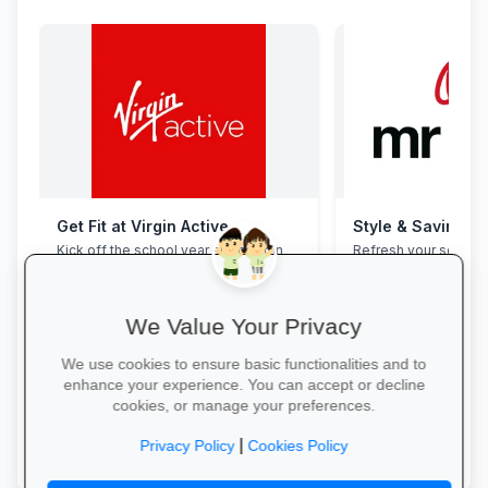
Get Fit at Virgin Active
Style & Savings a
Kick off the school year strong: join
Refresh your school
now and enjoy two weeks free plus
to 30% off on trendy
20% off student memberships.
and accessories—whi
We Value Your Privacy
We use cookies to ensure basic functionalities and to
enhance your experience. You can accept or decline
cookies, or manage your preferences.
Start Your Free Trial →
Shop for School →
|
Privacy Policy
Cookies Policy