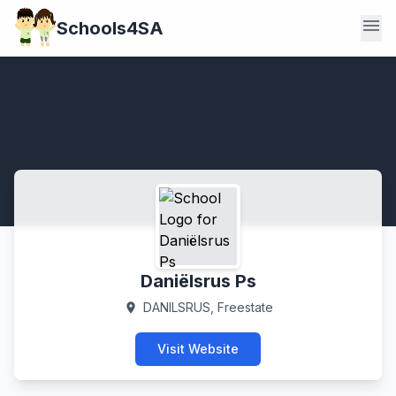
menu
Schools4SA
Daniëlsrus Ps
DANILSRUS, Freestate
location_on
Visit Website