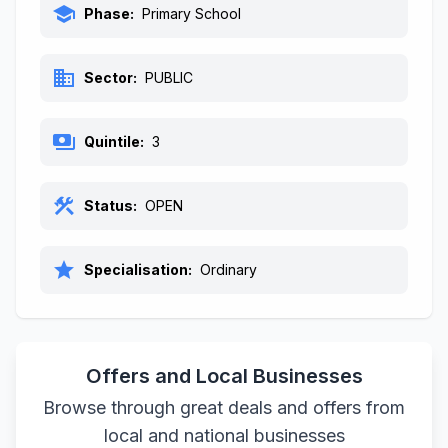
school
Phase:
Primary School
business
Sector:
PUBLIC
payments
Quintile:
3
construction
Status:
OPEN
star
Specialisation:
Ordinary
Offers and Local Businesses
Browse through great deals and offers from
local and national businesses