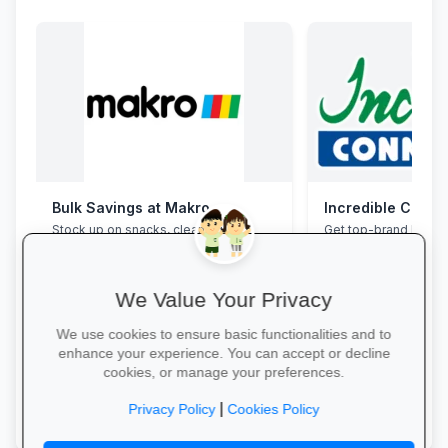
Bulk Savings at Makro
Incredible Conne
Stock up on snacks, cleaning
Get top-brand lapto
supplies and stationery in one stop—
accessories with stu
bulk packs at unbeatable wholesale
and interest-free fin
prices.
We Value Your Privacy
We use cookies to ensure basic functionalities and to
enhance your experience. You can accept or decline
cookies, or manage your preferences.
Save in Bulk Today →
Grab Your Tech Dea
|
Privacy Policy
Cookies Policy