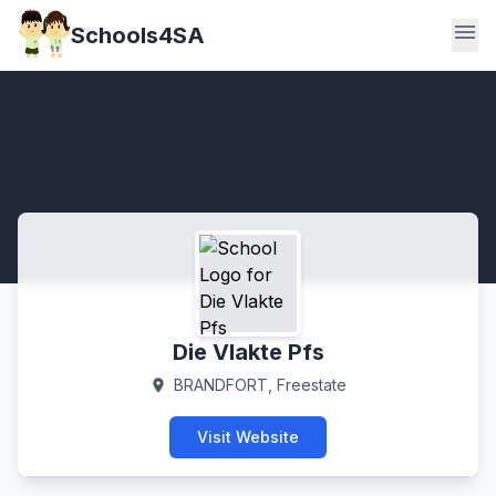
menu
Schools4SA
Die Vlakte Pfs
BRANDFORT, Freestate
location_on
Visit Website