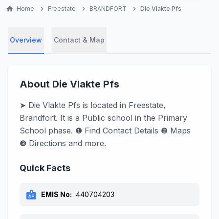
home
Home
chevron_right
Freestate
chevron_right
BRANDFORT
chevron_right
Die Vlakte Pfs
Overview
Contact & Map
About Die Vlakte Pfs
➤ Die Vlakte Pfs is located in Freestate,
Brandfort. It is a Public school in the Primary
School phase. ❶ Find Contact Details ❷ Maps
❸ Directions and more.
Quick Facts
badge
EMIS No:
440704203