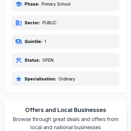
school
Phase:
Primary School
business
Sector:
PUBLIC
payments
Quintile:
1
construction
Status:
OPEN
star
Specialisation:
Ordinary
Offers and Local Businesses
Browse through great deals and offers from
local and national businesses