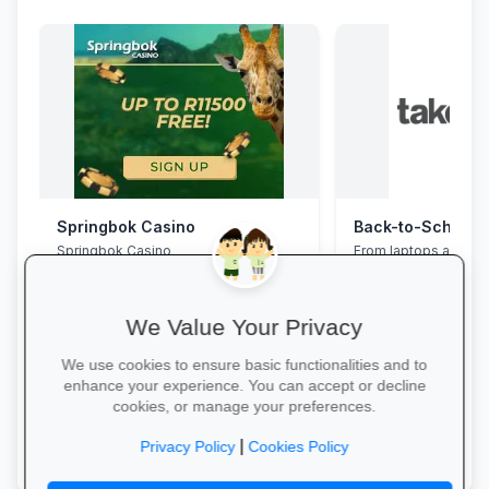
Springbok Casino
Springbok Casino
From laptops and ba
stationery and calc
savings and free del
We Value Your Privacy
We use cookies to ensure basic functionalities and to
enhance your experience. You can accept or decline
cookies, or manage your preferences.
Claim Offer →
Explore School Esse
|
Privacy Policy
Cookies Policy