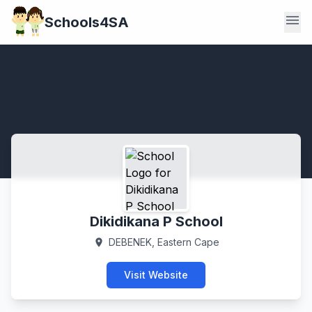
menu
Schools4SA
Dikidikana P School
DEBENEK, Eastern Cape
location_on
Visit Website