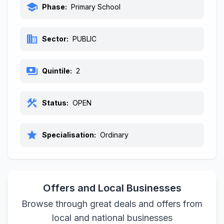
school
Phase:
Primary School
business
Sector:
PUBLIC
payments
Quintile:
2
construction
Status:
OPEN
star
Specialisation:
Ordinary
Offers and Local Businesses
Browse through great deals and offers from
local and national businesses