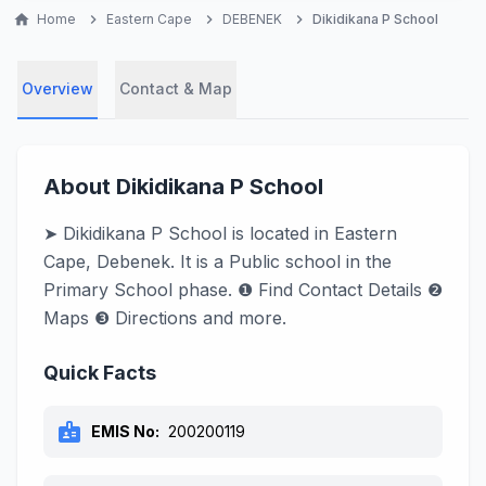
home
Home
chevron_right
Eastern Cape
chevron_right
DEBENEK
chevron_right
Dikidikana P School
Overview
Contact & Map
About Dikidikana P School
➤ Dikidikana P School is located in Eastern
Cape, Debenek. It is a Public school in the
Primary School phase. ❶ Find Contact Details ❷
Maps ❸ Directions and more.
Quick Facts
badge
EMIS No:
200200119