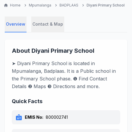
home
Home
chevron_right
Mpumalanga
chevron_right
BADPLAAS
chevron_right
Diyani Primary School
Overview
Contact & Map
About Diyani Primary School
➤ Diyani Primary School is located in
Mpumalanga, Badplaas. It is a Public school in
the Primary School phase. ❶ Find Contact
Details ❷ Maps ❸ Directions and more.
Quick Facts
badge
EMIS No:
800002741