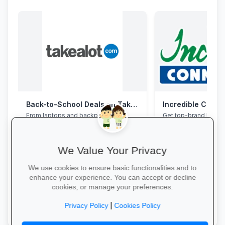
Back-to-School Deals on Takealot
Incredible Conne
From laptops and backpacks to
Get top-brand lapto
stationery and calculators—massive
accessories with stu
savings and free delivery nationwide.
and interest-free fin
We Value Your Privacy
We use cookies to ensure basic functionalities and to
enhance your experience. You can accept or decline
cookies, or manage your preferences.
Explore School Essentials →
Grab Your Tech Dea
|
Privacy Policy
Cookies Policy