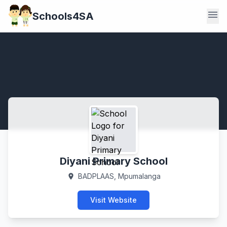
menu
Schools4SA
Diyani Primary School
BADPLAAS, Mpumalanga
location_on
Visit Website