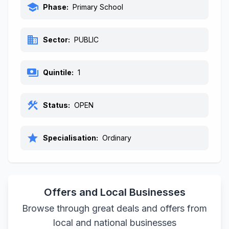
school
Phase:
Primary School
business
Sector:
PUBLIC
payments
Quintile:
1
construction
Status:
OPEN
star
Specialisation:
Ordinary
Offers and Local Businesses
Browse through great deals and offers from
local and national businesses