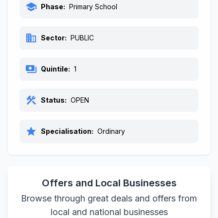
school
Phase:
Primary School
business
Sector:
PUBLIC
payments
Quintile:
1
construction
Status:
OPEN
star
Specialisation:
Ordinary
Offers and Local Businesses
Browse through great deals and offers from
local and national businesses