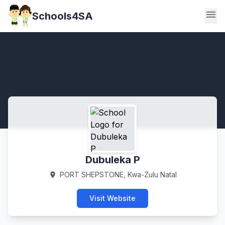
menu
Schools4SA
Dubuleka P
PORT SHEPSTONE, Kwa-Zulu Natal
location_on
Visit Website