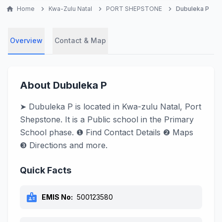
home
Home
chevron_right
Kwa-Zulu Natal
chevron_right
PORT SHEPSTONE
chevron_right
Dubuleka P
Overview
Contact & Map
About Dubuleka P
➤ Dubuleka P is located in Kwa-zulu Natal, Port
Shepstone. It is a Public school in the Primary
School phase. ❶ Find Contact Details ❷ Maps
❸ Directions and more.
Quick Facts
badge
EMIS No:
500123580