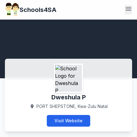
menu
Schools4SA
Dweshula P
PORT SHEPSTONE, Kwa-Zulu Natal
location_on
Visit Website