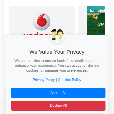
We Value Your Privacy
Data Bonanza at Vodacom
Springbok Casin
Stay connected with exclusive youth
Springbok Casino
We use cookies to ensure basic functionalities and to
bundles: high-speed data, free
enhance your experience. You can accept or decline
WhatsApp and zero-rated
cookies, or manage your preferences.
educational sites.
Activate Your Bundle →
Claim Offer →
|
Privacy Policy
Cookies Policy
Accept All
Decline All
facebook
camera_alt
flutter_dash