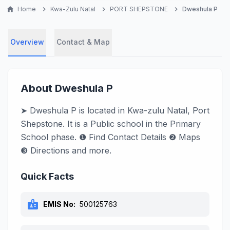
home
Home
chevron_right
Kwa-Zulu Natal
chevron_right
PORT SHEPSTONE
chevron_right
Dweshula P
Overview
Contact & Map
About Dweshula P
➤ Dweshula P is located in Kwa-zulu Natal, Port
Shepstone. It is a Public school in the Primary
School phase. ❶ Find Contact Details ❷ Maps
❸ Directions and more.
Quick Facts
badge
EMIS No:
500125763