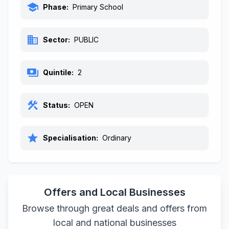
school
Phase:
Primary School
business
Sector:
PUBLIC
payments
Quintile:
2
construction
Status:
OPEN
star
Specialisation:
Ordinary
Offers and Local Businesses
Browse through great deals and offers from
local and national businesses