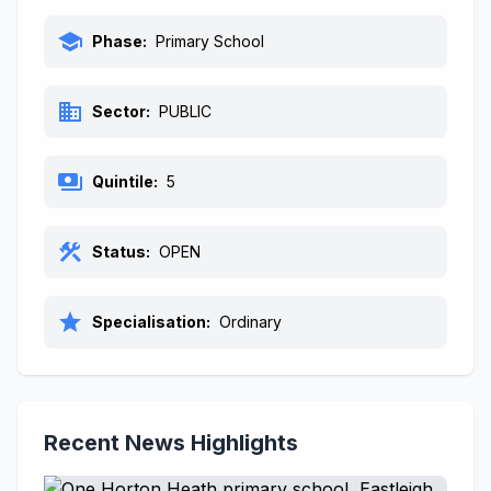
school
Phase:
Primary School
business
Sector:
PUBLIC
payments
Quintile:
5
construction
Status:
OPEN
star
Specialisation:
Ordinary
Recent News Highlights