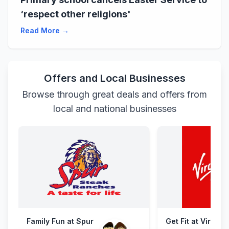
‘respect other religions'
Read More →
Offers and Local Businesses
Browse through great deals and offers from
local and national businesses
Family Fun at Spur
Get Fit at Virgin 