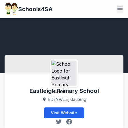
menu
Schools4SA
Eastleigh Primary School
EDENVALE, Gauteng
location_on
Visit Website
X (Twitter)
Facebook