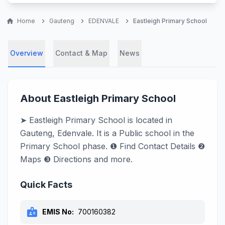
home
Home
chevron_right
Gauteng
chevron_right
EDENVALE
chevron_right
Eastleigh Primary School
Overview
Contact & Map
News
About Eastleigh Primary School
➤ Eastleigh Primary School is located in
Gauteng, Edenvale. It is a Public school in the
Primary School phase. ❶ Find Contact Details ❷
Maps ❸ Directions and more.
Quick Facts
badge
EMIS No:
700160382