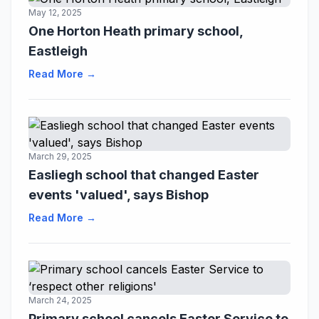
May 12, 2025
One Horton Heath primary school,
Eastleigh
Read More →
March 29, 2025
Easliegh school that changed Easter
events 'valued', says Bishop
Read More →
March 24, 2025
Primary school cancels Easter Service to