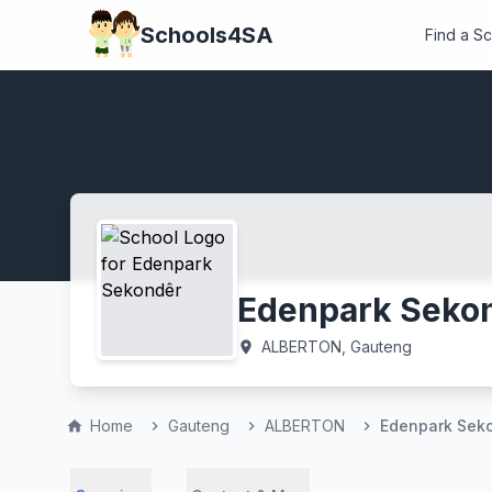
Schools4SA
Find a S
Edenpark Seko
ALBERTON, Gauteng
location_on
Home
Gauteng
ALBERTON
Edenpark Sek
home
chevron_right
chevron_right
chevron_right