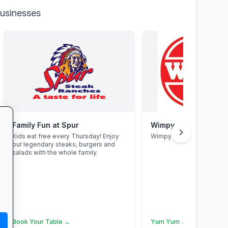
businesses
Family Fun at Spur
Wimpy
chevron_right
Kids eat free every Thursday! Enjoy
Wimpy
our legendary steaks, burgers and
salads with the whole family.
Book Your Table →
Yum Yum →