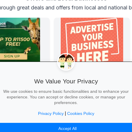
rough great deals and offers from local and national 
 Casino
Boost Your Business
Casino
Get great exposure for your business
We Value Your Privacy
from parents, schools, teaches and
learners.
We use cookies to ensure basic functionalities and to enhance your
experience. You can accept or decline cookies, or manage your
preferences.
|
Privacy Policy
Cookies Policy
 →
More Information →
Accept All