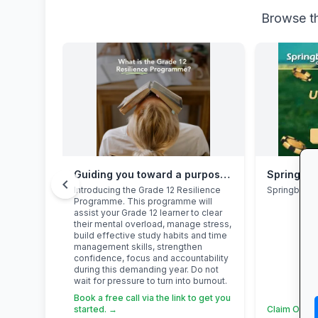
Browse th
Guiding you toward a purposeful Grade 12 academic year, with this powerful programme
Springbok
chevron_left
Introducing the Grade 12 Resilience
Springbok 
Programme. This programme will
assist your Grade 12 learner to clear
their mental overload, manage stress,
build effective study habits and time
management skills, strengthen
confidence, focus and accountability
during this demanding year. Do not
wait for pressure to turn into burnout.
Book a free call via the link to get you
started. →
Claim Offer