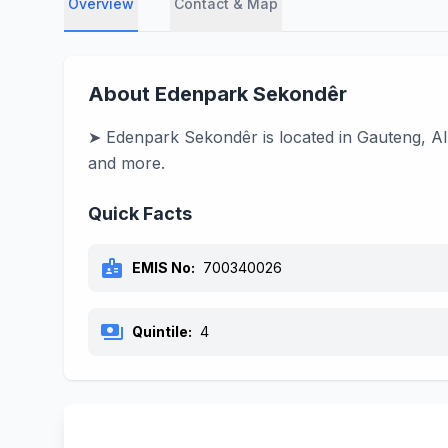
Overview
Contact & Map
About Edenpark Sekondêr
➤ Edenpark Sekondêr is located in Gauteng, Alb
and more.
Quick Facts
badge
EMIS No:
700340026
payments
Quintile:
4