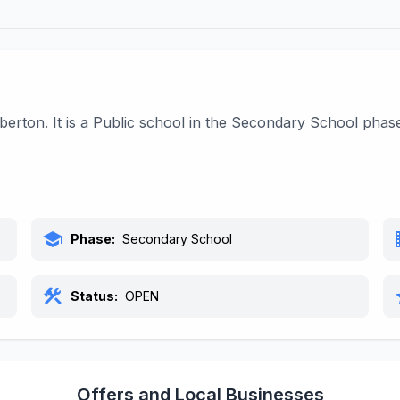
erton. It is a Public school in the Secondary School phas
school
bu
Phase:
Secondary School
construction
s
Status:
OPEN
Offers and Local Businesses