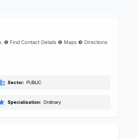
e. ❶ Find Contact Details ❷ Maps ❸ Directions
siness
Sector:
PUBLIC
tar
Specialisation:
Ordinary