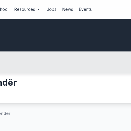
chool
Resources
Jobs
News
Events
arrow_drop_down
ndêr
ondêr