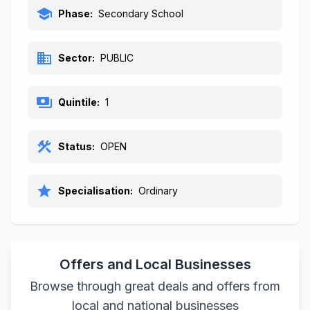
school
Phase:
Secondary School
business
Sector:
PUBLIC
payments
Quintile:
1
construction
Status:
OPEN
star
Specialisation:
Ordinary
Offers and Local Businesses
Browse through great deals and offers from
local and national businesses