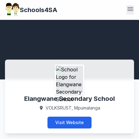
menu
Schools4SA
Elangwane Secondary School
VOLKSRUST, Mpumalanga
location_on
Visit Website