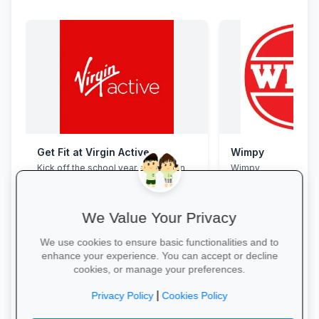
Get Fit at Virgin Active
Wimpy
Kick off the school year strong: join
Wimpy
now and enjoy two weeks free plus
20% off student memberships.
We Value Your Privacy
We use cookies to ensure basic functionalities and to
enhance your experience. You can accept or decline
cookies, or manage your preferences.
Start Your Free Trial →
Yum Yum →
|
Privacy Policy
Cookies Policy