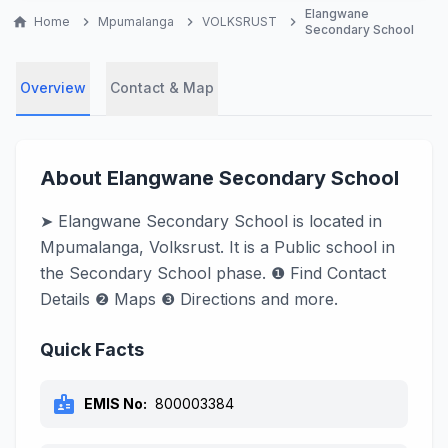
Elangwane
home
Home
chevron_right
Mpumalanga
chevron_right
VOLKSRUST
chevron_right
Secondary School
Overview
Contact & Map
About Elangwane Secondary School
➤ Elangwane Secondary School is located in
Mpumalanga, Volksrust. It is a Public school in
the Secondary School phase. ❶ Find Contact
Details ❷ Maps ❸ Directions and more.
Quick Facts
badge
EMIS No:
800003384