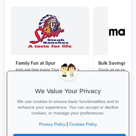
Family Fun at Spur
Bulk Savings at 
Kids eat free every Thursday! Enjoy
Stock up on snacks, 
our legendary steaks, burgers and
supplies and station
salads with the whole family.
bulk packs at unbea
prices.
We Value Your Privacy
We use cookies to ensure basic functionalities and to
enhance your experience. You can accept or decline
cookies, or manage your preferences.
Book Your Table →
Save in Bulk Today 
|
Privacy Policy
Cookies Policy