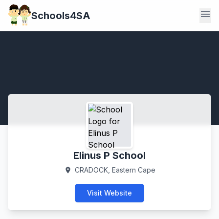
menu
Schools4SA
Elinus P School
CRADOCK, Eastern Cape
location_on
Visit Website