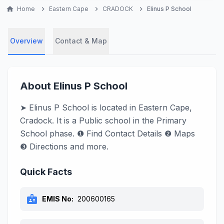
home
Home
chevron_right
Eastern Cape
chevron_right
CRADOCK
chevron_right
Elinus P School
Overview
Contact & Map
About Elinus P School
➤ Elinus P School is located in Eastern Cape,
Cradock. It is a Public school in the Primary
School phase. ❶ Find Contact Details ❷ Maps
❸ Directions and more.
Quick Facts
badge
EMIS No:
200600165