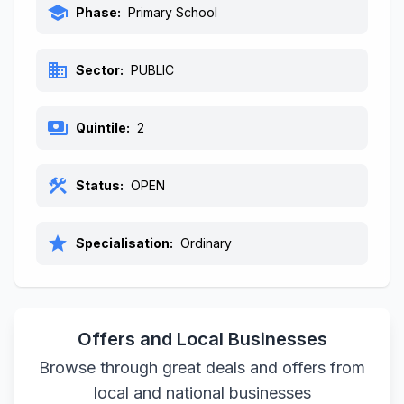
school
Phase:
Primary School
business
Sector:
PUBLIC
payments
Quintile:
2
construction
Status:
OPEN
star
Specialisation:
Ordinary
Offers and Local Businesses
Browse through great deals and offers from
local and national businesses