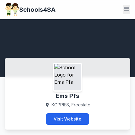
menu
Schools4SA
Ems Pfs
KOPPIES, Freestate
location_on
Visit Website