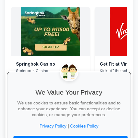
Springbok Casino
Get Fit at Virgin 
Springbok Casino
Kick off the school ye
now and enjoy two w
20% off student me
We Value Your Privacy
We use cookies to ensure basic functionalities and to
enhance your experience. You can accept or decline
cookies, or manage your preferences.
Claim Offer →
Start Your Free Trial
|
Privacy Policy
Cookies Policy