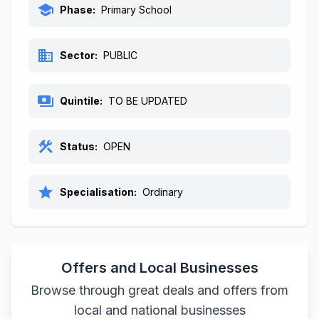
school
Phase:
Primary School
business
Sector:
PUBLIC
payments
Quintile:
TO BE UPDATED
construction
Status:
OPEN
star
Specialisation:
Ordinary
Offers and Local Businesses
Browse through great deals and offers from
local and national businesses