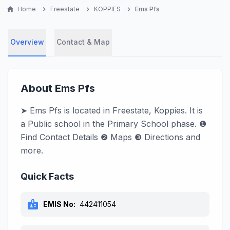
home
Home
chevron_right
Freestate
chevron_right
KOPPIES
chevron_right
Ems Pfs
Overview
Contact & Map
About Ems Pfs
➤ Ems Pfs is located in Freestate, Koppies. It is
a Public school in the Primary School phase. ❶
Find Contact Details ❷ Maps ❸ Directions and
more.
Quick Facts
badge
EMIS No:
442411054