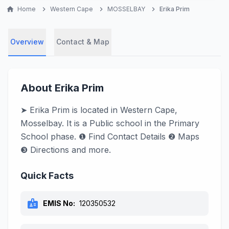
home
Home
chevron_right
Western Cape
chevron_right
MOSSELBAY
chevron_right
Erika Prim
Overview
Contact & Map
About Erika Prim
➤ Erika Prim is located in Western Cape,
Mosselbay. It is a Public school in the Primary
School phase. ❶ Find Contact Details ❷ Maps
❸ Directions and more.
Quick Facts
badge
EMIS No:
120350532