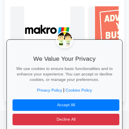
We Value Your Privacy
Bulk Savings at Makro
Boost Your Busin
Stock up on snacks, cleaning
Get great exposure f
We use cookies to ensure basic functionalities and to
supplies and stationery in one stop—
from parents, school
enhance your experience. You can accept or decline
bulk packs at unbeatable wholesale
learners.
cookies, or manage your preferences.
prices.
Save in Bulk Today →
More Information →
|
Privacy Policy
Cookies Policy
Accept All
Decline All
facebook
camera_alt
flutter_dash