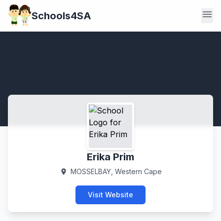
menu
Schools4SA
Erika Prim
MOSSELBAY, Western Cape
location_on
Visit Website