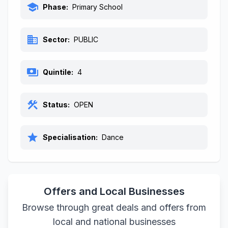
school
Phase:
Primary School
business
Sector:
PUBLIC
payments
Quintile:
4
construction
Status:
OPEN
star
Specialisation:
Dance
Offers and Local Businesses
Browse through great deals and offers from
local and national businesses