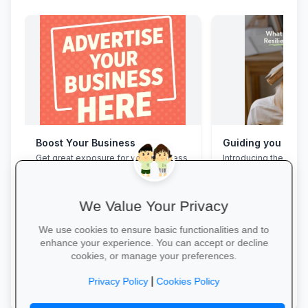
Boost Your Business
Get great exposure for your business
Introducing the Grad
from parents, schools, teaches and
Programme. This pro
learners.
assist your Grade 12 
their mental overloa
build effective study
We Value Your Privacy
management skills, 
confidence, focus an
We use cookies to ensure basic functionalities and to
during this demandin
enhance your experience. You can accept or decline
wait for pressure to t
cookies, or manage your preferences.
Book a free call via t
More Information →
started. →
|
Privacy Policy
Cookies Policy