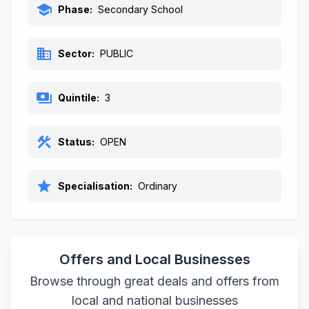
school
Phase:
Secondary School
business
Sector:
PUBLIC
payments
Quintile:
3
construction
Status:
OPEN
star
Specialisation:
Ordinary
Offers and Local Businesses
Browse through great deals and offers from
local and national businesses