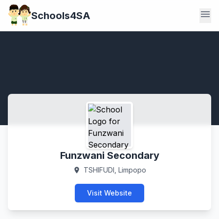
menu
Schools4SA
Funzwani Secondary
TSHIFUDI, Limpopo
location_on
Visit Website