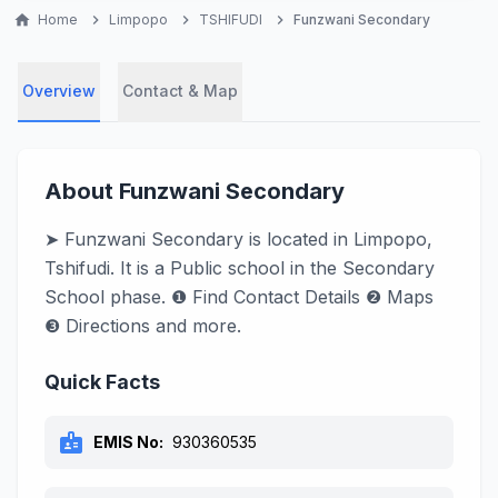
home
Home
chevron_right
Limpopo
chevron_right
TSHIFUDI
chevron_right
Funzwani Secondary
Overview
Contact & Map
About Funzwani Secondary
➤ Funzwani Secondary is located in Limpopo,
Tshifudi. It is a Public school in the Secondary
School phase. ❶ Find Contact Details ❷ Maps
❸ Directions and more.
Quick Facts
badge
EMIS No:
930360535