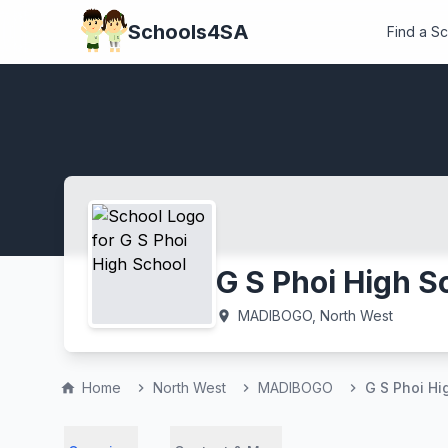
Schools4SA
Find a S
G S Phoi High S
MADIBOGO, North West
location_on
Home
North West
MADIBOGO
G S Phoi Hi
home
chevron_right
chevron_right
chevron_right