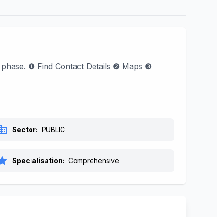
l phase. ❶ Find Contact Details ❷ Maps ❸
siness
Sector:
PUBLIC
tar
Specialisation:
Comprehensive