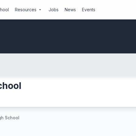
chool
Resources
Jobs
News
Events
arrow_drop_down
chool
gh School