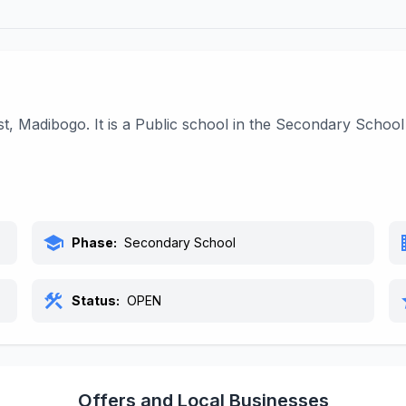
st, Madibogo. It is a Public school in the Secondary Schoo
school
bu
Phase:
Secondary School
construction
s
Status:
OPEN
Offers and Local Businesses