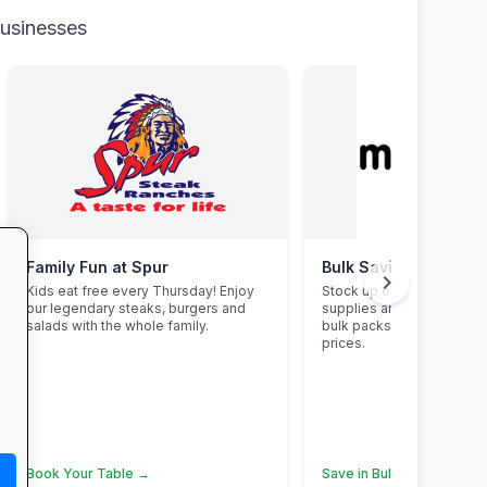
businesses
Family Fun at Spur
Bulk Savings at Makr
chevron_right
Kids eat free every Thursday! Enjoy
Stock up on snacks, clea
our legendary steaks, burgers and
supplies and stationery 
salads with the whole family.
bulk packs at unbeatable
prices.
Book Your Table →
Save in Bulk Today →