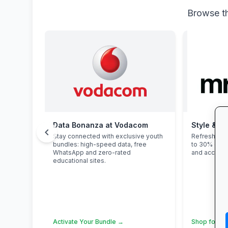
Browse th
Data Bonanza at Vodacom
Style & Sa
chevron_left
Stay connected with exclusive youth
Refresh you
bundles: high-speed data, free
to 30% off 
WhatsApp and zero-rated
and accesso
educational sites.
Activate Your Bundle →
Shop for Sc