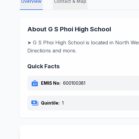
Overview
Contact & Map
About G S Phoi High School
➤ G S Phoi High School is located in North We
Directions and more.
Quick Facts
badge
EMIS No:
600100381
payments
Quintile:
1