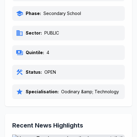
school
Phase:
Secondary School
business
Sector:
PUBLIC
payments
Quintile:
4
construction
Status:
OPEN
star
Specialisation:
Oodinary &amp; Technology
Recent News Highlights