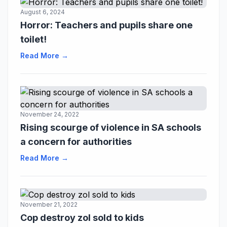
August 6, 2024
Horror: Teachers and pupils share one
toilet!
Read More →
November 24, 2022
Rising scourge of violence in SA schools
a concern for authorities
Read More →
November 21, 2022
Cop destroy zol sold to kids