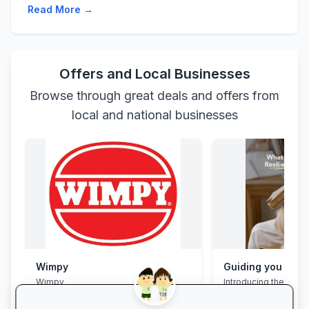
Read More →
Offers and Local Businesses
Browse through great deals and offers from
local and national businesses
Wimpy
Wimpy
Introducing the Grad
Programme. This pro
assist your Grade 12 