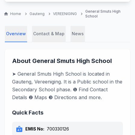
General Smuts High
home
Home
chevron_right
Gauteng
chevron_right
VEREENIGING
chevron_right
School
Overview
Contact & Map
News
About General Smuts High School
➤ General Smuts High School is located in
Gauteng, Vereeniging. It is a Public school in the
Secondary School phase. ❶ Find Contact
Details ❷ Maps ❸ Directions and more.
Quick Facts
badge
EMIS No:
700330126