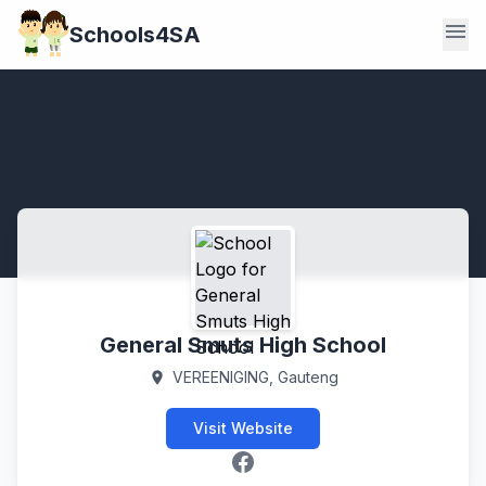
menu
Schools4SA
General Smuts High School
VEREENIGING, Gauteng
location_on
Visit Website
Facebook