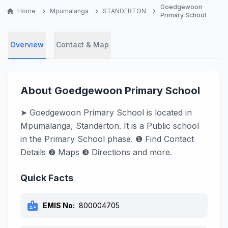
Goedgewoon
home
Home
chevron_right
Mpumalanga
chevron_right
STANDERTON
chevron_right
Primary School
Overview
Contact & Map
About Goedgewoon Primary School
➤ Goedgewoon Primary School is located in
Mpumalanga, Standerton. It is a Public school
in the Primary School phase. ❶ Find Contact
Details ❷ Maps ❸ Directions and more.
Quick Facts
badge
EMIS No:
800004705