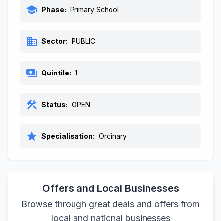
school
Phase:
Primary School
business
Sector:
PUBLIC
payments
Quintile:
1
construction
Status:
OPEN
star
Specialisation:
Ordinary
Offers and Local Businesses
Browse through great deals and offers from
local and national businesses