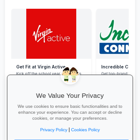
Get Fit at Virgin Active
Incredible Conne
Kick off the school year strong: join
Get top-brand lapto
now and enjoy two weeks free plus
accessories with stu
20% off student memberships.
and interest-free fin
We Value Your Privacy
We use cookies to ensure basic functionalities and to
enhance your experience. You can accept or decline
cookies, or manage your preferences.
Start Your Free Trial →
Grab Your Tech Dea
|
Privacy Policy
Cookies Policy