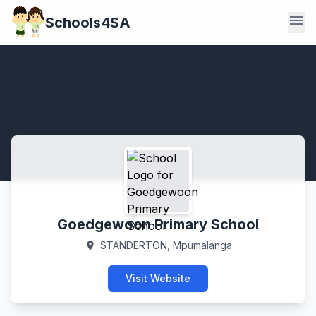
menu
Schools4SA
Goedgewoon Primary School
STANDERTON, Mpumalanga
location_on
Visit Website